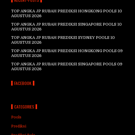
TOP ANGKA JP RUBAH PREDIKSI HONGKONG POOLS 10
AGUSTUS 2026
TOP ANGKA JP RUBAH PREDIKSI SINGAPORE POOLS 10
AGUSTUS 2026
TOP ANGKA JP RUBAH PREDIKSI SYDNEY POOLS 10
AGUSTUS 2026
TOP ANGKA JP RUBAH PREDIKSI HONGKONG POOLS 09
AGUSTUS 2026
TOP ANGKA JP RUBAH PREDIKSI SINGAPORE POOLS 09
AGUSTUS 2026
FACEBOOK
CATEGORIES
Pools
Prediksi