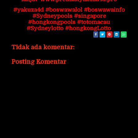
#yakuza4d #boswawalol #boswawainfo
#Sydneypools #singapore
#hongkongpools #totomacau
#Sydneylotto #hongkongLotto
Tidak ada komentar:
Posting Komentar