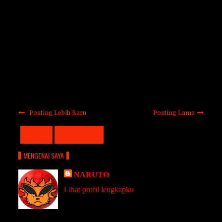
Posting Lebih Baru
Posting Lama
LABEL
BLOG ARCHIVE
MENGENAI SAYA
NARUTO
Lihat profil lengkapku