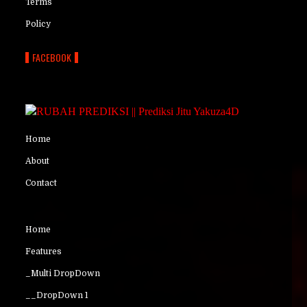
Terms
Policy
FACEBOOK
Home
About
Contact
Home
Features
_Multi DropDown
__DropDown 1