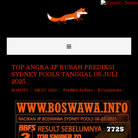
≡
TOP ANGKA JP RUBAH PREDIKSI
SYDNEY POOLS TANGGAL 08 JULI
2025
NARUTO
Juli 07, 2025
Prediksi Sydney
0
Comments