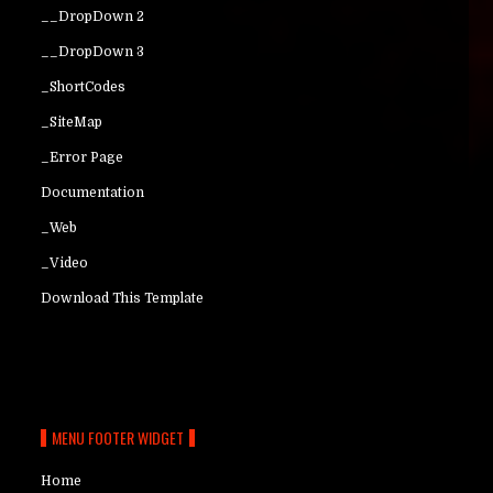
__DropDown 2
__DropDown 3
_ShortCodes
_SiteMap
_Error Page
Documentation
_Web
_Video
Download This Template
MENU FOOTER WIDGET
Home