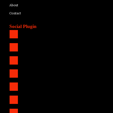
About
Contact
Social Plugin