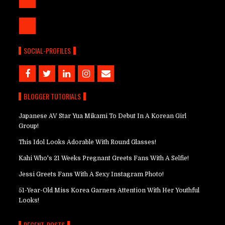
SOCIAL-PROFILES
BLOGGER TUTORIALS
Japanese AV Star Yua Mikami To Debut In A Korean Girl
Group!
This Idol Looks Adorable With Round Glasses!
Kahi Who's 21 Weeks Pregnant Greets Fans With A Selfie!
Jessi Greets Fans With A Sexy Instagram Photo!
51-Year-Old Miss Korea Garners Attention With Her Youthful
Looks!
RECENT-POSTS