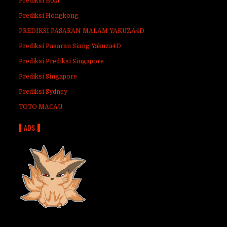
Prediksi Bola
Prediksi Hongkong
PREDIKSI PASARAN MALAM YAKUZA4D
Prediksi Pasaran Siang Yakuza4D
Prediksi Prediksi Singapore
Prediksi Singapore
Prediksi Sydney
TOTO MACAU
ADS