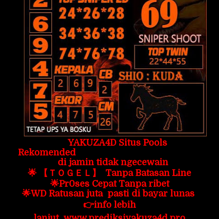
YAKUZA4D Situs Pools
Rekomended
di jamin tidak ngecewain
🌟 【 ＴＯＧＥＬ】 Tanpa Batasan Line
🌟Pr0ses Cepat Tanpa ribet
🌟WD Ratusan juta pasti di bayar lunas
👉
info lebih
lanjut
www.prediksiyakuza4d.pro