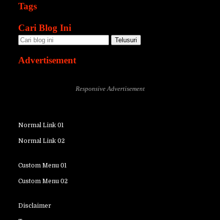
Tags
Cari Blog Ini
Advertisement
Responsive Advertisement
Normal Link 01
Normal Link 02
Custom Menu 01
Custom Menu 02
Disclaimer