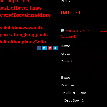
t Tanpa ribet
Policy
asti di bayar lunas
FACEBOOK
prediksiyakuza4d.pro
alol #boswawainfo
pore #hongkongpools
otto #hongkongLotto
Home
About
Contact
Home
Features
_Multi DropDown
__DropDown 1