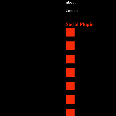
About
Contact
Social Plugin