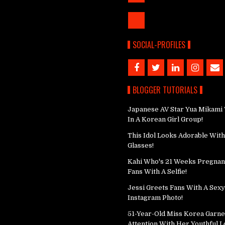
SOCIAL-PROFILES
BLOGGER TUTORIALS
Japanese AV Star Yua Mikami
In A Korean Girl Group!
This Idol Looks Adorable Wit
Glasses!
Kahi Who's 21 Weeks Pregnan
Fans With A Selfie!
Jessi Greets Fans With A Sexy
Instagram Photo!
51-Year-Old Miss Korea Garn
Attention With Her Youthful L