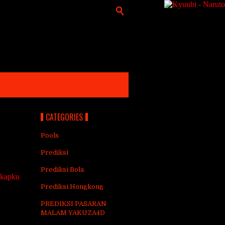
CATEGORIES
Pools
Prediksi
Prediksi Bola
ngkapku
Prediksi Hongkong
PREDIKSI PASARAN
MALAM YAKUZA4D