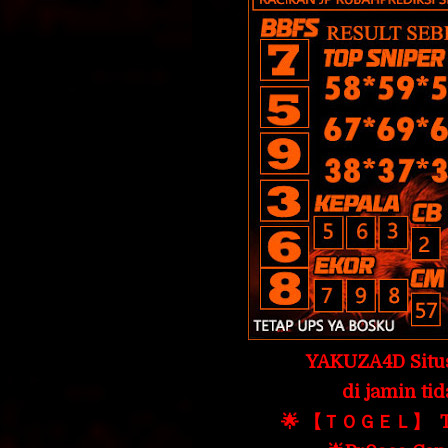
YAKUZA4D Situ
di jamin ti
🌟 【 ＴＯＧＥＬ】 Tan