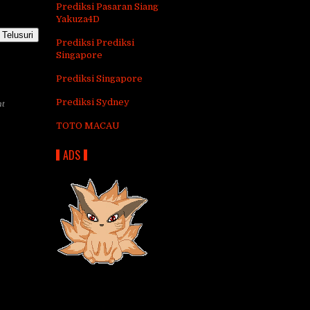
Prediksi Pasaran Siang
Yakuza4D
Prediksi Prediksi
Singapore
Prediksi Singapore
Prediksi Sydney
nt
TOTO MACAU
ADS