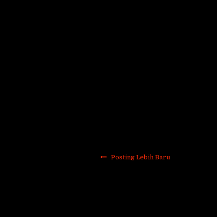
Posting Lebih Baru