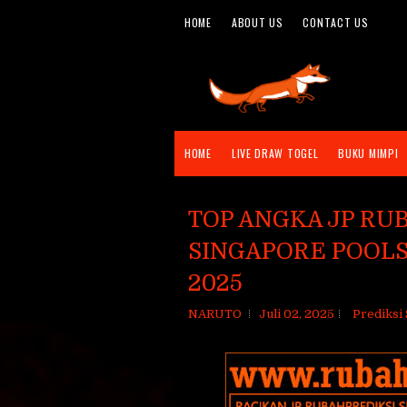
HOME
ABOUT US
CONTACT US
HOME
LIVE DRAW TOGEL
BUKU MIMPI
TOP ANGKA JP RU
SINGAPORE POOLS
2025
NARUTO
Juli 02, 2025
Prediksi