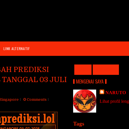
LINK ALTERNATIF
BAH PREDIKSI
LABEL
BLOG ARCHIVE
 TANGGAL 03 JULI
MENGENAI SAYA
NARUTO
 Singapore
0
Comments
Lihat profil le
Tags