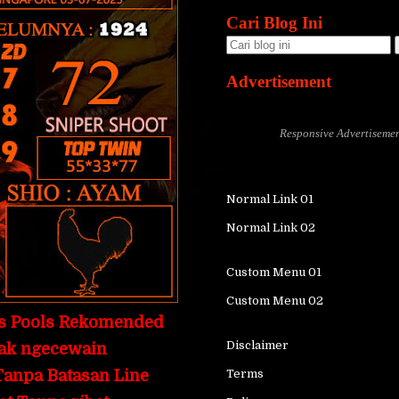
Cari Blog Ini
Advertisement
Responsive Advertiseme
Normal Link 01
Normal Link 02
Custom Menu 01
Custom Menu 02
s Pools Rekomended
Disclaimer
dak ngecewain
pa Batasan Line
Terms