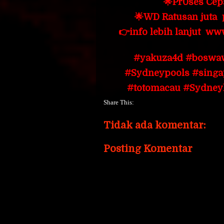
🌟Pr0ses Cepa
🌟WD Ratusan juta p
👉
info lebih lanjut
www.
#yakuza4d #boswaw
#Sydneypools #singa
#totomacau #Sydneyl
Share This:
Tidak ada komentar:
Posting Komentar