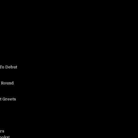
 To Debut
h Round
t Greets
ers
ooks!