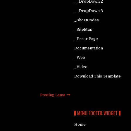
__DropDown 2
__DropDown 3
_ShortCodes
_SiteMap
_Error Page
Documentation
_Web
_Video
Download This Template
Posting Lama
MENU FOOTER WIDGET
Home