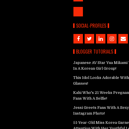
SOCIAL-PROFILES
BLOGGER TUTORIALS
Japanese AV Star Yua Mikami
In A Korean Girl Group!
This Idol Looks Adorable Wit
Glasses!
Kahi Who's 21 Weeks Pregnan
Fans With A Selfie!
Jessi Greets Fans With A Sexy
Instagram Photo!
51-Year-Old Miss Korea Garn
Attention With Her Youthful L