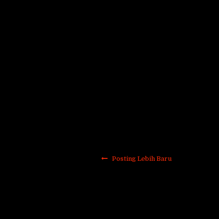
Posting Lebih Baru