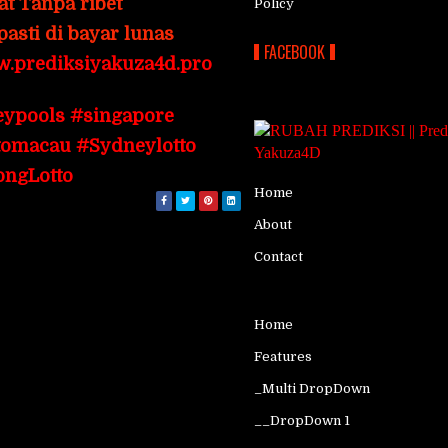
t Tanpa ribet
Policy
asti di bayar lunas
FACEBOOK
.prediksiyakuza4d.pro
ypools #singapore
omacau #Sydneylotto
ngLotto
Home
About
Contact
Home
Features
_Multi DropDown
__DropDown 1