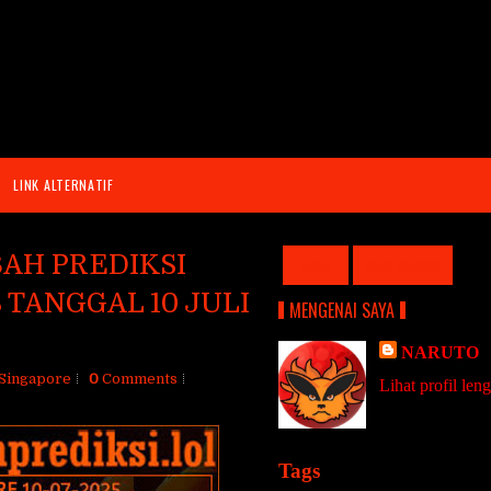
LINK ALTERNATIF
BAH PREDIKSI
LABEL
BLOG ARCHIVE
 TANGGAL 10 JULI
MENGENAI SAYA
NARUTO
 Singapore
0
Comments
Lihat profil le
Tags