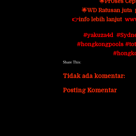
🌟Pr0ses Cepa
🌟WD Ratusan juta p
👉
info lebih lanjut
www
#yakuza4d #Sydne
#hongkongpools #tot
#hongko
Share This:
Tidak ada komentar:
Posting Komentar