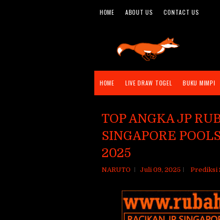
HOME
ABOUT US
CONTACT US
HOME
LIVE DRAW TOGEL
BUKU MIMPI
TOP ANGKA JP RU
SINGAPORE POOLS
2025
NARUTO
Juli 09, 2025
Prediksi