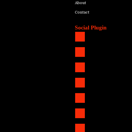
About
Contact
Social Plugin