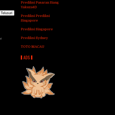
Prediksi Pasaran Siang
Yakuza4D
Prediksi Prediksi
Singapore
Prediksi Singapore
Prediksi Sydney
nt
TOTO MACAU
ADS