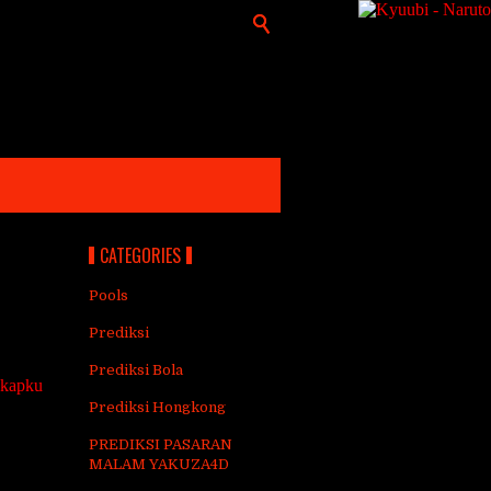
CATEGORIES
Pools
Prediksi
Prediksi Bola
ngkapku
Prediksi Hongkong
PREDIKSI PASARAN
MALAM YAKUZA4D