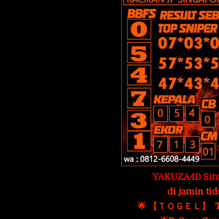
YAKUZA4D Sit
di jamin ti
🌟 【 ＴＯＧＥＬ】 Tan