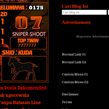
Cari Blog Ini
Advertisement
Responsive Advertiseme
Normal Link 01
Normal Link 02
Custom Menu 01
Custom Menu 02
us Pools Rekomended
Disclaimer
dak ngecewain
pa Batasan Line
Terms