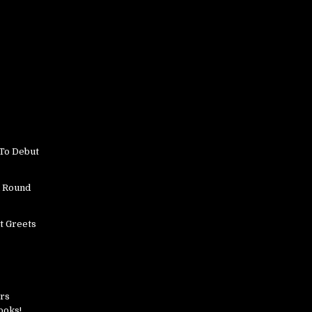
 To Debut
h Round
t Greets
ers
ooks!