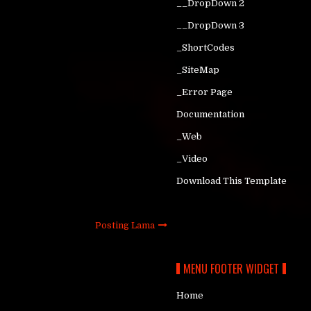
__DropDown 2
__DropDown 3
_ShortCodes
_SiteMap
_Error Page
Documentation
_Web
_Video
Download This Template
Posting Lama
MENU FOOTER WIDGET
Home