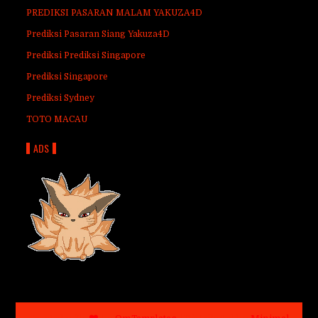
PREDIKSI PASARAN MALAM YAKUZA4D
Prediksi Pasaran Siang Yakuza4D
Prediksi Prediksi Singapore
Prediksi Singapore
Prediksi Sydney
TOTO MACAU
ADS