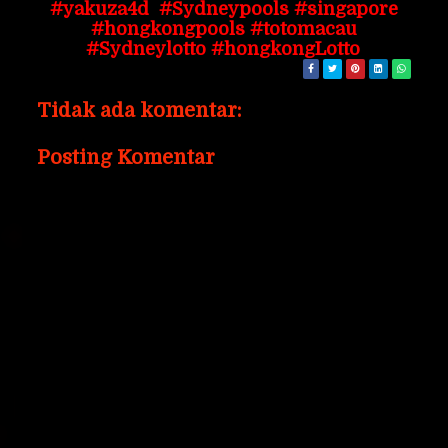
#yakuza4d #Sydneypools #singapore
#hongkongpools #totomacau
#Sydneylotto #hongkongLotto
Tidak ada komentar:
Posting Komentar