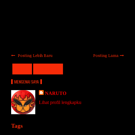
Posting Lebih Baru
Posting Lama
LABEL
BLOG ARCHIVE
MENGENAI SAYA
NARUTO
Lihat profil lengkapku
Tags