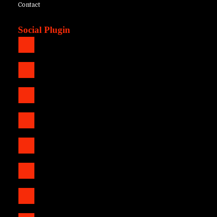
Contact
Social Plugin