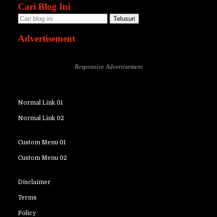
Cari Blog Ini
Advertisement
Responsive Advertisement
Normal Link 01
Normal Link 02
Custom Menu 01
Custom Menu 02
Disclaimer
Terms
Policy