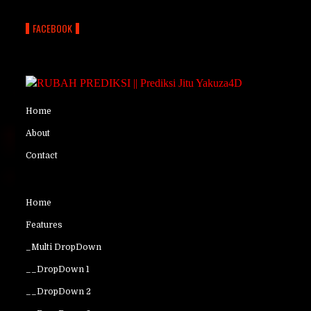
FACEBOOK
Home
About
Contact
Home
Features
_Multi DropDown
__DropDown 1
__DropDown 2