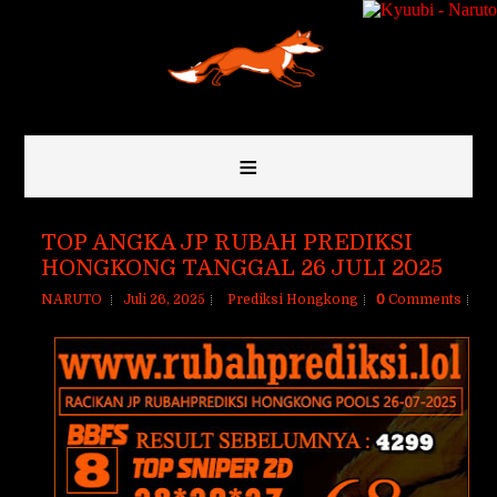
≡
TOP ANGKA JP RUBAH PREDIKSI
HONGKONG TANGGAL 26 JULI 2025
NARUTO
Juli 26, 2025
Prediksi Hongkong
0
Comments