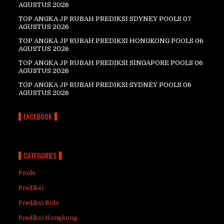
AGUSTUS 2026
TOP ANGKA JP RUBAH PREDIKSI SDYNEY POOLS 07
AGUSTUS 2026
TOP ANGKA JP RUBAH PREDIKSI HONGKONG POOLS 06
AGUSTUS 2026
TOP ANGKA JP RUBAH PREDIKSI SINGAPORE POOLS 06
AGUSTUS 2026
TOP ANGKA JP RUBAH PREDIKSI SYDNEY POOLS 06
AGUSTUS 2026
FACEBOOK
CATEGORIES
Pools
Prediksi
Prediksi Bola
Prediksi Hongkong