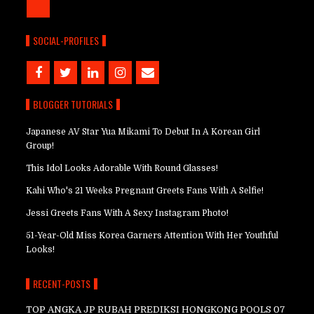
SOCIAL-PROFILES
BLOGGER TUTORIALS
Japanese AV Star Yua Mikami To Debut In A Korean Girl
Group!
This Idol Looks Adorable With Round Glasses!
Kahi Who's 21 Weeks Pregnant Greets Fans With A Selfie!
Jessi Greets Fans With A Sexy Instagram Photo!
51-Year-Old Miss Korea Garners Attention With Her Youthful
Looks!
RECENT-POSTS
TOP ANGKA JP RUBAH PREDIKSI HONGKONG POOLS 07