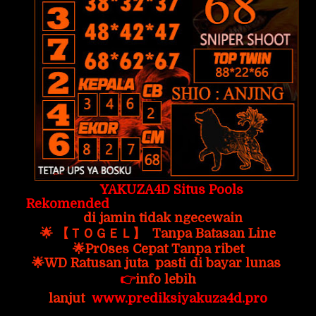
YAKUZA4D Situs Pools
Rekomended
di jamin tidak ngecewain
🌟 【 ＴＯＧＥＬ】 Tanpa Batasan Line
🌟Pr0ses Cepat Tanpa ribet
🌟WD Ratusan juta pasti di bayar lunas
👉
info lebih
lanjut
www.prediksiyakuza4d.pro