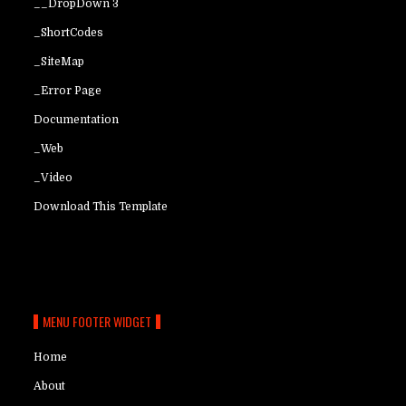
__DropDown 3
_ShortCodes
_SiteMap
_Error Page
Documentation
_Web
_Video
Download This Template
MENU FOOTER WIDGET
Home
About