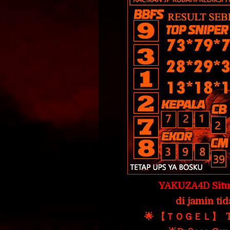
YAKUZA4D Situ
di jamin ti
🌟 【 ＴＯＧＥＬ】 Tan