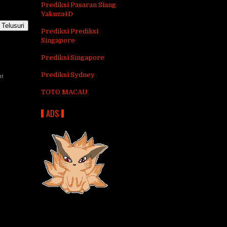
Prediksi Pasaran Siang
Yakuza4D
Prediksi Prediksi
Singapore
Prediksi Singapore
Prediksi Sydney
nt
TOTO MACAU
ADS