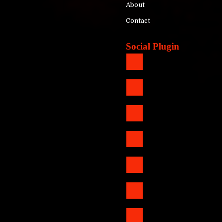
About
Contact
Social Plugin