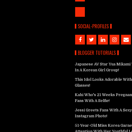
SOCIAL-PROFILES
BLOGGER TUTORIALS
Japanese AV Star Yua Mikami
In A Korean Girl Group!
This Idol Looks Adorable Wit
Glasses!
Kahi Who's 21 Weeks Pregnan
Fans With A Selfie!
Jessi Greets Fans With A Sexy
Instagram Photo!
51-Year-Old Miss Korea Garn
Attention With Her Youthful L