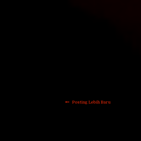
Posting Lebih Baru