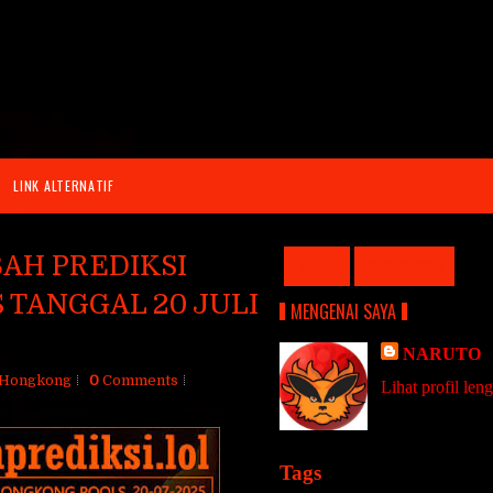
LINK ALTERNATIF
BAH PREDIKSI
LABEL
BLOG ARCHIVE
TANGGAL 20 JULI
MENGENAI SAYA
NARUTO
 Hongkong
0
Comments
Lihat profil le
Tags