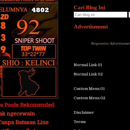
Cari Blog Ini
Advertisement
Responsive Advertiseme
Normal Link 01
Normal Link 02
Custom Menu 01
Custom Menu 02
s Pools Rekomended
Disclaimer
dak ngecewain
pa Batasan Line
Terms