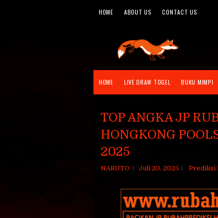
HOME
ABOUT US
CONTACT US
HOME
LIVE DRAW TOGEL
BUKU MIMPI
TOP ANGKA JP RU
HONGKONG POOLS 
2025
NARUTO
Juli 20, 2025
Prediksi