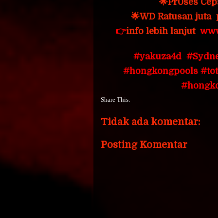
🌟Pr0ses Cepa
🌟WD Ratusan juta p
👉
info lebih lanjut
www
#yakuza4d #Sydne
#hongkongpools #tot
#hongko
Share This:
Tidak ada komentar:
Posting Komentar