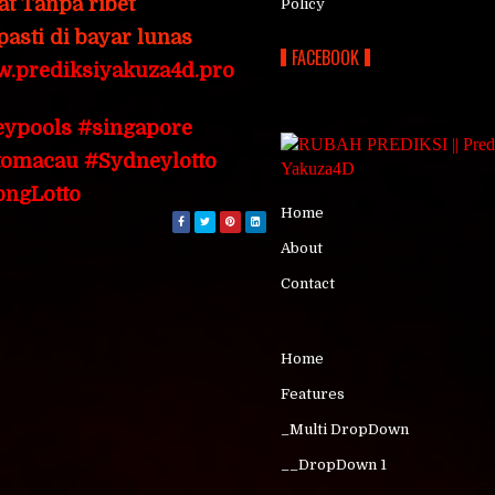
t Tanpa ribet
Policy
asti di bayar lunas
FACEBOOK
.prediksiyakuza4d.pro
ypools #singapore
omacau #Sydneylotto
ngLotto
Home
About
Contact
Home
Features
_Multi DropDown
__DropDown 1