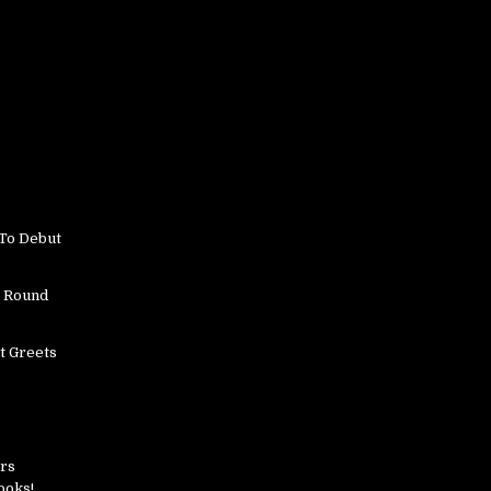
 To Debut
h Round
t Greets
ers
ooks!