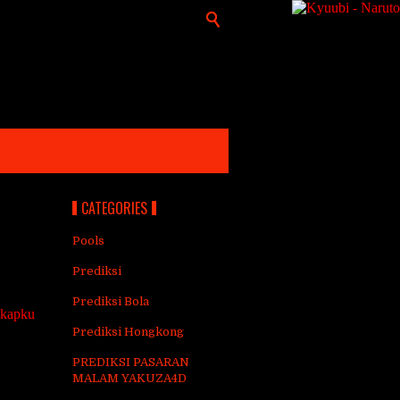
CATEGORIES
Pools
Prediksi
Prediksi Bola
ngkapku
Prediksi Hongkong
PREDIKSI PASARAN
MALAM YAKUZA4D