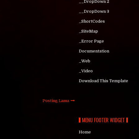
__DropDown 2
__DropDown 3
_ShortCodes
_SiteMap
_Error Page
Documentation
_Web
_Video
Download This Template
Posting Lama
MENU FOOTER WIDGET
Home