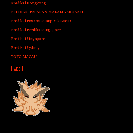
Prediksi Hongkong
PREDIKSI PASARAN MALAM YAKUZA4D
Prediksi Pasaran Siang Yakuza4D
Prediksi Prediksi Singapore
Prediksi Singapore
Prediksi Sydney
TOTO MACAU
ADS