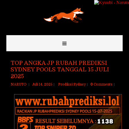
≡
TOP ANGKA JP RUBAH PREDIKSI
SYDNEY POOLS TANGGAL 15 JULI
2025
NARUTO
Juli 14, 2025
Prediksi Sydney
0
Comments