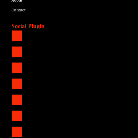
About
Contact
Social Plugin