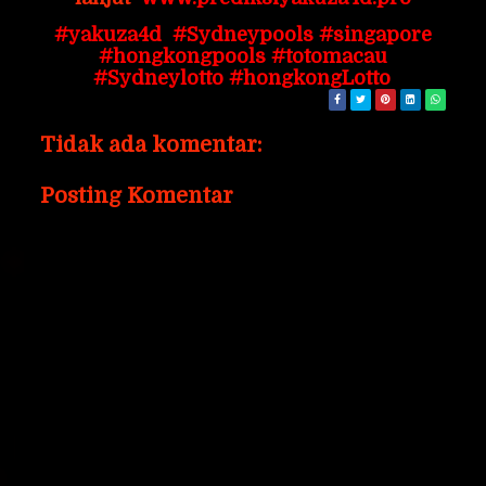
#yakuza4d #Sydneypools #singapore
#hongkongpools #totomacau
#Sydneylotto #hongkongLotto
Tidak ada komentar:
Posting Komentar