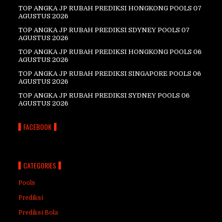
TOP ANGKA JP RUBAH PREDIKSI HONGKONG POOLS 07
AGUSTUS 2026
TOP ANGKA JP RUBAH PREDIKSI SDYNEY POOLS 07
AGUSTUS 2026
TOP ANGKA JP RUBAH PREDIKSI HONGKONG POOLS 06
AGUSTUS 2026
TOP ANGKA JP RUBAH PREDIKSI SINGAPORE POOLS 06
AGUSTUS 2026
TOP ANGKA JP RUBAH PREDIKSI SYDNEY POOLS 06
AGUSTUS 2026
FACEBOOK
CATEGORIES
Pools
Prediksi
Prediksi Bola