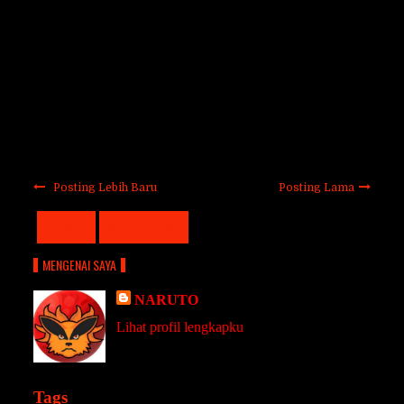
Posting Lebih Baru
Posting Lama
LABEL
BLOG ARCHIVE
MENGENAI SAYA
NARUTO
Lihat profil lengkapku
Tags