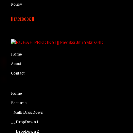
Policy
FACEBOOK
Home
About
Contact
Home
Features
_Multi DropDown
__DropDown 1
__DropDown 2