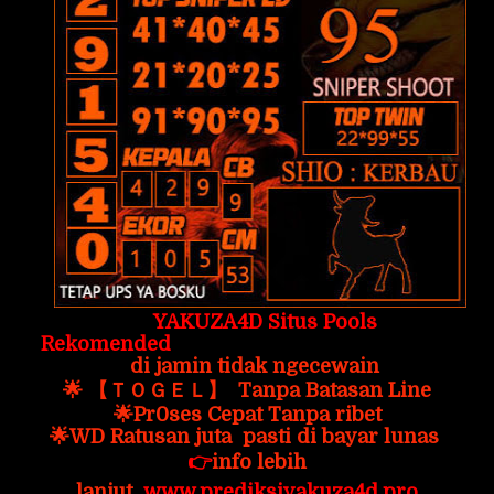
YAKUZA4D Situs Pools
Rekomended
di jamin tidak ngecewain
🌟 【 ＴＯＧＥＬ】 Tanpa Batasan Line
🌟Pr0ses Cepat Tanpa ribet
🌟WD Ratusan juta pasti di bayar lunas
👉
info lebih
lanjut
www.prediksiyakuza4d.pro