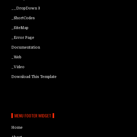
__DropDown 3
_ShortCodes
_SiteMap
_Error Page
Documentation
_Web
_Video
Download This Template
MENU FOOTER WIDGET
Home