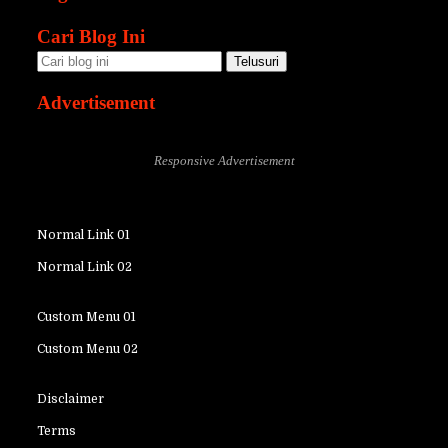
Cari Blog Ini
Advertisement
Responsive Advertisement
Normal Link 01
Normal Link 02
Custom Menu 01
Custom Menu 02
Disclaimer
Terms