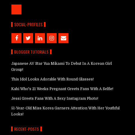
SOCIAL-PROFILES
BLOGGER TUTORIALS
Japanese AV Star Yua Mikami To Debut In A Korean Girl
Group!
This Idol Looks Adorable With Round Glasses!
Kahi Who's 21 Weeks Pregnant Greets Fans With A Selfie!
Jessi Greets Fans With A Sexy Instagram Photo!
51-Year-Old Miss Korea Garners Attention With Her Youthful
Looks!
RECENT-POSTS