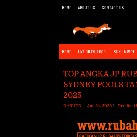
HOME
ABOUT US
CONTACT US
HOME
LIVE DRAW TOGEL
BUKU MIMPI
TOP ANGKA JP RU
SYDNEY POOLS TA
2025
NARUTO
Juli 24, 2025
Prediksi