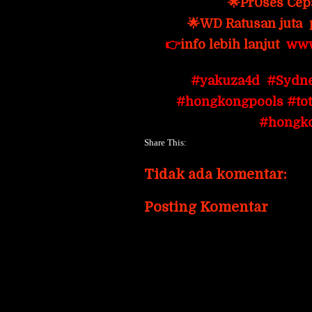
🌟Pr0ses Cepa
🌟WD Ratusan juta p
👉
info lebih lanjut
www
#yakuza4d #Sydne
#hongkongpools #tot
#hongko
Share This:
Tidak ada komentar:
Posting Komentar