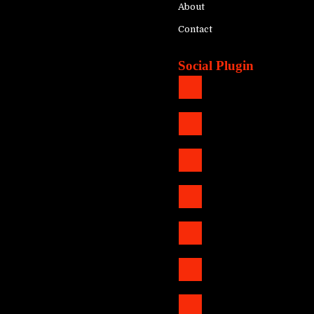
About
Contact
Social Plugin