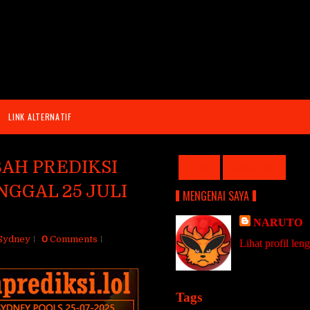
LINK ALTERNATIF
BAH PREDIKSI
LABEL
BLOG ARCHIVE
NGGAL 25 JULI
MENGENAI SAYA
NARUTO
 Sydney
0
Comments
Lihat profil le
Tags