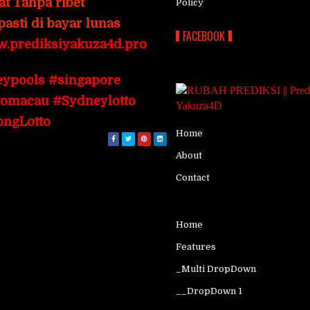
t Tanpa ribet
Policy
asti di bayar lunas
FACEBOOK
.prediksiyakuza4d.pro
ypools #singapore
omacau #Sydneylotto
ngLotto
Home
About
Contact
Home
Features
_Multi DropDown
__DropDown 1