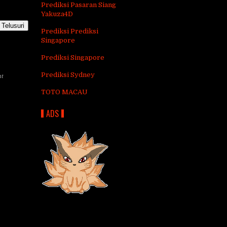
Prediksi Pasaran Siang
Yakuza4D
Prediksi Prediksi
Singapore
Prediksi Singapore
Prediksi Sydney
nt
TOTO MACAU
ADS