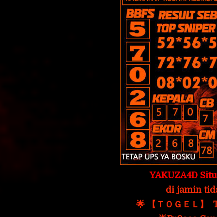
YAKUZA4D Situ
di jamin ti
🌟 【 ＴＯＧＥＬ】 Tan