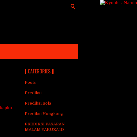
CATEGORIES
Pools
Prediksi
Prediksi Bola
ngkapku
Prediksi Hongkong
PREDIKSI PASARAN
MALAM YAKUZA4D