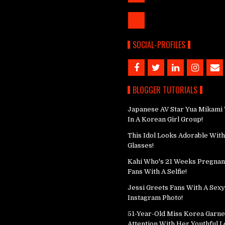
SOCIAL-PROFILES
BLOGGER TUTORIALS
Japanese AV Star Yua Mikami
In A Korean Girl Group!
This Idol Looks Adorable Wit
Glasses!
Kahi Who's 21 Weeks Pregnan
Fans With A Selfie!
Jessi Greets Fans With A Sexy
Instagram Photo!
51-Year-Old Miss Korea Garn
Attention With Her Youthful L