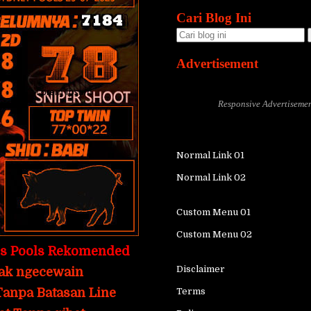
Cari Blog Ini
Advertisement
Responsive Advertiseme
Normal Link 01
Normal Link 02
Custom Menu 01
Custom Menu 02
s Pools Rekomended
Disclaimer
dak ngecewain
pa Batasan Line
Terms