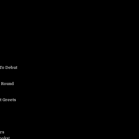
 To Debut
h Round
t Greets
ers
ooks!