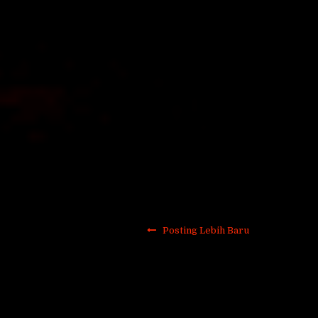
Posting Lebih Baru