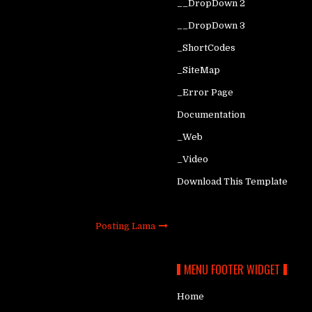
__DropDown 2
__DropDown 3
_ShortCodes
_SiteMap
_Error Page
Documentation
_Web
_Video
Download This Template
Posting Lama
MENU FOOTER WIDGET
Home