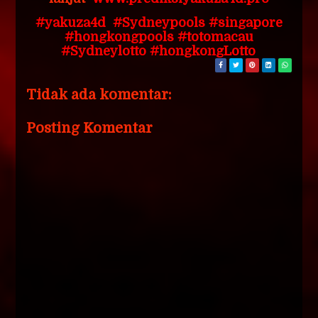
#yakuza4d #Sydneypools #singapore
#hongkongpools #totomacau
#Sydneylotto #hongkongLotto
Tidak ada komentar:
Posting Komentar