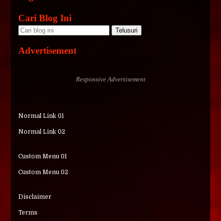
Cari Blog Ini
Advertisement
Responsive Advertisement
Normal Link 01
Normal Link 02
Custom Menu 01
Custom Menu 02
Disclaimer
Terms