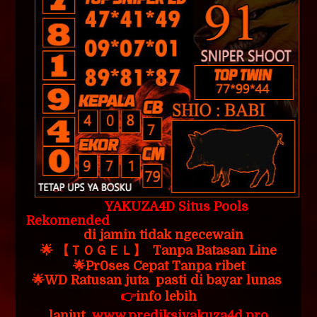
YAKUZA4D Situs Pools
Rekomended
di jamin tidak ngecewain
🌟 【 ＴＯＧＥＬ】 Tanpa Batasan Line
🌟Pr0ses Cepat Tanpa ribet
🌟WD Ratusan juta pasti di bayar lunas
👉
info lebih
lanjut
www.prediksiyakuza4d.pro