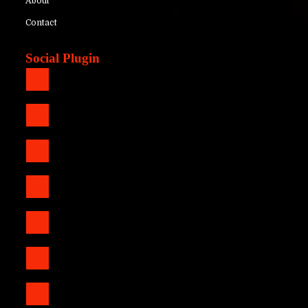
About
Contact
Social Plugin