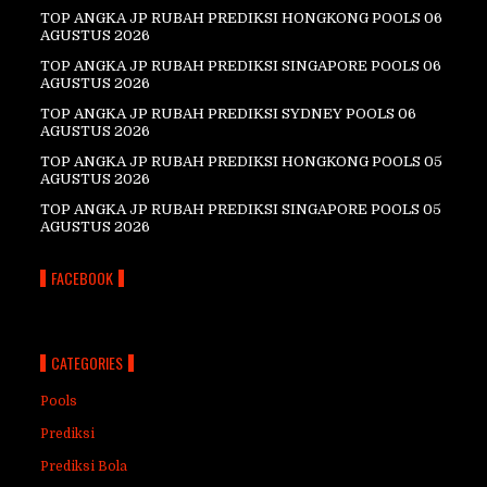
TOP ANGKA JP RUBAH PREDIKSI HONGKONG POOLS 06
AGUSTUS 2026
TOP ANGKA JP RUBAH PREDIKSI SINGAPORE POOLS 06
AGUSTUS 2026
TOP ANGKA JP RUBAH PREDIKSI SYDNEY POOLS 06
AGUSTUS 2026
TOP ANGKA JP RUBAH PREDIKSI HONGKONG POOLS 05
AGUSTUS 2026
TOP ANGKA JP RUBAH PREDIKSI SINGAPORE POOLS 05
AGUSTUS 2026
FACEBOOK
CATEGORIES
Pools
Prediksi
Prediksi Bola