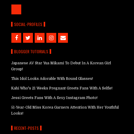
SOCIAL-PROFILES
BLOGGER TUTORIALS
Japanese AV Star Yua Mikami To Debut In A Korean Girl
Group!
This Idol Looks Adorable With Round Glasses!
Kahi Who's 21 Weeks Pregnant Greets Fans With A Selfie!
Jessi Greets Fans With A Sexy Instagram Photo!
51-Year-Old Miss Korea Garners Attention With Her Youthful
Looks!
RECENT-POSTS