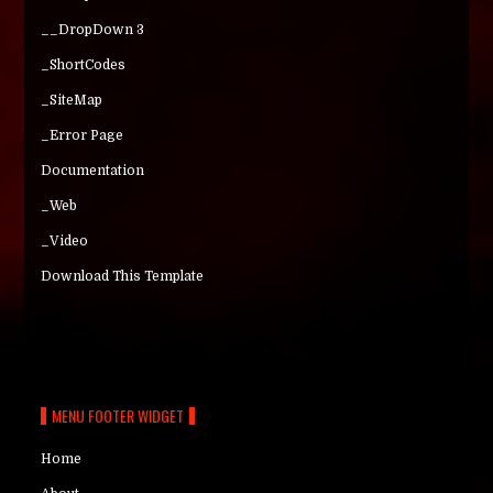
__DropDown 3
_ShortCodes
_SiteMap
_Error Page
Documentation
_Web
_Video
Download This Template
MENU FOOTER WIDGET
Home