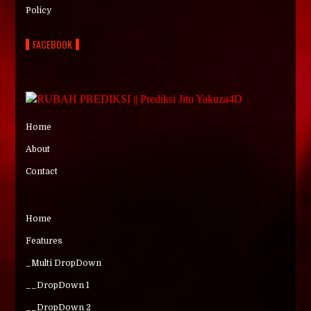
Policy
FACEBOOK
Home
About
Contact
Home
Features
_Multi DropDown
__DropDown 1
__DropDown 2