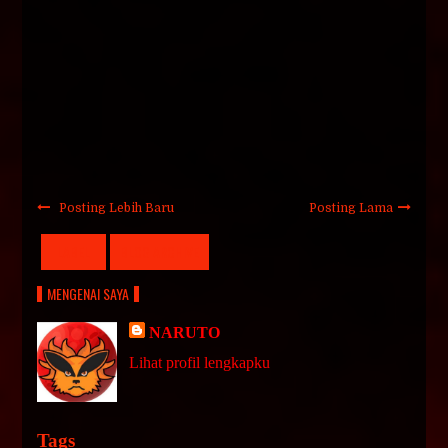
Posting Lebih Baru
Posting Lama
LABEL
BLOG ARCHIVE
MENGENAI SAYA
NARUTO
Lihat profil lengkapku
Tags