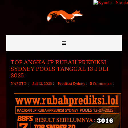
≡
TOP ANGKA JP RUBAH PREDIKSI
SYDNEY POOLS TANGGAL 13 JULI
2025
NARUTO
Juli 12, 2025
Prediksi Sydney
0
Comments