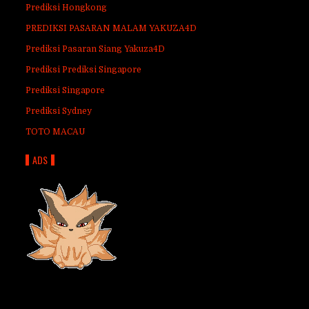
Prediksi Hongkong
PREDIKSI PASARAN MALAM YAKUZA4D
Prediksi Pasaran Siang Yakuza4D
Prediksi Prediksi Singapore
Prediksi Singapore
Prediksi Sydney
TOTO MACAU
ADS