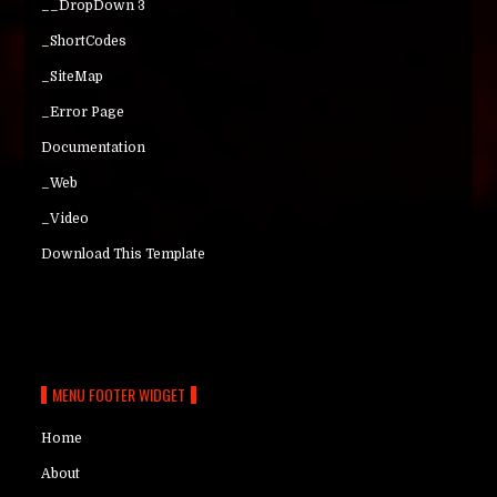
__DropDown 3
_ShortCodes
_SiteMap
_Error Page
Documentation
_Web
_Video
Download This Template
MENU FOOTER WIDGET
Home
About