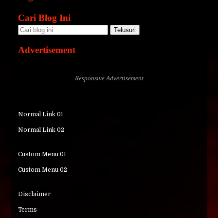
Cari Blog Ini
Advertisement
Responsive Advertisement
Normal Link 01
Normal Link 02
Custom Menu 01
Custom Menu 02
Disclaimer
Terms