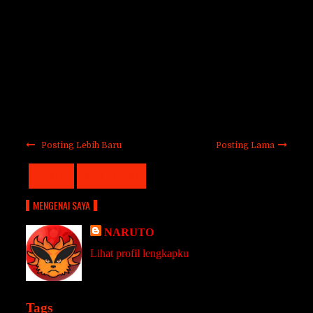
Posting Lebih Baru
Posting Lama
LABEL
BLOG ARCHIVE
MENGENAI SAYA
NARUTO
Lihat profil lengkapku
Tags