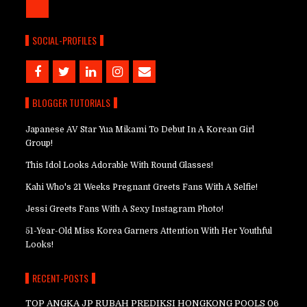
SOCIAL-PROFILES
BLOGGER TUTORIALS
Japanese AV Star Yua Mikami To Debut In A Korean Girl
Group!
This Idol Looks Adorable With Round Glasses!
Kahi Who's 21 Weeks Pregnant Greets Fans With A Selfie!
Jessi Greets Fans With A Sexy Instagram Photo!
51-Year-Old Miss Korea Garners Attention With Her Youthful
Looks!
RECENT-POSTS
TOP ANGKA JP RUBAH PREDIKSI HONGKONG POOLS 06