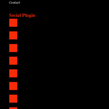
Contact
Social Plugin