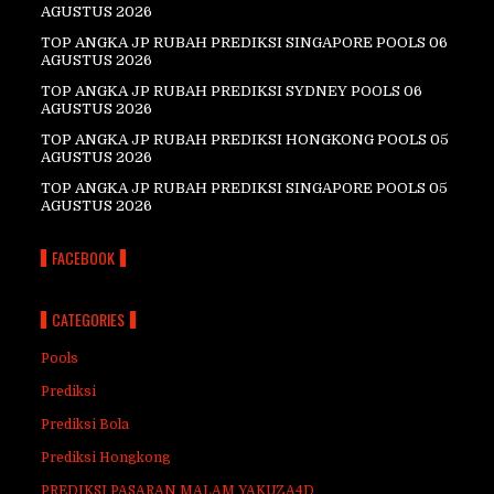
AGUSTUS 2026
TOP ANGKA JP RUBAH PREDIKSI SINGAPORE POOLS 06
AGUSTUS 2026
TOP ANGKA JP RUBAH PREDIKSI SYDNEY POOLS 06
AGUSTUS 2026
TOP ANGKA JP RUBAH PREDIKSI HONGKONG POOLS 05
AGUSTUS 2026
TOP ANGKA JP RUBAH PREDIKSI SINGAPORE POOLS 05
AGUSTUS 2026
FACEBOOK
CATEGORIES
Pools
Prediksi
Prediksi Bola
Prediksi Hongkong
PREDIKSI PASARAN MALAM YAKUZA4D