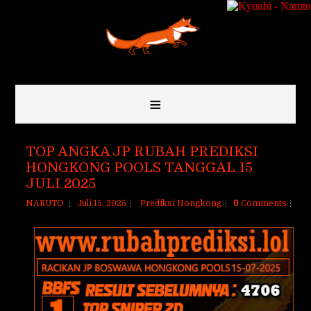
≡
TOP ANGKA JP RUBAH PREDIKSI
HONGKONG POOLS TANGGAL 15
JULI 2025
NARUTO
Juli 15, 2025
Prediksi Hongkong
0
Comments