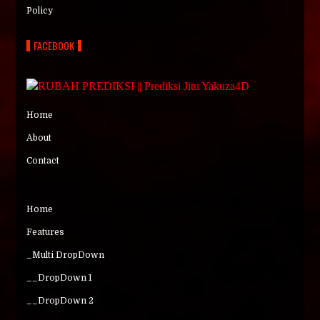
Policy
FACEBOOK
Home
About
Contact
Home
Features
_Multi DropDown
__DropDown 1
__DropDown 2