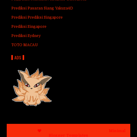
Prediksi Pasaran Siang Yakuza4D
Prediksi Prediksi Singapore
Prediksi Singapore
Prediksi Sydney
TOTO MACAU
ADS
OmTemplates
Minimal
Created with
by
| Distributed by
Blogger Templates