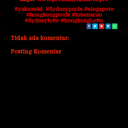
#yakuza4d #Sydneypools #singapore
#hongkongpools #totomacau
#Sydneylotto #hongkongLotto
Tidak ada komentar:
Posting Komentar