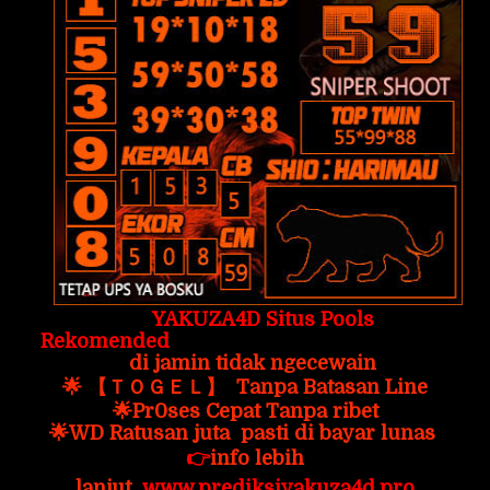
YAKUZA4D Situs Pools
Rekomended
di jamin tidak ngecewain
🌟 【 ＴＯＧＥＬ】 Tanpa Batasan Line
🌟Pr0ses Cepat Tanpa ribet
🌟WD Ratusan juta pasti di bayar lunas
👉
info lebih
lanjut
www.prediksiyakuza4d.pro