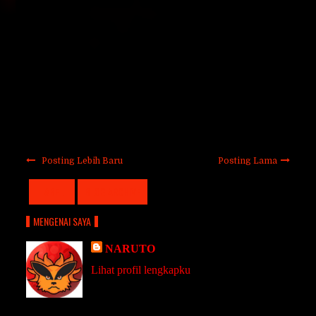
Posting Lebih Baru
Posting Lama
LABEL
BLOG ARCHIVE
MENGENAI SAYA
NARUTO
Lihat profil lengkapku