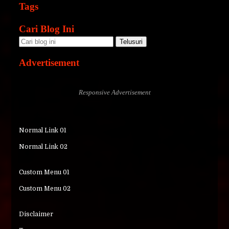
Tags
Cari Blog Ini
Advertisement
Responsive Advertisement
Normal Link 01
Normal Link 02
Custom Menu 01
Custom Menu 02
Disclaimer