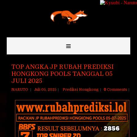
≡
TOP ANGKA JP RUBAH PREDIKSI
HONGKONG POOLS TANGGAL 05
JULI 2025
NARUTO
Juli 05, 2025
Prediksi Hongkong
0
Comments