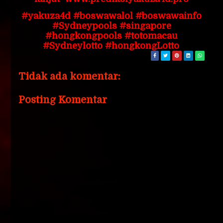
#yakuza4d #boswawalol #boswawainfo
#Sydneypools #singapore
#hongkongpools #totomacau
#Sydneylotto #hongkongLotto
Tidak ada komentar:
Posting Komentar