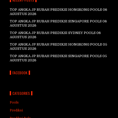
TOP ANGKA JP RUBAH PREDIKSI HONGKONG POOLS 06
AGUSTUS 2026
TOP ANGKA JP RUBAH PREDIKSI SINGAPORE POOLS 06
AGUSTUS 2026
TOP ANGKA JP RUBAH PREDIKSI SYDNEY POOLS 06
AGUSTUS 2026
TOP ANGKA JP RUBAH PREDIKSI HONGKONG POOLS 05
AGUSTUS 2026
TOP ANGKA JP RUBAH PREDIKSI SINGAPORE POOLS 05
AGUSTUS 2026
FACEBOOK
CATEGORIES
Pools
Prediksi