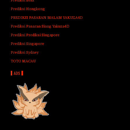
Prediksi Bola
Prediksi Hongkong
PREDIKSI PASARAN MALAM YAKUZA4D
Prediksi Pasaran Siang Yakuza4D
Prediksi Prediksi Singapore
Prediksi Singapore
Prediksi Sydney
TOTO MACAU
ADS