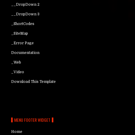
__DropDown 2
__DropDown 3
_ShortCodes
_SiteMap
_Error Page
Documentation
_Web
_Video
Download This Template
MENU FOOTER WIDGET
Home