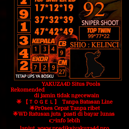
YAKUZA4D Situs Pools
Rekomended
di jamin tidak ngecewain
🌟 【 ＴＯＧＥＬ】 Tanpa Batasan Line
🌟Pr0ses Cepat Tanpa ribet
🌟WD Ratusan juta pasti di bayar lunas
👉
info lebih
lanjut
www.prediksiyakuza4d.pro