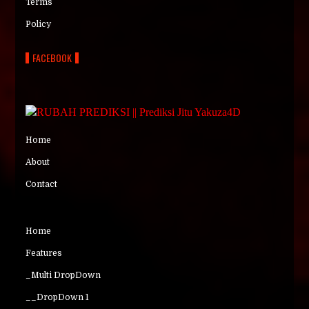
Terms
Policy
FACEBOOK
Home
About
Contact
Home
Features
_Multi DropDown
__DropDown 1