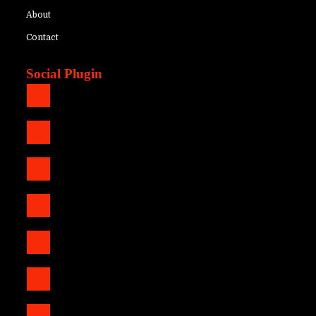
About
Contact
Social Plugin