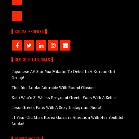
SOCIAL-PROFILES
BLOGGER TUTORIALS
Japanese AV Star Yua Mikami To Debut In A Korean Girl
Group!
This Idol Looks Adorable With Round Glasses!
Kahi Who's 21 Weeks Pregnant Greets Fans With A Selfie!
Jessi Greets Fans With A Sexy Instagram Photo!
51-Year-Old Miss Korea Garners Attention With Her Youthful
Looks!
RECENT-POSTS