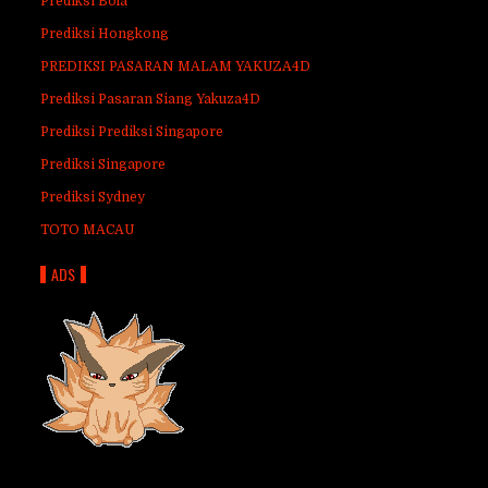
Prediksi Bola
Prediksi Hongkong
PREDIKSI PASARAN MALAM YAKUZA4D
Prediksi Pasaran Siang Yakuza4D
Prediksi Prediksi Singapore
Prediksi Singapore
Prediksi Sydney
TOTO MACAU
ADS