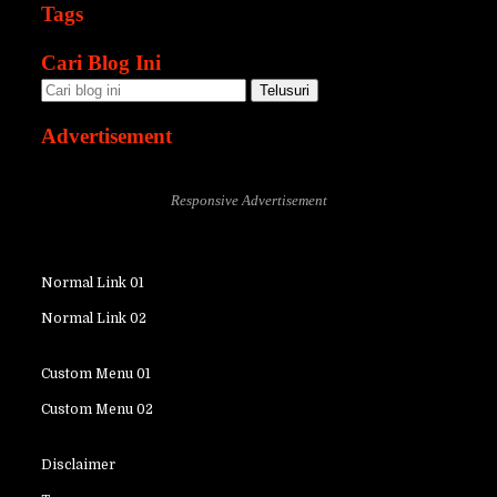
Tags
Cari Blog Ini
Advertisement
Responsive Advertisement
Normal Link 01
Normal Link 02
Custom Menu 01
Custom Menu 02
Disclaimer