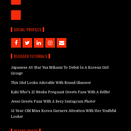
SOCIAL-PROFILES
BLOGGER TUTORIALS
Japanese AV Star Yua Mikami To Debut In A Korean Girl
Group!
This Idol Looks Adorable With Round Glasses!
Kahi Who's 21 Weeks Pregnant Greets Fans With A Selfie!
Jessi Greets Fans With A Sexy Instagram Photo!
51-Year-Old Miss Korea Garners Attention With Her Youthful
Looks!
RECENT-POSTS