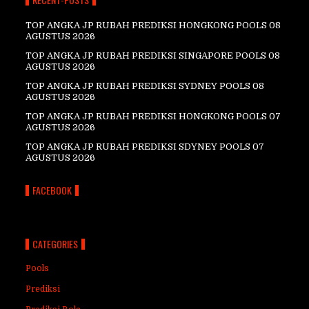
TOP ANGKA JP RUBAH PREDIKSI HONGKONG POOLS 08
AGUSTUS 2026
TOP ANGKA JP RUBAH PREDIKSI SINGAPORE POOLS 08
AGUSTUS 2026
TOP ANGKA JP RUBAH PREDIKSI SYDNEY POOLS 08
AGUSTUS 2026
TOP ANGKA JP RUBAH PREDIKSI HONGKONG POOLS 07
AGUSTUS 2026
TOP ANGKA JP RUBAH PREDIKSI SDYNEY POOLS 07
AGUSTUS 2026
FACEBOOK
CATEGORIES
Pools
Prediksi