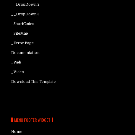
__DropDown 2
__DropDown 3
_ShortCodes
_SiteMap
_Error Page
Documentation
_Web
_Video
Download This Template
MENU FOOTER WIDGET
Home