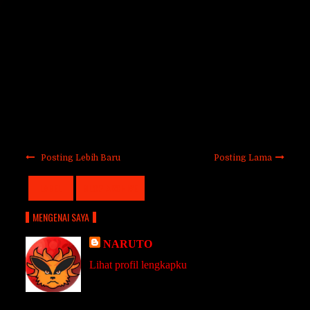
Posting Lebih Baru
Posting Lama
LABEL
BLOG ARCHIVE
MENGENAI SAYA
NARUTO
Lihat profil lengkapku