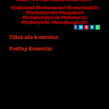
#yakuza4d #boswawalol #boswawainfo
#Sydneypools #singapore
#hongkongpools #totomacau
#Sydneylotto #hongkongLotto
Tidak ada komentar:
Posting Komentar