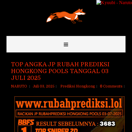
≡
TOP ANGKA JP RUBAH PREDIKSI
HONGKONG POOLS TANGGAL 03
JULI 2025
NARUTO
Juli 03, 2025
Prediksi Hongkong
0
Comments