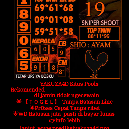
YAKUZA4D Situs Pools
Rekomended
di jamin tidak ngecewain
🌟 【 ＴＯＧＥＬ】 Tanpa Batasan Line
🌟Pr0ses Cepat Tanpa ribet
🌟WD Ratusan juta pasti di bayar lunas
👉
info lebih
lanjut
www.prediksiyakuza4d.pro