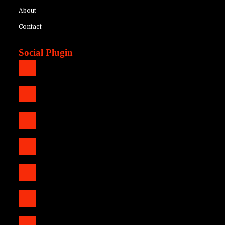
About
Contact
Social Plugin