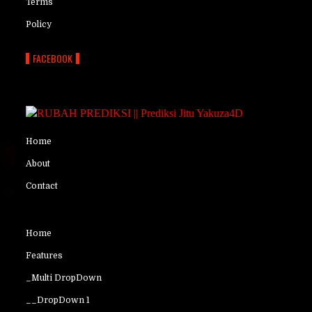
Terms
Policy
FACEBOOK
Home
About
Contact
Home
Features
_Multi DropDown
__DropDown 1