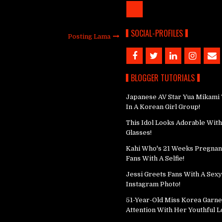
SOCIAL-PROFILES
Posting Lama
BLOGGER TUTORIALS
Japanese AV Star Yua Mikami
In A Korean Girl Group!
This Idol Looks Adorable Wit
Glasses!
Kahi Who's 21 Weeks Pregnan
Fans With A Selfie!
Jessi Greets Fans With A Sexy
Instagram Photo!
51-Year-Old Miss Korea Garn
Attention With Her Youthful L