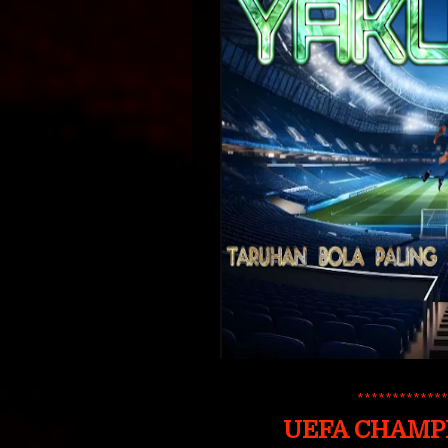
*************
UEFA CHAMP