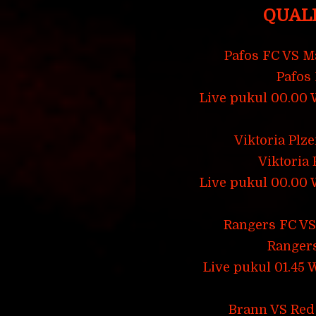
QUALI
Pafos FC
VS Ma
Pafos 
Live pukul 00.00 
Viktoria Plz
Viktoria 
Live pukul 00.00 
Rangers FC
VS
Rangers
Live pukul 01.45 
Brann
VS Red