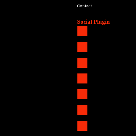
Contact
Social Plugin