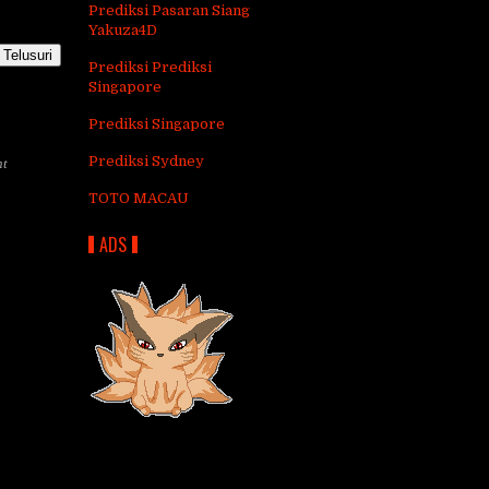
Prediksi Pasaran Siang
Yakuza4D
Prediksi Prediksi
Singapore
Prediksi Singapore
Prediksi Sydney
nt
TOTO MACAU
ADS