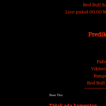
Red Bull Sa
Live pukul 00.00 W
Predik
Pafo
Viktori
Range
Red Bull
*************
Share This:
Tidak ada komentar: