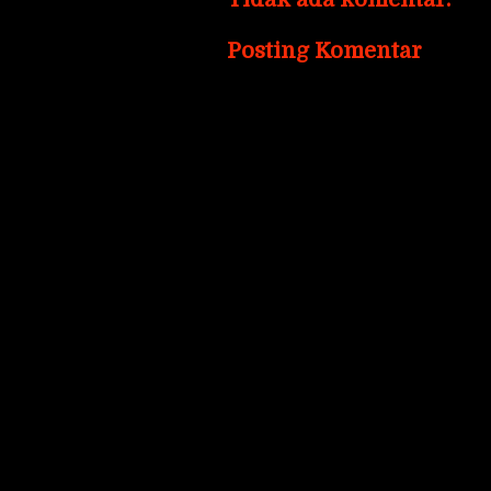
Posting Komentar