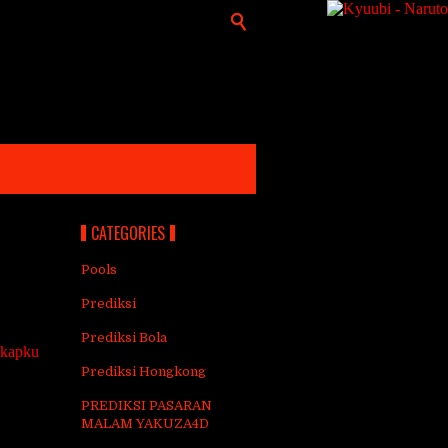
CATEGORIES
Pools
Prediksi
Prediksi Bola
ngkapku
Prediksi Hongkong
PREDIKSI PASARAN
MALAM YAKUZA4D