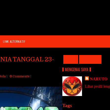
LINK ALTERNATIF
NIA TANGGAL 23-
LABEL
BLOG ARCHIVE
MENGENAI SAYA
Bola
0
Comments
NARUTO
Lihat profil le
Tags