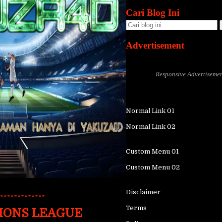
Cari Blog Ini
Advertisement
Responsive Advertiseme
Normal Link 01
Normal Link 02
Custom Menu 01
Custom Menu 02
Disclaimer
*************
Terms
IONS LEAGUE