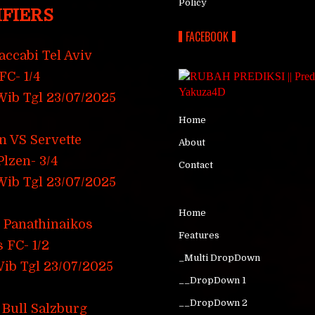
Policy
FIERS
FACEBOOK
ccabi Tel Aviv
FC- 1/4
Wib Tgl 23/07/2025
Home
en
VS Servette
About
Plzen- 3/4
Contact
Wib Tgl 23/07/2025
Home
 Panathinaikos
Features
 FC- 1/2
_Multi DropDown
Wib Tgl 23/07/2025
__DropDown 1
__DropDown 2
 Bull Salzburg