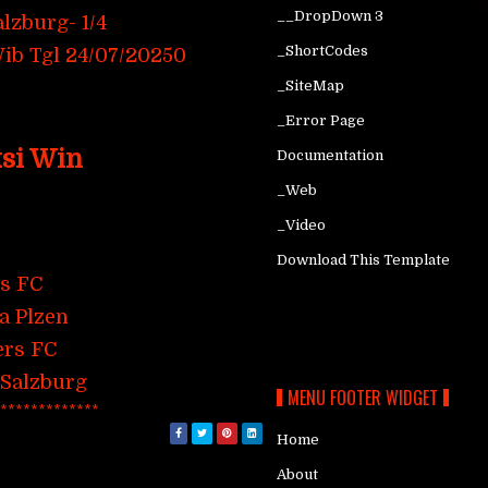
__DropDown 3
lzburg- 1/4
_ShortCodes
ib Tgl 24/07/20250
_SiteMap
_Error Page
si Win
Documentation
_Web
_Video
Download This Template
s FC
a Plzen
rs FC
 Salzburg
MENU FOOTER WIDGET
*************
Home
About