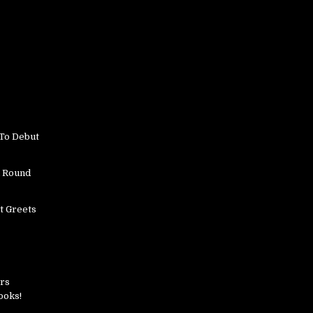
 To Debut
h Round
t Greets
ers
ooks!