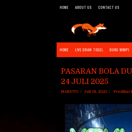
HOME
ABOUT US
CONTACT US
HOME
LIVE DRAW TOGEL
BUKU MIMPI
PASARAN BOLA DU
24 JULI 2025
NARUTO
Juli 18, 2025
Prediksi 