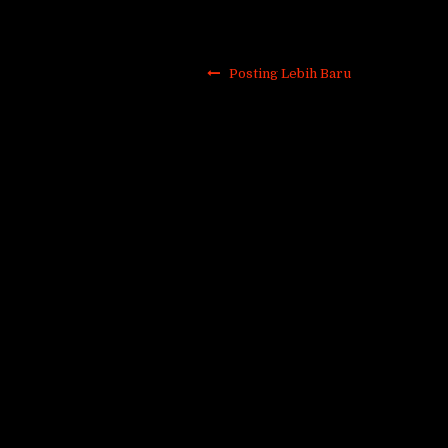
Posting Lebih Baru