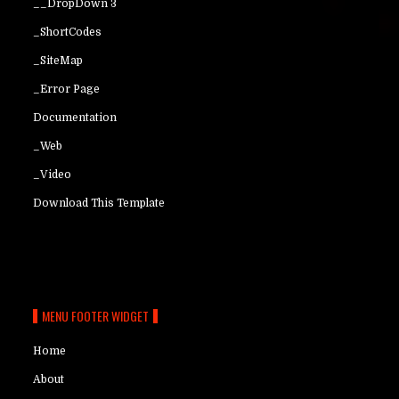
__DropDown 3
_ShortCodes
_SiteMap
_Error Page
Documentation
_Web
_Video
Download This Template
MENU FOOTER WIDGET
Home
About