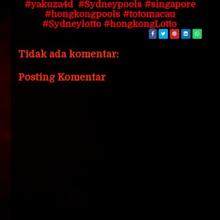
#yakuza4d #Sydneypools #singapore
#hongkongpools #totomacau
#Sydneylotto #hongkongLotto
Tidak ada komentar:
Posting Komentar