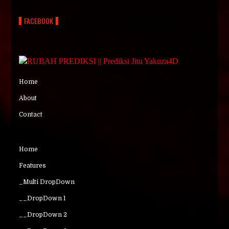
FACEBOOK
Home
About
Contact
Home
Features
_Multi DropDown
__DropDown 1
__DropDown 2