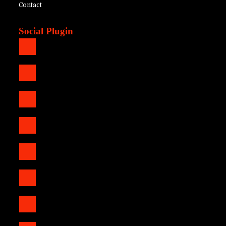
Contact
Social Plugin