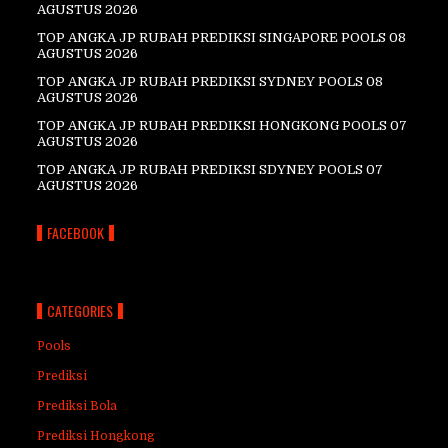
AGUSTUS 2026
TOP ANGKA JP RUBAH PREDIKSI SINGAPORE POOLS 08
AGUSTUS 2026
TOP ANGKA JP RUBAH PREDIKSI SYDNEY POOLS 08
AGUSTUS 2026
TOP ANGKA JP RUBAH PREDIKSI HONGKONG POOLS 07
AGUSTUS 2026
TOP ANGKA JP RUBAH PREDIKSI SDYNEY POOLS 07
AGUSTUS 2026
FACEBOOK
CATEGORIES
Pools
Prediksi
Prediksi Bola
Prediksi Hongkong