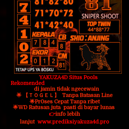
YAKUZA4D Situs Pools
Rekomended
di jamin tidak ngecewain
🌟 【 ＴＯＧＥＬ】 Tanpa Batasan Line
🌟Pr0ses Cepat Tanpa ribet
🌟WD Ratusan juta pasti di bayar lunas
👉
info lebih
lanjut
www.prediksiyakuza4d.pro