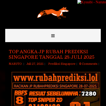
≡
TOP ANGKA JP RUBAH PREDIKSI
SINGAPORE TANGGAL 28 JULI 2025
NARUTO
Juli 27, 2025
Prediksi Singapore
0
Comments