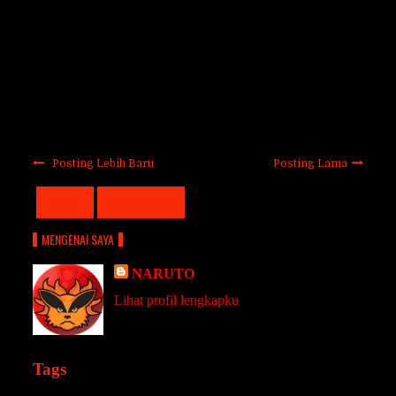
Posting Lebih Baru
Posting Lama
LABEL
BLOG ARCHIVE
MENGENAI SAYA
NARUTO
Lihat profil lengkapku
Tags