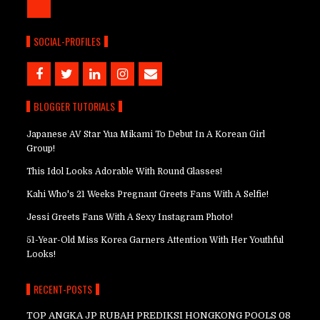
SOCIAL-PROFILES
BLOGGER TUTORIALS
Japanese AV Star Yua Mikami To Debut In A Korean Girl
Group!
This Idol Looks Adorable With Round Glasses!
Kahi Who's 21 Weeks Pregnant Greets Fans With A Selfie!
Jessi Greets Fans With A Sexy Instagram Photo!
51-Year-Old Miss Korea Garners Attention With Her Youthful
Looks!
RECENT-POSTS
TOP ANGKA JP RUBAH PREDIKSI HONGKONG POOLS 08