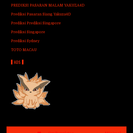
PREDIKSI PASARAN MALAM YAKUZA4D
Prediksi Pasaran Siang Yakuza4D
Prediksi Prediksi Singapore
Prediksi Singapore
Prediksi Sydney
TOTO MACAU
ADS