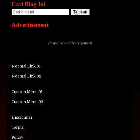
Cari Blog Ini
Advertisement
Responsive Advertisement
Normal Link 01
Normal Link 02
Custom Menu 01
Custom Menu 02
Disclaimer
Terms
Policy