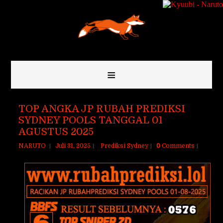
≡
TOP ANGKA JP RUBAH PREDIKSI
SYDNEY POOLS TANGGAL 01
AGUSTUS 2025
NARUTO
Juli 31, 2025
Prediksi Sydney
0
Comments