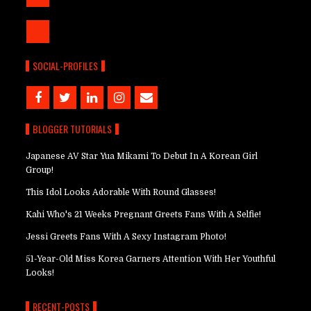
SOCIAL-PROFILES
BLOGGER TUTORIALS
Japanese AV Star Yua Mikami To Debut In A Korean Girl
Group!
This Idol Looks Adorable With Round Glasses!
Kahi Who's 21 Weeks Pregnant Greets Fans With A Selfie!
Jessi Greets Fans With A Sexy Instagram Photo!
51-Year-Old Miss Korea Garners Attention With Her Youthful
Looks!
RECENT-POSTS