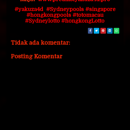
#yakuza4d #Sydneypools #singapore
#hongkongpools #totomacau
#Sydneylotto #hongkongLotto
Tidak ada komentar:
Posting Komentar