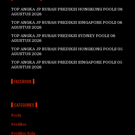
TOP ANGKA JP RUBAH PREDIKSI HONGKONG POOLS 06
AGUSTUS 2026
TOP ANGKA JP RUBAH PREDIKSI SINGAPORE POOLS 06
AGUSTUS 2026
TOP ANGKA JP RUBAH PREDIKSI SYDNEY POOLS 06
AGUSTUS 2026
TOP ANGKA JP RUBAH PREDIKSI HONGKONG POOLS 05
AGUSTUS 2026
TOP ANGKA JP RUBAH PREDIKSI SINGAPORE POOLS 05
AGUSTUS 2026
FACEBOOK
CATEGORIES
Pools
Prediksi
Prediksi Bola