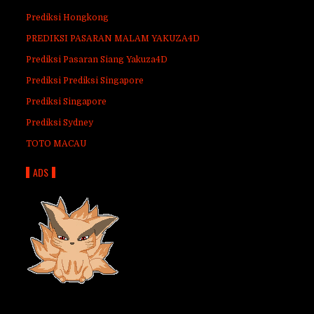
Prediksi Hongkong
PREDIKSI PASARAN MALAM YAKUZA4D
Prediksi Pasaran Siang Yakuza4D
Prediksi Prediksi Singapore
Prediksi Singapore
Prediksi Sydney
TOTO MACAU
ADS