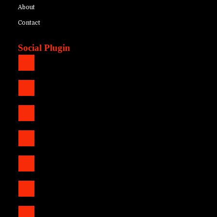
About
Contact
Social Plugin