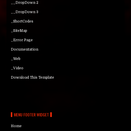
__DropDown 2
__DropDown 3
_ShortCodes
_SiteMap
_Error Page
Documentation
_Web
_Video
Download This Template
MENU FOOTER WIDGET
Home