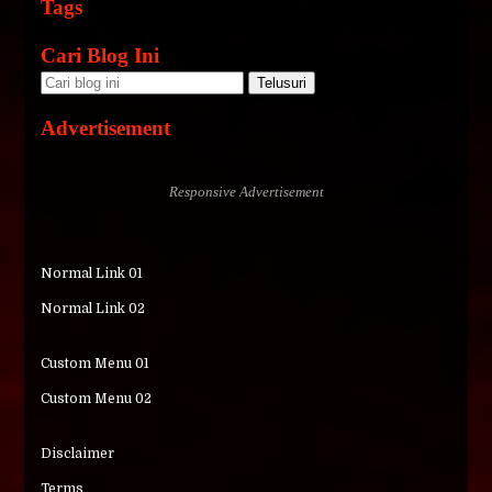
Tags
Cari Blog Ini
Advertisement
Responsive Advertisement
Normal Link 01
Normal Link 02
Custom Menu 01
Custom Menu 02
Disclaimer
Terms