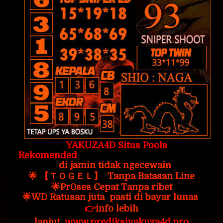
YAKUZA4D Situs Pools
Rekomended
di jamin tidak ngecewain
🌟 【 ＴＯＧＥＬ】 Tanpa Batasan Line
🌟Pr0ses Cepat Tanpa ribet
🌟WD Ratusan juta pasti di bayar lunas
👉
info lebih
lanjut
www.prediksiyakuza4d.pro