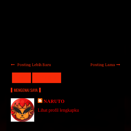
Posting Lebih Baru
Posting Lama
LABEL
BLOG ARCHIVE
MENGENAI SAYA
NARUTO
Lihat profil lengkapku