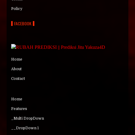
Policy
FACEBOOK
Home
About
Contact
Home
Features
_Multi DropDown
__DropDown 1