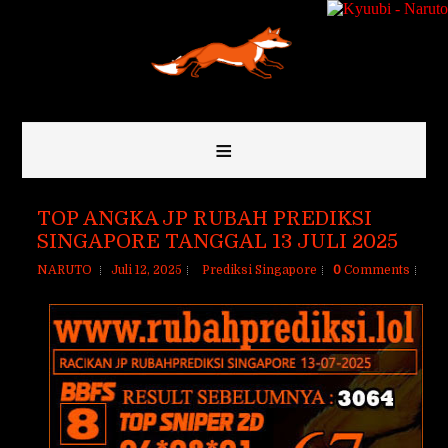
≡
TOP ANGKA JP RUBAH PREDIKSI
SINGAPORE TANGGAL 13 JULI 2025
NARUTO
Juli 12, 2025
Prediksi Singapore
0
Comments