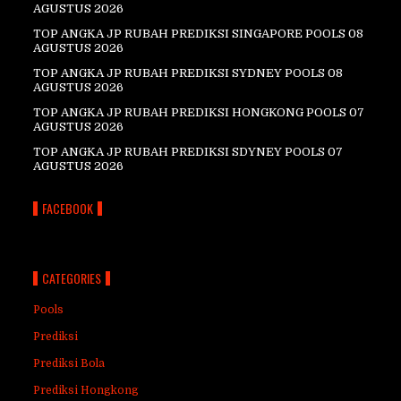
AGUSTUS 2026
TOP ANGKA JP RUBAH PREDIKSI SINGAPORE POOLS 08
AGUSTUS 2026
TOP ANGKA JP RUBAH PREDIKSI SYDNEY POOLS 08
AGUSTUS 2026
TOP ANGKA JP RUBAH PREDIKSI HONGKONG POOLS 07
AGUSTUS 2026
TOP ANGKA JP RUBAH PREDIKSI SDYNEY POOLS 07
AGUSTUS 2026
FACEBOOK
CATEGORIES
Pools
Prediksi
Prediksi Bola
Prediksi Hongkong