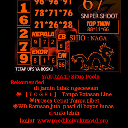
YAKUZA4D Situs Pools
Rekomended
di jamin tidak ngecewain
🌟 【 ＴＯＧＥＬ】 Tanpa Batasan Line
🌟Pr0ses Cepat Tanpa ribet
🌟WD Ratusan juta pasti di bayar lunas
👉
info lebih
lanjut
www.prediksiyakuza4d.pro