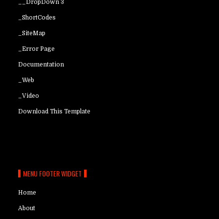
__DropDown 3
_ShortCodes
_SiteMap
_Error Page
Documentation
_Web
_Video
Download This Template
MENU FOOTER WIDGET
Home
About