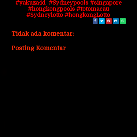
#yakuza4d #Sydneypools #singapore
#hongkongpools #totomacau
#Sydneylotto #hongkongLotto
Tidak ada komentar:
Posting Komentar