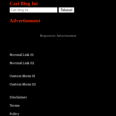
Cari Blog Ini
Advertisement
Responsive Advertisement
Normal Link 01
Normal Link 02
Custom Menu 01
Custom Menu 02
Disclaimer
Terms
Policy