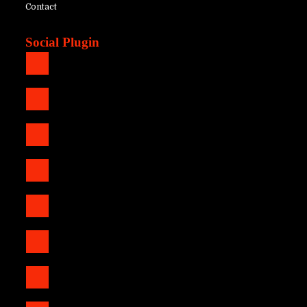
Contact
Social Plugin