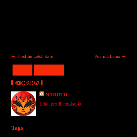
Posting Lebih Baru
Posting Lama
LABEL
BLOG ARCHIVE
MENGENAI SAYA
NARUTO
Lihat profil lengkapku
Tags