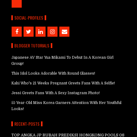
SOCIAL-PROFILES
BLOGGER TUTORIALS
Japanese AV Star Yua Mikami To Debut In A Korean Girl
Group!
This Idol Looks Adorable With Round Glasses!
Kahi Who's 21 Weeks Pregnant Greets Fans With A Selfie!
Jessi Greets Fans With A Sexy Instagram Photo!
51-Year-Old Miss Korea Garners Attention With Her Youthful
Looks!
RECENT-POSTS
TOP ANGKA JP RUBAH PREDIKSI HONGKONG POOLS 08