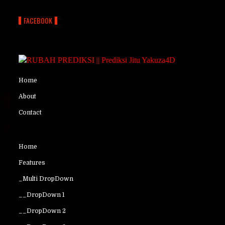
FACEBOOK
Home
About
Contact
Home
Features
_Multi DropDown
__DropDown 1
__DropDown 2