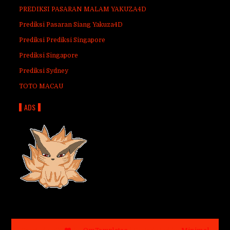
PREDIKSI PASARAN MALAM YAKUZA4D
Prediksi Pasaran Siang Yakuza4D
Prediksi Prediksi Singapore
Prediksi Singapore
Prediksi Sydney
TOTO MACAU
ADS