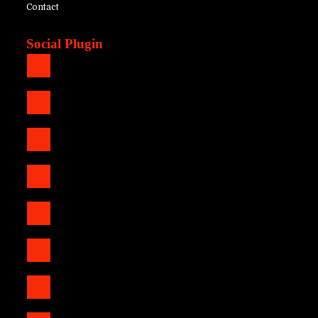
Contact
Social Plugin