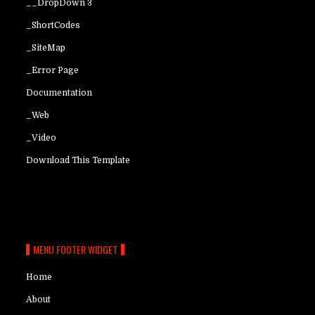
__DropDown 3
_ShortCodes
_SiteMap
_Error Page
Documentation
_Web
_Video
Download This Template
MENU FOOTER WIDGET
Home
About