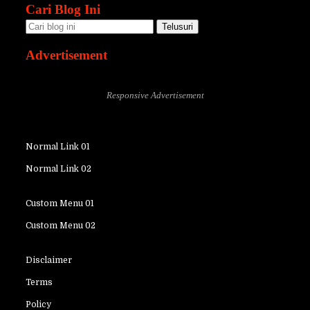
Cari Blog Ini
Advertisement
Responsive Advertisement
Normal Link 01
Normal Link 02
Custom Menu 01
Custom Menu 02
Disclaimer
Terms
Policy