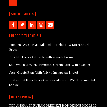
SOCIAL-PROFILES
BLOGGER TUTORIALS
Japanese AV Star Yua Mikami To Debut In A Korean Girl
Group!
This Idol Looks Adorable With Round Glasses!
Kahi Who's 21 Weeks Pregnant Greets Fans With A Selfie!
Jessi Greets Fans With A Sexy Instagram Photo!
51-Year-Old Miss Korea Garners Attention With Her Youthful
Looks!
RECENT-POSTS
TOP ANGKA JP RUBAH PREDIKSI HONGKONG POOLS 10