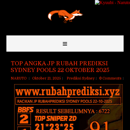
≡
TOP ANGKA JP RUBAH PREDIKSI
SYDNEY POOLS 22 OKTOBER 2025
NARUTO
Oktober 21, 2025
Prediksi Sydney
0
Comments