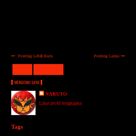
Posting Lebih Baru
Posting Lama
LABEL
BLOG ARCHIVE
MENGENAI SAYA
NARUTO
Lihat profil lengkapku
Tags