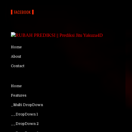
FACEBOOK
Home
About
Contact
Home
Features
_Multi DropDown
__DropDown 1
__DropDown 2