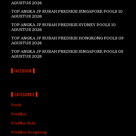
AGUSTUS 2026
TOP ANGKA JP RUBAH PREDIKSI SINGAPORE POOLS 10
AGUSTUS 2026
TOP ANGKA JP RUBAH PREDIKSI SYDNEY POOLS 10
AGUSTUS 2026
TOP ANGKA JP RUBAH PREDIKSI HONGKONG POOLS 09
AGUSTUS 2026
TOP ANGKA JP RUBAH PREDIKSI SINGAPORE POOLS 09
AGUSTUS 2026
FACEBOOK
CATEGORIES
Pools
Prediksi
Prediksi Bola
Prediksi Hongkong