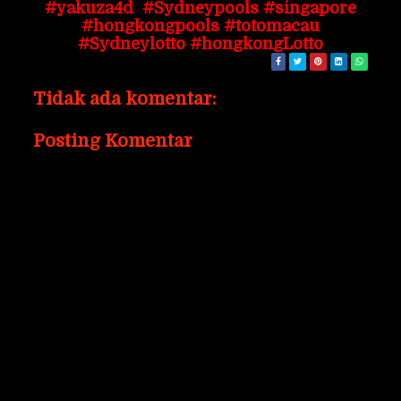
#yakuza4d #Sydneypools #singapore
#hongkongpools #totomacau
#Sydneylotto #hongkongLotto
Tidak ada komentar:
Posting Komentar