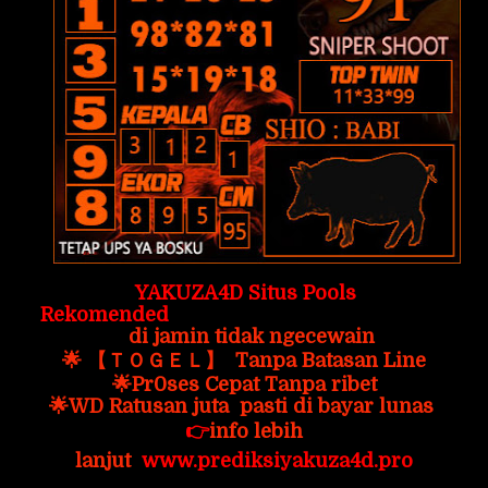
YAKUZA4D Situs Pools
Rekomended
di jamin tidak ngecewain
🌟 【 ＴＯＧＥＬ】 Tanpa Batasan Line
🌟Pr0ses Cepat Tanpa ribet
🌟WD Ratusan juta pasti di bayar lunas
👉
info lebih
lanjut
www.prediksiyakuza4d.pro