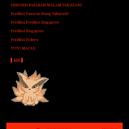
PREDIKSI PASARAN MALAM YAKUZA4D
Prediksi Pasaran Siang Yakuza4D
Prediksi Prediksi Singapore
Prediksi Singapore
Prediksi Sydney
TOTO MACAU
ADS