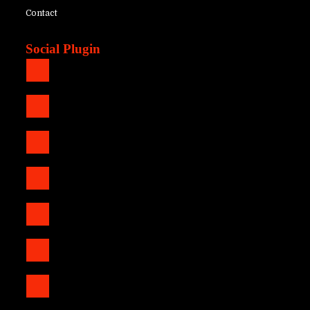
Contact
Social Plugin