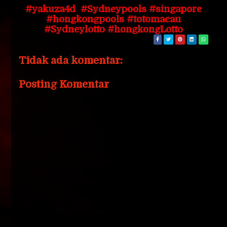
#yakuza4d #Sydneypools #singapore
#hongkongpools #totomacau
#Sydneylotto #hongkongLotto
Tidak ada komentar:
Posting Komentar