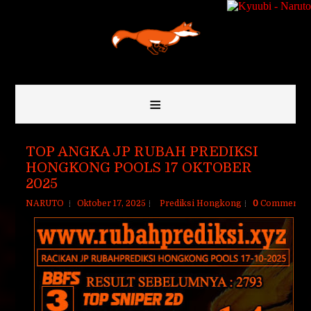
≡
TOP ANGKA JP RUBAH PREDIKSI
HONGKONG POOLS 17 OKTOBER
2025
NARUTO
Oktober 17, 2025
Prediksi Hongkong
0
Comments