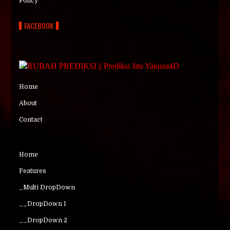
Policy
FACEBOOK
Home
About
Contact
Home
Features
_Multi DropDown
__DropDown 1
__DropDown 2