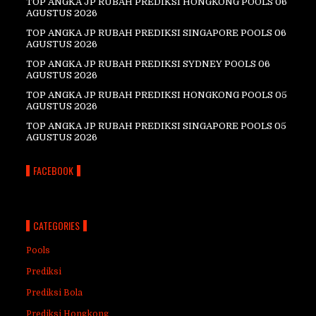
TOP ANGKA JP RUBAH PREDIKSI HONGKONG POOLS 06
AGUSTUS 2026
TOP ANGKA JP RUBAH PREDIKSI SINGAPORE POOLS 06
AGUSTUS 2026
TOP ANGKA JP RUBAH PREDIKSI SYDNEY POOLS 06
AGUSTUS 2026
TOP ANGKA JP RUBAH PREDIKSI HONGKONG POOLS 05
AGUSTUS 2026
TOP ANGKA JP RUBAH PREDIKSI SINGAPORE POOLS 05
AGUSTUS 2026
FACEBOOK
CATEGORIES
Pools
Prediksi
Prediksi Bola
Prediksi Hongkong