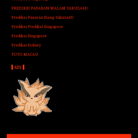
PREDIKSI PASARAN MALAM YAKUZA4D
Prediksi Pasaran Siang Yakuza4D
Prediksi Prediksi Singapore
Prediksi Singapore
Prediksi Sydney
TOTO MACAU
ADS