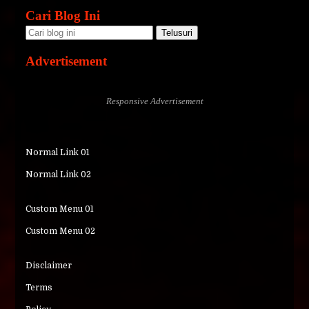
Cari Blog Ini
Advertisement
Responsive Advertisement
Normal Link 01
Normal Link 02
Custom Menu 01
Custom Menu 02
Disclaimer
Terms