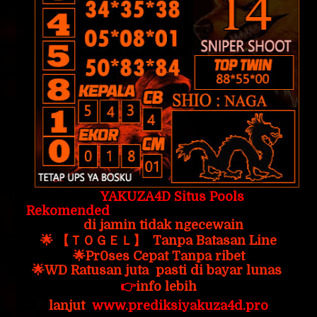
YAKUZA4D Situs Pools
Rekomended
di jamin tidak ngecewain
🌟 【 ＴＯＧＥＬ】 Tanpa Batasan Line
🌟Pr0ses Cepat Tanpa ribet
🌟WD Ratusan juta pasti di bayar lunas
👉
info lebih
lanjut
www.prediksiyakuza4d.pro