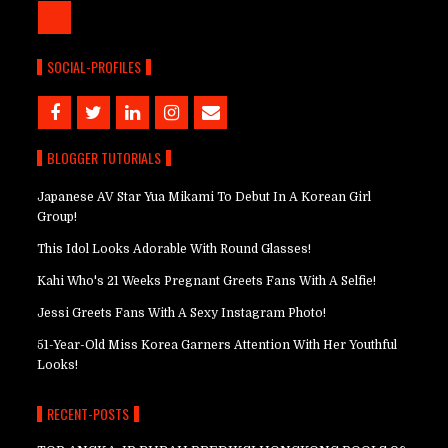
SOCIAL-PROFILES
BLOGGER TUTORIALS
Japanese AV Star Yua Mikami To Debut In A Korean Girl
Group!
This Idol Looks Adorable With Round Glasses!
Kahi Who's 21 Weeks Pregnant Greets Fans With A Selfie!
Jessi Greets Fans With A Sexy Instagram Photo!
51-Year-Old Miss Korea Garners Attention With Her Youthful
Looks!
RECENT-POSTS