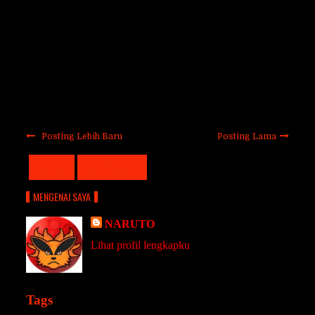
Posting Lebih Baru
Posting Lama
LABEL
BLOG ARCHIVE
MENGENAI SAYA
NARUTO
Lihat profil lengkapku
Tags