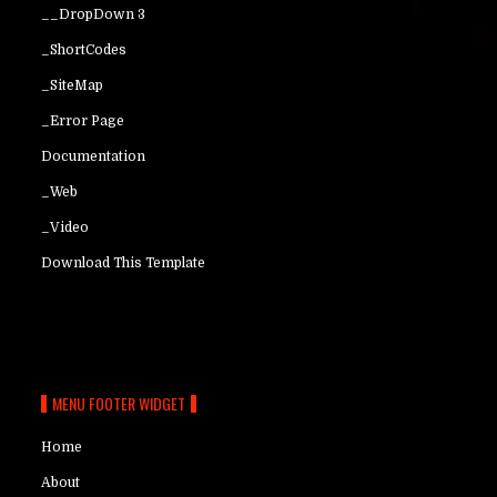
__DropDown 3
_ShortCodes
_SiteMap
_Error Page
Documentation
_Web
_Video
Download This Template
MENU FOOTER WIDGET
Home
About