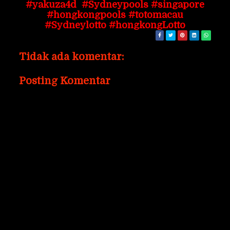
#yakuza4d #Sydneypools #singapore
#hongkongpools #totomacau
#Sydneylotto #hongkongLotto
Tidak ada komentar:
Posting Komentar