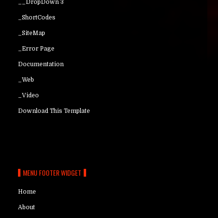
__DropDown 3
_ShortCodes
_SiteMap
_Error Page
Documentation
_Web
_Video
Download This Template
MENU FOOTER WIDGET
Home
About