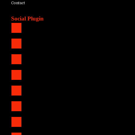
Contact
Social Plugin