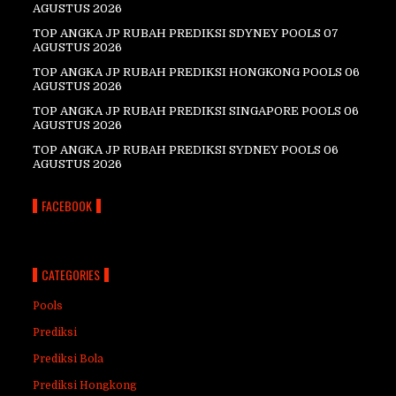
AGUSTUS 2026
TOP ANGKA JP RUBAH PREDIKSI SDYNEY POOLS 07
AGUSTUS 2026
TOP ANGKA JP RUBAH PREDIKSI HONGKONG POOLS 06
AGUSTUS 2026
TOP ANGKA JP RUBAH PREDIKSI SINGAPORE POOLS 06
AGUSTUS 2026
TOP ANGKA JP RUBAH PREDIKSI SYDNEY POOLS 06
AGUSTUS 2026
FACEBOOK
CATEGORIES
Pools
Prediksi
Prediksi Bola
Prediksi Hongkong