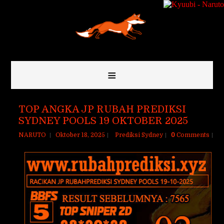
≡
TOP ANGKA JP RUBAH PREDIKSI
SYDNEY POOLS 19 OKTOBER 2025
NARUTO
Oktober 18, 2025
Prediksi Sydney
0
Comments