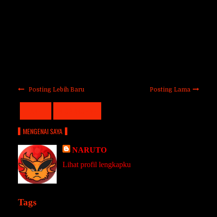
Posting Lebih Baru
Posting Lama
LABEL
BLOG ARCHIVE
MENGENAI SAYA
NARUTO
Lihat profil lengkapku
Tags