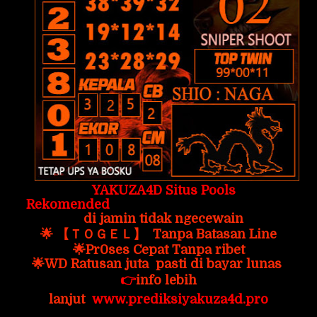
YAKUZA4D Situs Pools
Rekomended
di jamin tidak ngecewain
🌟 【 ＴＯＧＥＬ】 Tanpa Batasan Line
🌟Pr0ses Cepat Tanpa ribet
🌟WD Ratusan juta pasti di bayar lunas
👉
info lebih
lanjut
www.prediksiyakuza4d.pro