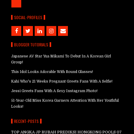
SOCIAL-PROFILES
BLOGGER TUTORIALS
Japanese AV Star Yua Mikami To Debut In A Korean Girl
Group!
This Idol Looks Adorable With Round Glasses!
Kahi Who's 21 Weeks Pregnant Greets Fans With A Selfie!
Jessi Greets Fans With A Sexy Instagram Photo!
51-Year-Old Miss Korea Garners Attention With Her Youthful
Looks!
RECENT-POSTS
TOP ANGKA JP RUBAH PREDIKSI HONGKONG POOLS 07