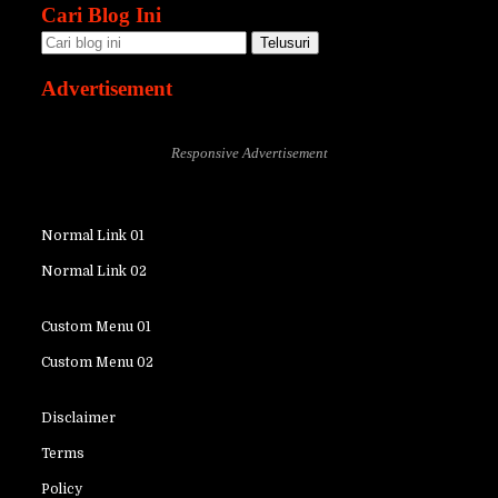
Cari Blog Ini
Advertisement
Responsive Advertisement
Normal Link 01
Normal Link 02
Custom Menu 01
Custom Menu 02
Disclaimer
Terms
Policy