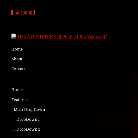
FACEBOOK
Home
About
Contact
Home
Features
_Multi DropDown
__DropDown 1
__DropDown 2