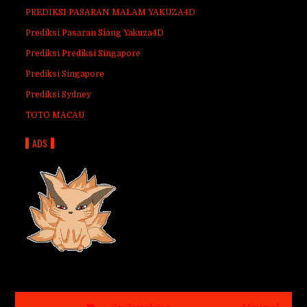
PREDIKSI PASARAN MALAM YAKUZA4D
Prediksi Pasaran Siang Yakuza4D
Prediksi Prediksi Singapore
Prediksi Singapore
Prediksi Sydney
TOTO MACAU
ADS