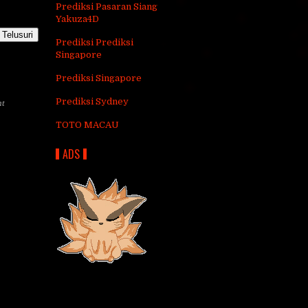
Prediksi Pasaran Siang
Yakuza4D
Prediksi Prediksi
Singapore
Prediksi Singapore
Prediksi Sydney
nt
TOTO MACAU
ADS