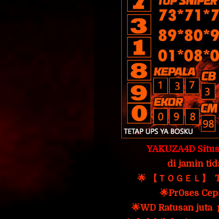
YAKUZA4D Situs
di jamin ti
🌟 【 ＴＯＧＥＬ】 Tan
🌟Pr0ses Cepa
🌟WD Ratusan juta p