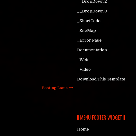
__DropDown 2
__DropDown 3
_ShortCodes
_SiteMap
_Error Page
Documentation
_Web
_Video
Download This Template
Posting Lama
MENU FOOTER WIDGET
Home