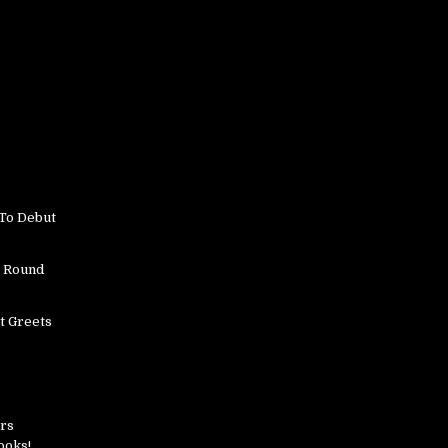
 To Debut
h Round
t Greets
ers
ooks!