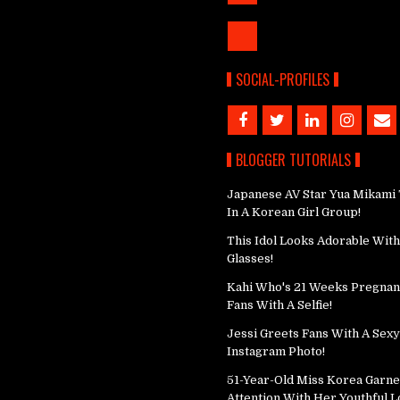
SOCIAL-PROFILES
BLOGGER TUTORIALS
Japanese AV Star Yua Mikami
In A Korean Girl Group!
This Idol Looks Adorable Wit
Glasses!
Kahi Who's 21 Weeks Pregnan
Fans With A Selfie!
Jessi Greets Fans With A Sexy
Instagram Photo!
51-Year-Old Miss Korea Garn
Attention With Her Youthful L