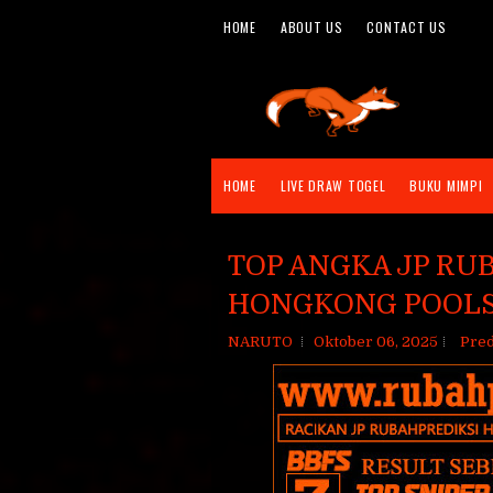
HOME
ABOUT US
CONTACT US
HOME
LIVE DRAW TOGEL
BUKU MIMPI
TOP ANGKA JP RU
HONGKONG POOLS 
NARUTO
Oktober 06, 2025
Pred