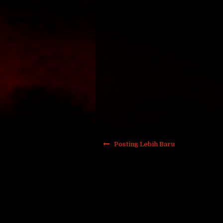
Posting Lebih Baru