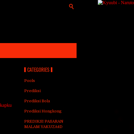
CATEGORIES
Pools
Prediksi
Prediksi Bola
ngkapku
Prediksi Hongkong
PREDIKSI PASARAN
MALAM YAKUZA4D