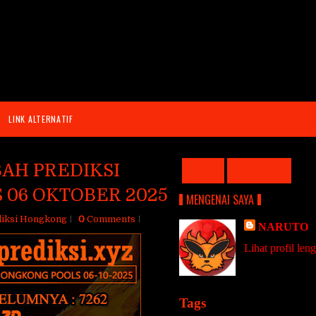
LINK ALTERNATIF
BAH PREDIKSI
LABEL
BLOG ARCHIVE
06 OKTOBER 2025
MENGENAI SAYA
iksi Hongkong
0
Comments
NARUTO
Lihat profil le
Tags