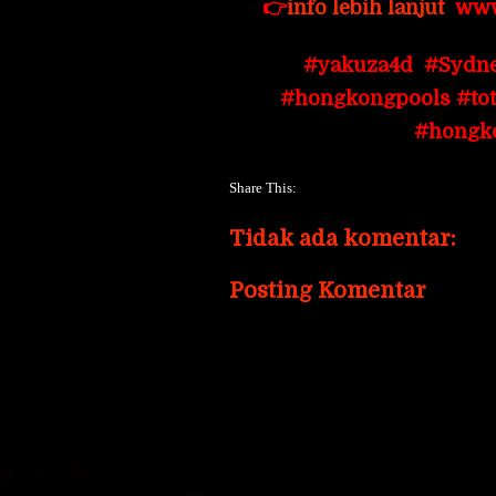
👉
info lebih lanjut
www
#yakuza4d #Sydne
#hongkongpools #tot
#hongko
Share This:
Tidak ada komentar:
Posting Komentar