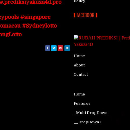
Policy
.prediksiyakuza4d.pro
FACEBOOK
ypools #singapore
omacau #Sydneylotto
ngLotto
Home
About
Contact
Home
Features
_Multi DropDown
__DropDown 1