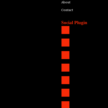
About
Contact
Social Plugin