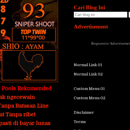
Cari Blog Ini
Advertisement
Responsive Advertiseme
Normal Link 01
Normal Link 02
 Pools Rekomended
Custom Menu 01
dak ngecewain
Custom Menu 02
pa Batasan Line
Disclaimer
t Tanpa ribet
Terms
asti di bayar lunas