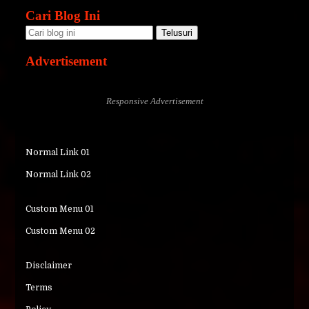
Cari Blog Ini
Advertisement
Responsive Advertisement
Normal Link 01
Normal Link 02
Custom Menu 01
Custom Menu 02
Disclaimer
Terms