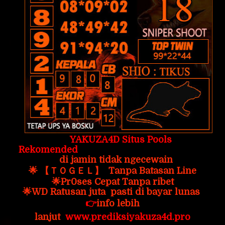
YAKUZA4D Situs Pools
Rekomended
di jamin tidak ngecewain
🌟 【 ＴＯＧＥＬ】 Tanpa Batasan Line
🌟Pr0ses Cepat Tanpa ribet
🌟WD Ratusan juta pasti di bayar lunas
👉
info lebih
lanjut
www.prediksiyakuza4d.pro