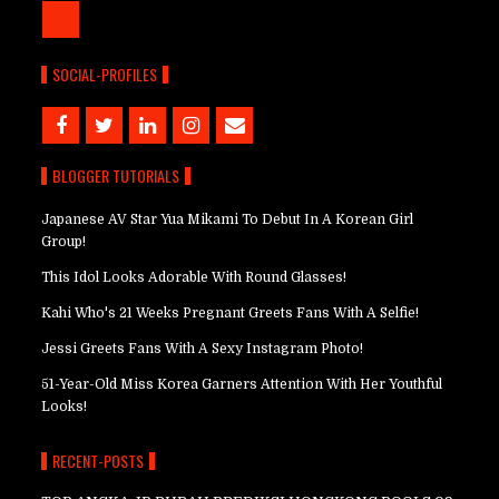
SOCIAL-PROFILES
BLOGGER TUTORIALS
Japanese AV Star Yua Mikami To Debut In A Korean Girl
Group!
This Idol Looks Adorable With Round Glasses!
Kahi Who's 21 Weeks Pregnant Greets Fans With A Selfie!
Jessi Greets Fans With A Sexy Instagram Photo!
51-Year-Old Miss Korea Garners Attention With Her Youthful
Looks!
RECENT-POSTS