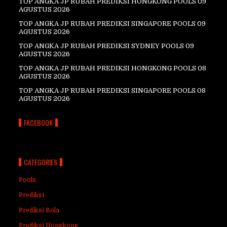
TOP ANGKA JP RUBAH PREDIKSI HONGKONG POOLS 09
AGUSTUS 2026
TOP ANGKA JP RUBAH PREDIKSI SINGAPORE POOLS 09
AGUSTUS 2026
TOP ANGKA JP RUBAH PREDIKSI SYDNEY POOLS 09
AGUSTUS 2026
TOP ANGKA JP RUBAH PREDIKSI HONGKONG POOLS 08
AGUSTUS 2026
TOP ANGKA JP RUBAH PREDIKSI SINGAPORE POOLS 08
AGUSTUS 2026
FACEBOOK
CATEGORIES
Pools
Prediksi
Prediksi Bola
Prediksi Hongkong