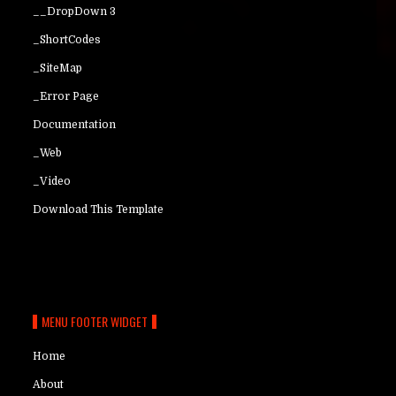
__DropDown 3
_ShortCodes
_SiteMap
_Error Page
Documentation
_Web
_Video
Download This Template
MENU FOOTER WIDGET
Home
About