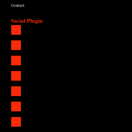
Contact
Social Plugin