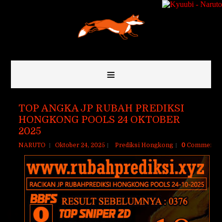
≡
TOP ANGKA JP RUBAH PREDIKSI
HONGKONG POOLS 24 OKTOBER
2025
NARUTO
Oktober 24, 2025
Prediksi Hongkong
0
Comments