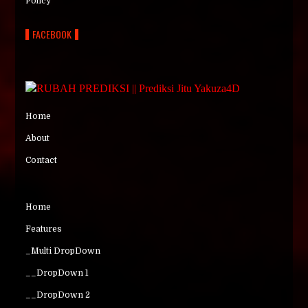
Policy
FACEBOOK
Home
About
Contact
Home
Features
_Multi DropDown
__DropDown 1
__DropDown 2