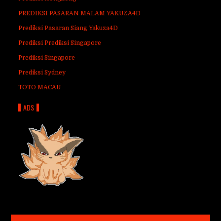
PREDIKSI PASARAN MALAM YAKUZA4D
Prediksi Pasaran Siang Yakuza4D
Prediksi Prediksi Singapore
Prediksi Singapore
Prediksi Sydney
TOTO MACAU
ADS