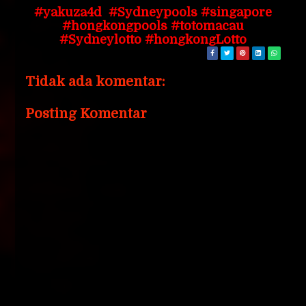
#yakuza4d #Sydneypools #singapore
#hongkongpools #totomacau
#Sydneylotto #hongkongLotto
Tidak ada komentar:
Posting Komentar