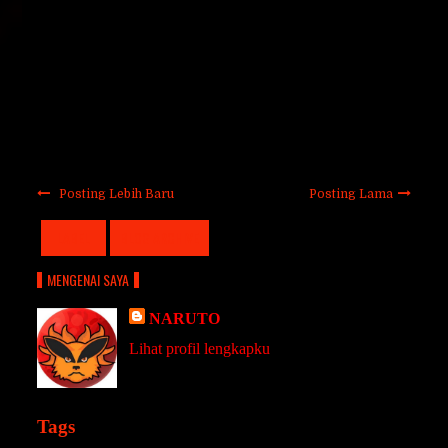
Posting Lebih Baru
Posting Lama
LABEL
BLOG ARCHIVE
MENGENAI SAYA
NARUTO
Lihat profil lengkapku
Tags