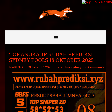
≡
TOP ANGKA JP RUBAH PREDIKSI
SYDNEY POOLS 18 OKTOBER 2025
NARUTO
Oktober 17, 2025
Prediksi Sydney
0
Comments