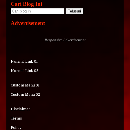
Cari Blog Ini
Advertisement
Responsive Advertisement
Normal Link 01
Normal Link 02
Custom Menu 01
Custom Menu 02
Disclaimer
Terms
Policy