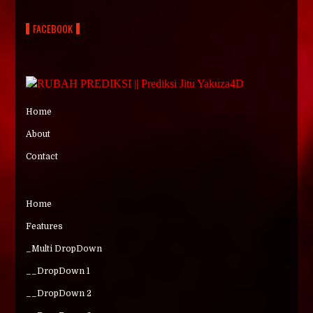
FACEBOOK
Home
About
Contact
Home
Features
_Multi DropDown
__DropDown 1
__DropDown 2