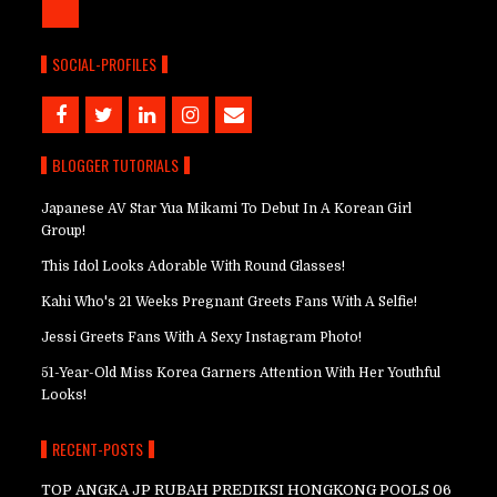
SOCIAL-PROFILES
BLOGGER TUTORIALS
Japanese AV Star Yua Mikami To Debut In A Korean Girl
Group!
This Idol Looks Adorable With Round Glasses!
Kahi Who's 21 Weeks Pregnant Greets Fans With A Selfie!
Jessi Greets Fans With A Sexy Instagram Photo!
51-Year-Old Miss Korea Garners Attention With Her Youthful
Looks!
RECENT-POSTS
TOP ANGKA JP RUBAH PREDIKSI HONGKONG POOLS 06