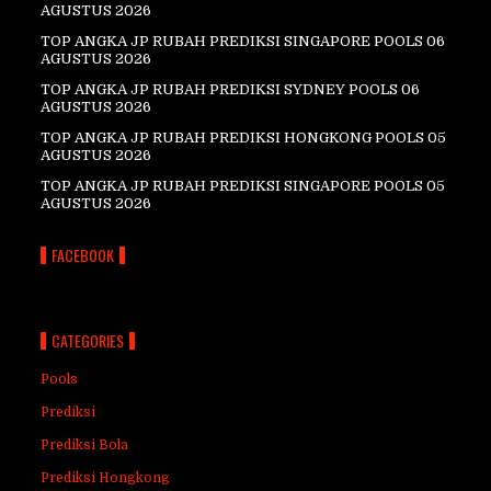
AGUSTUS 2026
TOP ANGKA JP RUBAH PREDIKSI SINGAPORE POOLS 06
AGUSTUS 2026
TOP ANGKA JP RUBAH PREDIKSI SYDNEY POOLS 06
AGUSTUS 2026
TOP ANGKA JP RUBAH PREDIKSI HONGKONG POOLS 05
AGUSTUS 2026
TOP ANGKA JP RUBAH PREDIKSI SINGAPORE POOLS 05
AGUSTUS 2026
FACEBOOK
CATEGORIES
Pools
Prediksi
Prediksi Bola
Prediksi Hongkong