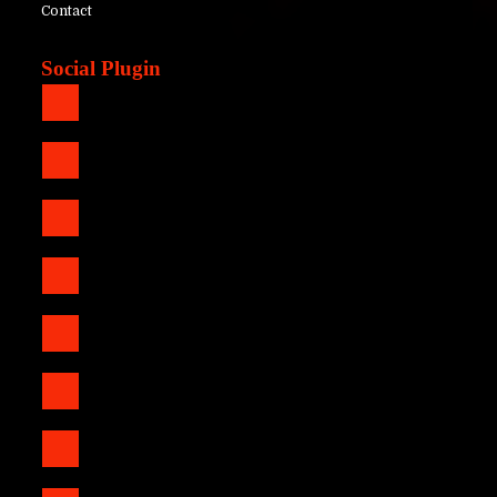
Contact
Social Plugin