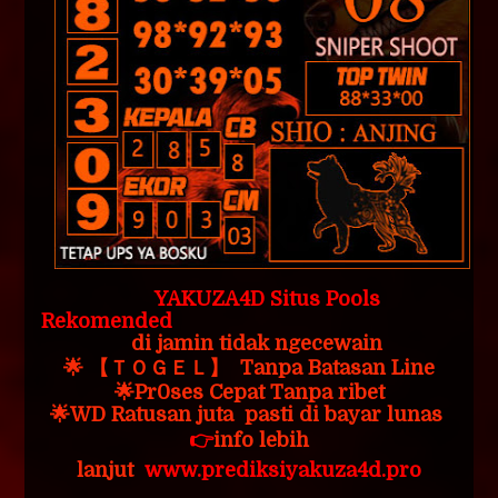
YAKUZA4D Situs Pools
Rekomended
di jamin tidak ngecewain
🌟 【 ＴＯＧＥＬ】 Tanpa Batasan Line
🌟Pr0ses Cepat Tanpa ribet
🌟WD Ratusan juta pasti di bayar lunas
👉
info lebih
lanjut
www.prediksiyakuza4d.pro