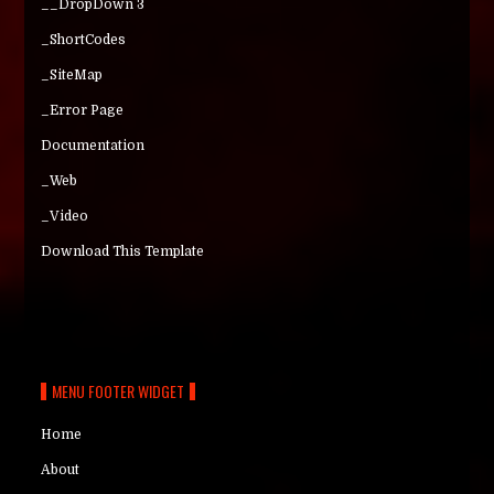
__DropDown 3
_ShortCodes
_SiteMap
_Error Page
Documentation
_Web
_Video
Download This Template
MENU FOOTER WIDGET
Home
About