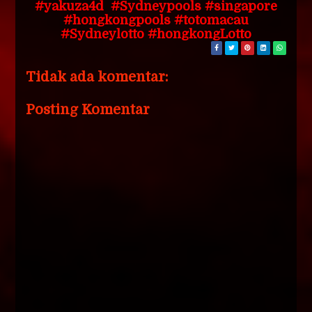
#yakuza4d #Sydneypools #singapore
#hongkongpools #totomacau
#Sydneylotto #hongkongLotto
Tidak ada komentar:
Posting Komentar