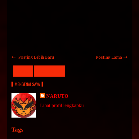
Posting Lebih Baru
Posting Lama
LABEL
BLOG ARCHIVE
MENGENAI SAYA
NARUTO
Lihat profil lengkapku
Tags