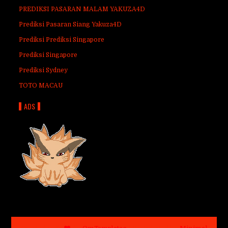
PREDIKSI PASARAN MALAM YAKUZA4D
Prediksi Pasaran Siang Yakuza4D
Prediksi Prediksi Singapore
Prediksi Singapore
Prediksi Sydney
TOTO MACAU
ADS