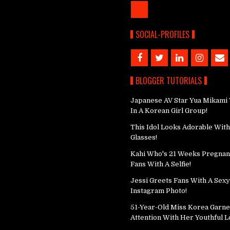
SOCIAL-PROFILES
BLOGGER TUTORIALS
Japanese AV Star Yua Mikami
In A Korean Girl Group!
This Idol Looks Adorable Wit
Glasses!
Kahi Who's 21 Weeks Pregnan
Fans With A Selfie!
Jessi Greets Fans With A Sexy
Instagram Photo!
51-Year-Old Miss Korea Garn
Attention With Her Youthful L