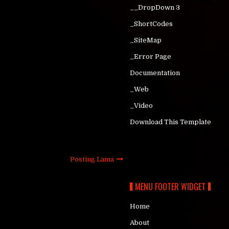
__DropDown 3
_ShortCodes
_SiteMap
_Error Page
Documentation
_Web
_Video
Download This Template
Posting Lama
MENU FOOTER WIDGET
Home
About