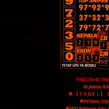
YAKUZA4D Sit
di jamin ti
🌟 【 ＴＯＧＥＬ】 Tan
🌟Pr0ses Cepa
🌟WD Ratusan juta p