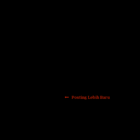
Posting Lebih Baru