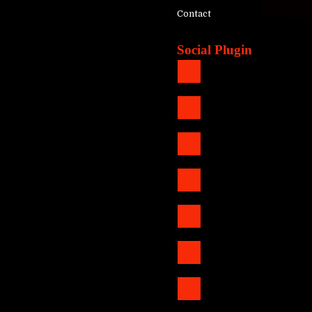
Contact
Social Plugin