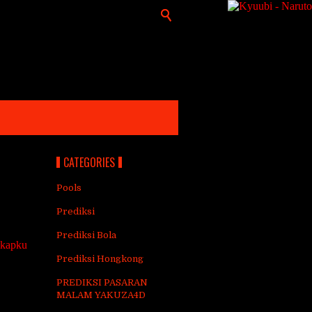
CATEGORIES
Pools
Prediksi
Prediksi Bola
ngkapku
Prediksi Hongkong
PREDIKSI PASARAN
MALAM YAKUZA4D