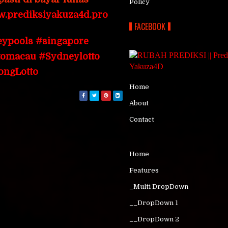
Policy
.prediksiyakuza4d.pro
FACEBOOK
ypools #singapore
omacau #Sydneylotto
ngLotto
Home
About
Contact
Home
Features
_Multi DropDown
__DropDown 1
__DropDown 2