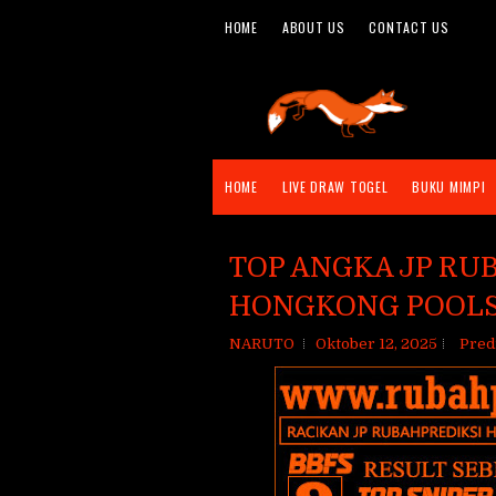
HOME
ABOUT US
CONTACT US
HOME
LIVE DRAW TOGEL
BUKU MIMPI
TOP ANGKA JP RU
HONGKONG POOLS 
NARUTO
Oktober 12, 2025
Pred