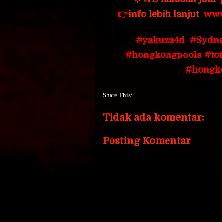
👉
info lebih lanjut
www
#yakuza4d #Sydne
#hongkongpools #tot
#hongko
Share This:
Tidak ada komentar:
Posting Komentar