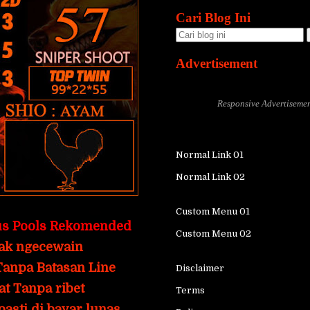
Cari Blog Ini
Advertisement
Responsive Advertiseme
Normal Link 01
Normal Link 02
Custom Menu 01
us Pools Rekomended
Custom Menu 02
dak ngecewain
pa Batasan Line
Disclaimer
t Tanpa ribet
Terms
asti di bayar lunas