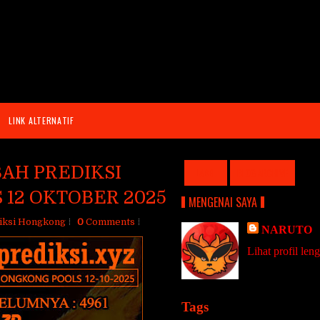
LINK ALTERNATIF
BAH PREDIKSI
LABEL
BLOG ARCHIVE
12 OKTOBER 2025
MENGENAI SAYA
iksi Hongkong
0
Comments
NARUTO
Lihat profil le
Tags