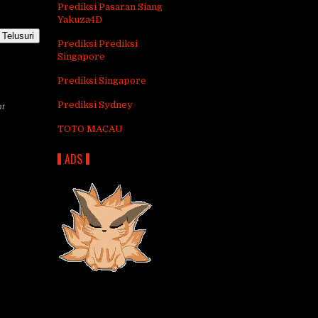
Prediksi Pasaran Siang
Yakuza4D
Prediksi Prediksi
Singapore
Prediksi Singapore
Prediksi Sydney
nt
TOTO MACAU
ADS