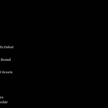
 To Debut
h Round
t Greets
ers
ooks!