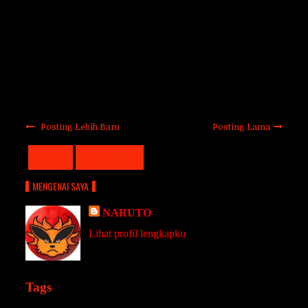
Posting Lebih Baru
Posting Lama
LABEL
BLOG ARCHIVE
MENGENAI SAYA
NARUTO
Lihat profil lengkapku
Tags