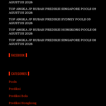
AGUSTUS 2026
TOP ANGKA JP RUBAH PREDIKSI SINGAPORE POOLS 09
AGUSTUS 2026
TOP ANGKA JP RUBAH PREDIKSI SYDNEY POOLS 09
AGUSTUS 2026
TOP ANGKA JP RUBAH PREDIKSI HONGKONG POOLS 08
AGUSTUS 2026
TOP ANGKA JP RUBAH PREDIKSI SINGAPORE POOLS 08
AGUSTUS 2026
FACEBOOK
CATEGORIES
Pools
Prediksi
Prediksi Bola
Prediksi Hongkong