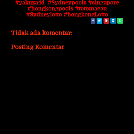
#yakuza4d #Sydneypools #singapore
#hongkongpools #totomacau
#Sydneylotto #hongkongLotto
Tidak ada komentar:
Posting Komentar