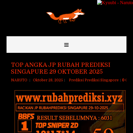
≡
TOP ANGKA JP RUBAH PREDIKSI
SINGAPURE 29 OKTOBER 2025
NARUTO
Oktober 28, 2025
Prediksi Prediksi Singapore
0
Com