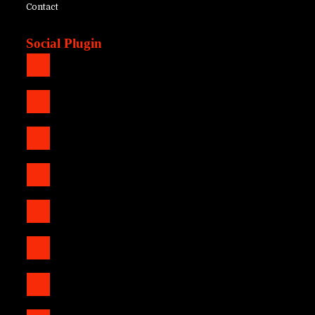
Contact
Social Plugin