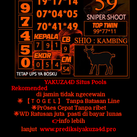
YAKUZA4D Situs Pools
Rekomended
di jamin tidak ngecewain
🌟 【 ＴＯＧＥＬ】 Tanpa Batasan Line
🌟Pr0ses Cepat Tanpa ribet
🌟WD Ratusan juta pasti di bayar lunas
👉
info lebih
lanjut
www.prediksiyakuza4d.pro