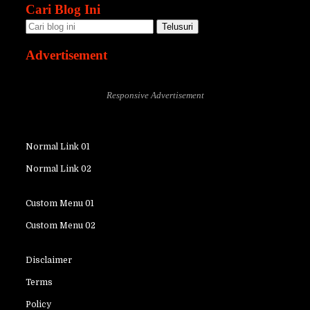
Cari Blog Ini
Advertisement
Responsive Advertisement
Normal Link 01
Normal Link 02
Custom Menu 01
Custom Menu 02
Disclaimer
Terms
Policy