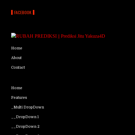
FACEBOOK
Home
About
Contact
Home
Features
_Multi DropDown
__DropDown 1
__DropDown 2