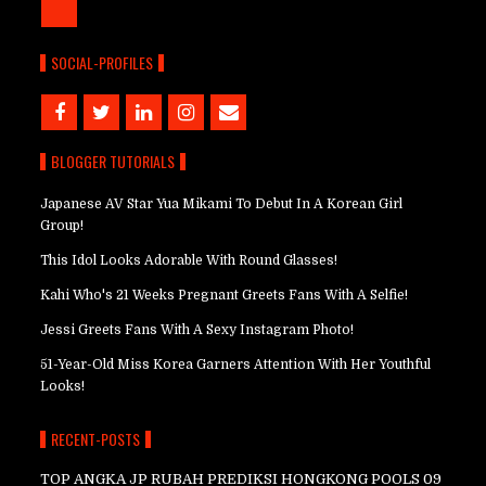
SOCIAL-PROFILES
BLOGGER TUTORIALS
Japanese AV Star Yua Mikami To Debut In A Korean Girl
Group!
This Idol Looks Adorable With Round Glasses!
Kahi Who's 21 Weeks Pregnant Greets Fans With A Selfie!
Jessi Greets Fans With A Sexy Instagram Photo!
51-Year-Old Miss Korea Garners Attention With Her Youthful
Looks!
RECENT-POSTS
TOP ANGKA JP RUBAH PREDIKSI HONGKONG POOLS 09