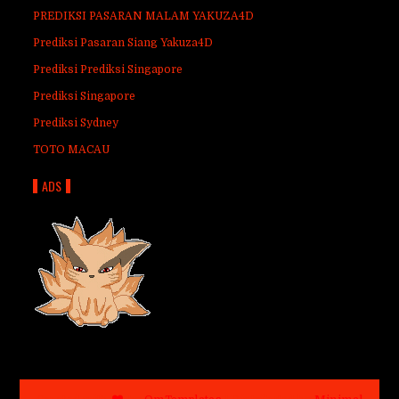
PREDIKSI PASARAN MALAM YAKUZA4D
Prediksi Pasaran Siang Yakuza4D
Prediksi Prediksi Singapore
Prediksi Singapore
Prediksi Sydney
TOTO MACAU
ADS