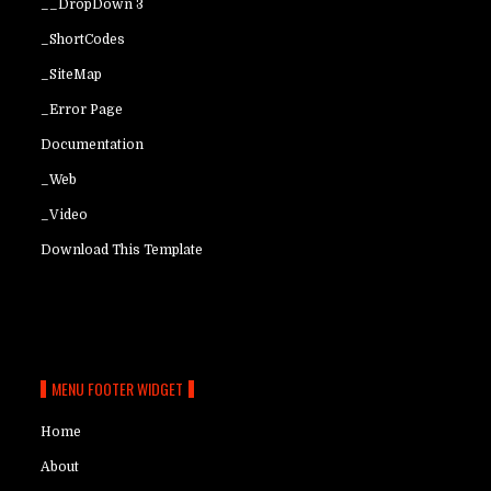
__DropDown 3
_ShortCodes
_SiteMap
_Error Page
Documentation
_Web
_Video
Download This Template
MENU FOOTER WIDGET
Home
About