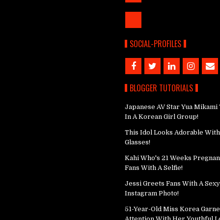
SOCIAL-PROFILES
BLOGGER TUTORIALS
Japanese AV Star Yua Mikami
In A Korean Girl Group!
This Idol Looks Adorable Wit
Glasses!
Kahi Who's 21 Weeks Pregnan
Fans With A Selfie!
Jessi Greets Fans With A Sexy
Instagram Photo!
51-Year-Old Miss Korea Garn
Attention With Her Youthful L