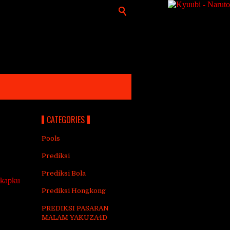
CATEGORIES
Pools
Prediksi
Prediksi Bola
ngkapku
Prediksi Hongkong
PREDIKSI PASARAN
MALAM YAKUZA4D