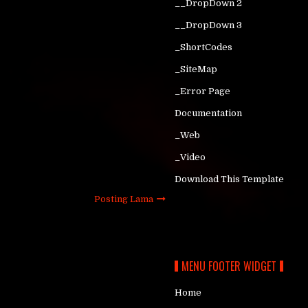
__DropDown 2
__DropDown 3
_ShortCodes
_SiteMap
_Error Page
Documentation
_Web
_Video
Download This Template
Posting Lama
MENU FOOTER WIDGET
Home