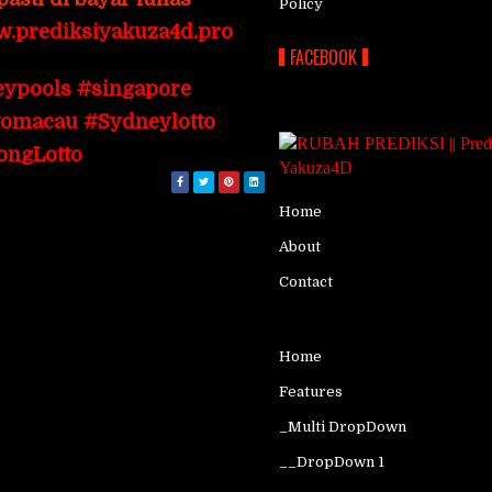
Policy
.prediksiyakuza4d.pro
FACEBOOK
ypools #singapore
omacau #Sydneylotto
ngLotto
Home
About
Contact
Home
Features
_Multi DropDown
__DropDown 1