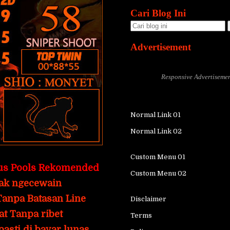
Cari Blog Ini
Advertisement
Responsive Advertiseme
Normal Link 01
Normal Link 02
Custom Menu 01
us Pools Rekomended
Custom Menu 02
dak ngecewain
pa Batasan Line
Disclaimer
t Tanpa ribet
Terms
asti di bayar lunas