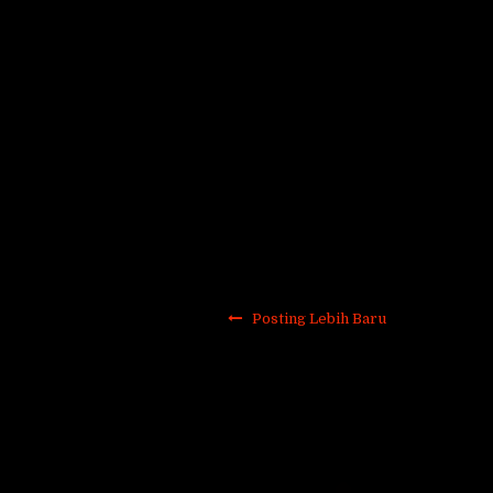
Posting Lebih Baru