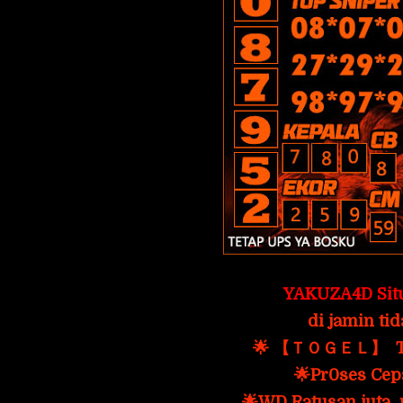
YAKUZA4D Sit
di jamin ti
🌟 【 ＴＯＧＥＬ】 Tan
🌟Pr0ses Cepa
🌟WD Ratusan juta p