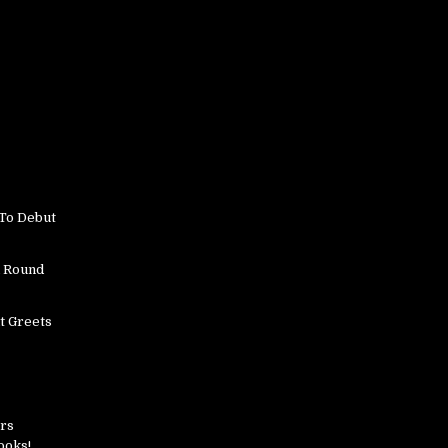
 To Debut
h Round
t Greets
ers
ooks!