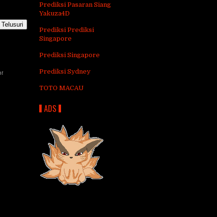
Prediksi Pasaran Siang
Yakuza4D
Prediksi Prediksi
Singapore
Prediksi Singapore
Prediksi Sydney
nt
TOTO MACAU
ADS