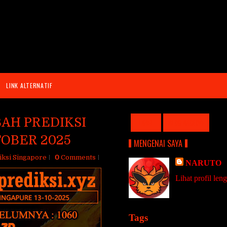
LINK ALTERNATIF
BAH PREDIKSI
LABEL
BLOG ARCHIVE
TOBER 2025
MENGENAI SAYA
iksi Singapore
0
Comments
NARUTO
Lihat profil le
Tags