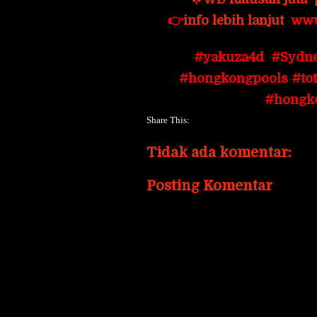
👉
info lebih lanjut
www
#yakuza4d #Sydne
#hongkongpools #tot
#hongko
Share This:
Tidak ada komentar:
Posting Komentar