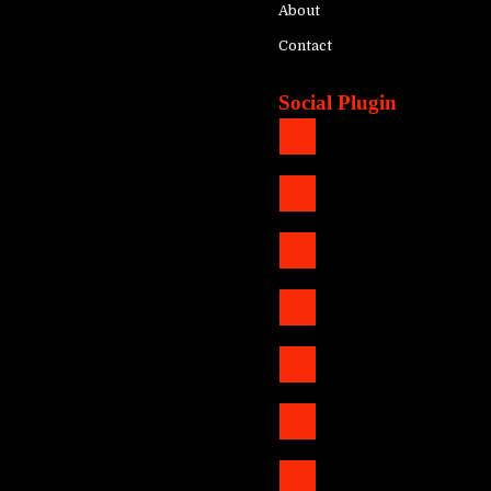
About
Contact
Social Plugin