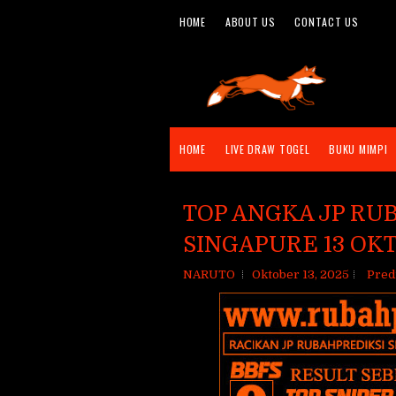
HOME
ABOUT US
CONTACT US
HOME
LIVE DRAW TOGEL
BUKU MIMPI
TOP ANGKA JP RU
SINGAPURE 13 OK
NARUTO
Oktober 13, 2025
Pred