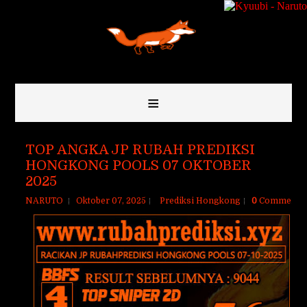
≡
TOP ANGKA JP RUBAH PREDIKSI
HONGKONG POOLS 07 OKTOBER
2025
NARUTO
Oktober 07, 2025
Prediksi Hongkong
0
Comments