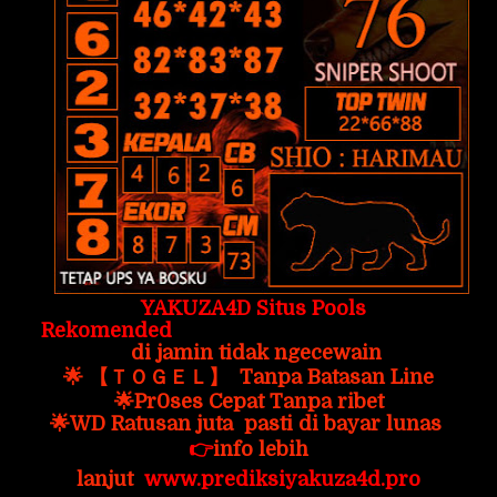
YAKUZA4D Situs Pools
Rekomended
di jamin tidak ngecewain
🌟 【 ＴＯＧＥＬ】 Tanpa Batasan Line
🌟Pr0ses Cepat Tanpa ribet
🌟WD Ratusan juta pasti di bayar lunas
👉
info lebih
lanjut
www.prediksiyakuza4d.pro