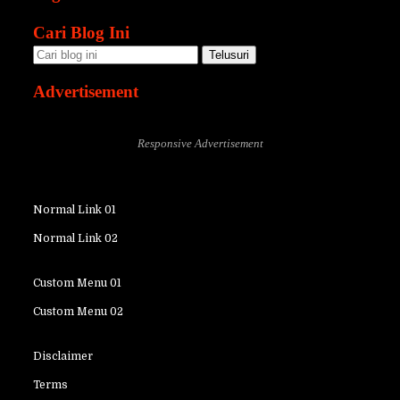
Cari Blog Ini
Advertisement
Responsive Advertisement
Normal Link 01
Normal Link 02
Custom Menu 01
Custom Menu 02
Disclaimer
Terms