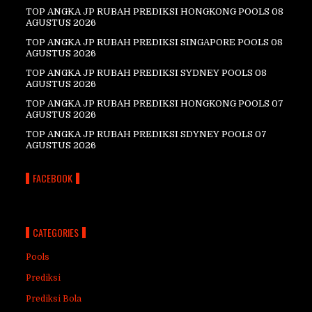
TOP ANGKA JP RUBAH PREDIKSI HONGKONG POOLS 08
AGUSTUS 2026
TOP ANGKA JP RUBAH PREDIKSI SINGAPORE POOLS 08
AGUSTUS 2026
TOP ANGKA JP RUBAH PREDIKSI SYDNEY POOLS 08
AGUSTUS 2026
TOP ANGKA JP RUBAH PREDIKSI HONGKONG POOLS 07
AGUSTUS 2026
TOP ANGKA JP RUBAH PREDIKSI SDYNEY POOLS 07
AGUSTUS 2026
FACEBOOK
CATEGORIES
Pools
Prediksi
Prediksi Bola