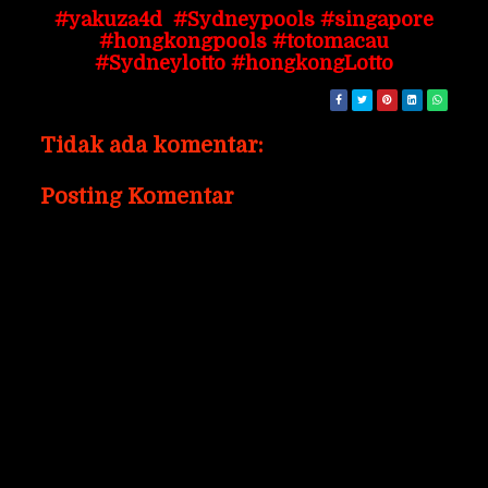
#yakuza4d #Sydneypools #singapore
#hongkongpools #totomacau
#Sydneylotto #hongkongLotto
Tidak ada komentar:
Posting Komentar