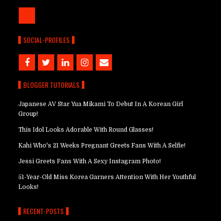
SOCIAL-PROFILES
BLOGGER TUTORIALS
Japanese AV Star Yua Mikami To Debut In A Korean Girl
Group!
This Idol Looks Adorable With Round Glasses!
Kahi Who's 21 Weeks Pregnant Greets Fans With A Selfie!
Jessi Greets Fans With A Sexy Instagram Photo!
51-Year-Old Miss Korea Garners Attention With Her Youthful
Looks!
RECENT-POSTS