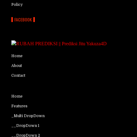
Policy
FACEBOOK
Home
About
Contact
Home
Features
_Multi DropDown
__DropDown 1
__DropDown 2