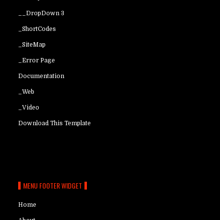
__DropDown 3
_ShortCodes
_SiteMap
_Error Page
Documentation
_Web
_Video
Download This Template
MENU FOOTER WIDGET
Home