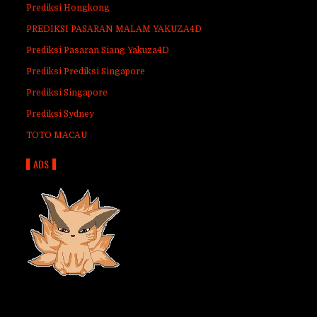
Prediksi Hongkong
PREDIKSI PASARAN MALAM YAKUZA4D
Prediksi Pasaran Siang Yakuza4D
Prediksi Prediksi Singapore
Prediksi Singapore
Prediksi Sydney
TOTO MACAU
ADS