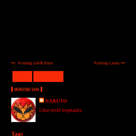
Posting Lebih Baru
Posting Lama
LABEL
BLOG ARCHIVE
MENGENAI SAYA
NARUTO
Lihat profil lengkapku
Tags