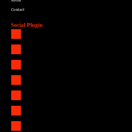
About
Contact
Social Plugin