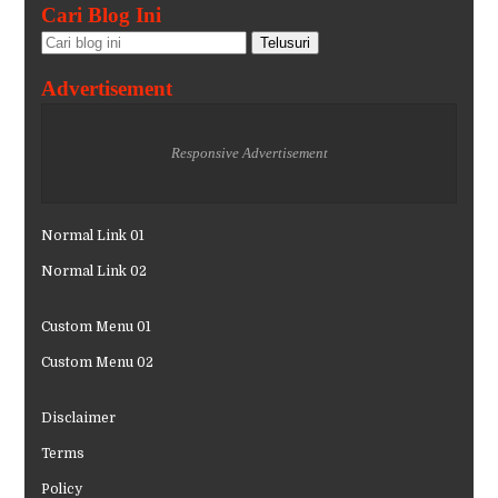
Cari Blog Ini
Advertisement
Responsive Advertisement
Normal Link 01
Normal Link 02
Custom Menu 01
Custom Menu 02
Disclaimer
Terms
Policy