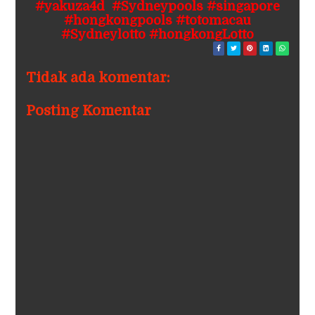
#yakuza4d #Sydneypools #singapore
#hongkongpools #totomacau
#Sydneylotto #hongkongLotto
Tidak ada komentar:
Posting Komentar