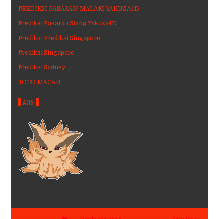
PREDIKSI PASARAN MALAM YAKUZA4D
Prediksi Pasaran Siang Yakuza4D
Prediksi Prediksi Singapore
Prediksi Singapore
Prediksi Sydney
TOTO MACAU
ADS