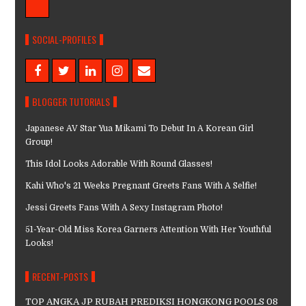
SOCIAL-PROFILES
BLOGGER TUTORIALS
Japanese AV Star Yua Mikami To Debut In A Korean Girl
Group!
This Idol Looks Adorable With Round Glasses!
Kahi Who's 21 Weeks Pregnant Greets Fans With A Selfie!
Jessi Greets Fans With A Sexy Instagram Photo!
51-Year-Old Miss Korea Garners Attention With Her Youthful
Looks!
RECENT-POSTS
TOP ANGKA JP RUBAH PREDIKSI HONGKONG POOLS 08