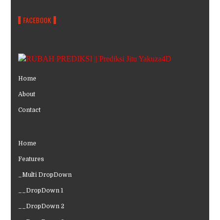
FACEBOOK
Home
About
Contact
Home
Features
_Multi DropDown
__DropDown 1
__DropDown 2