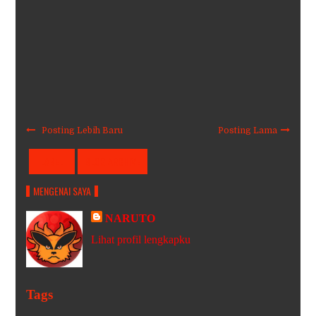
Posting Lebih Baru
Posting Lama
LABEL
BLOG ARCHIVE
MENGENAI SAYA
NARUTO
Lihat profil lengkapku
Tags