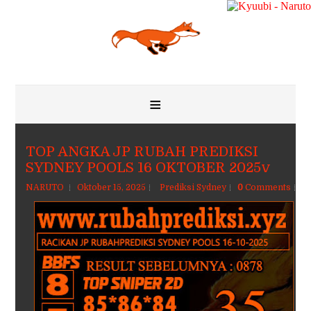
≡
TOP ANGKA JP RUBAH PREDIKSI
SYDNEY POOLS 16 OKTOBER 2025v
NARUTO
Oktober 15, 2025
Prediksi Sydney
0
Comments