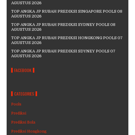
AGUSTUS 2026
TOP ANGKA JP RUBAH PREDIKSI SINGAPORE POOLS 08
AGUSTUS 2026
TOP ANGKA JP RUBAH PREDIKSI SYDNEY POOLS 08
AGUSTUS 2026
TOP ANGKA JP RUBAH PREDIKSI HONGKONG POOLS 07
AGUSTUS 2026
TOP ANGKA JP RUBAH PREDIKSI SDYNEY POOLS 07
AGUSTUS 2026
FACEBOOK
CATEGORIES
Pools
Prediksi
Prediksi Bola
Prediksi Hongkong