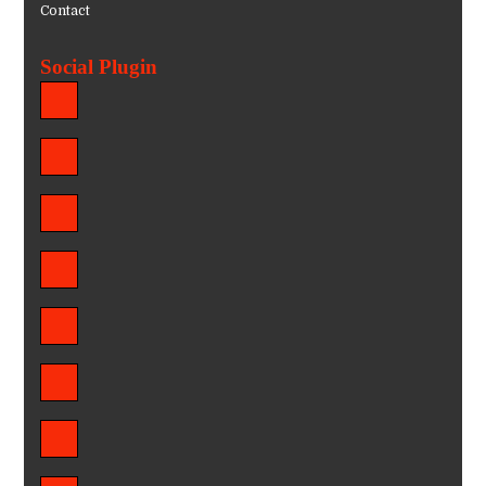
Contact
Social Plugin