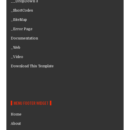
__DropDown 3
_ShortCodes
_SiteMap
_Error Page
Documentation
_Web
_Video
Download This Template
MENU FOOTER WIDGET
Home
About