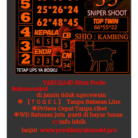
YAKUZA4D Situs Pools
Rekomended
di jamin tidak ngecewain
🌟 【 ＴＯＧＥＬ】 Tanpa Batasan Line
🌟Pr0ses Cepat Tanpa ribet
🌟WD Ratusan juta pasti di bayar lunas
👉
info lebih
lanjut
www.prediksiyakuza4d.pro