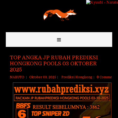
≡
TOP ANGKA JP RUBAH PREDIKSI
HONGKONG POOLS 03 OKTOBER
2025
NARUTO
Oktober 03, 2025
Prediksi Hongkong
0
Comments