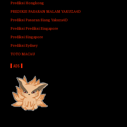
Prediksi Hongkong
PREDIKSI PASARAN MALAM YAKUZA4D
Prediksi Pasaran Siang Yakuza4D
Prediksi Prediksi Singapore
Prediksi Singapore
Prediksi Sydney
TOTO MACAU
ADS