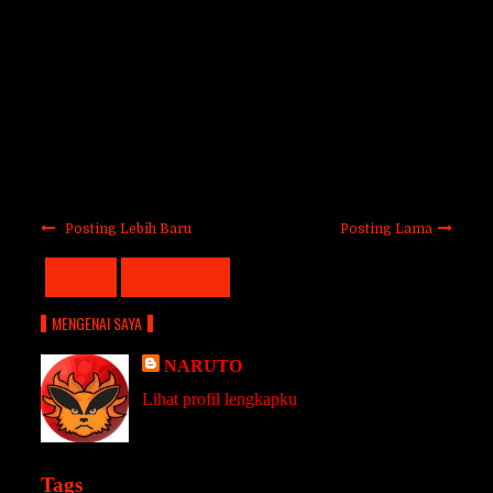
Posting Lebih Baru
Posting Lama
LABEL
BLOG ARCHIVE
MENGENAI SAYA
NARUTO
Lihat profil lengkapku
Tags