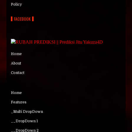
Policy
FACEBOOK
Home
About
Contact
Home
Features
_Multi DropDown
__DropDown 1
__DropDown 2