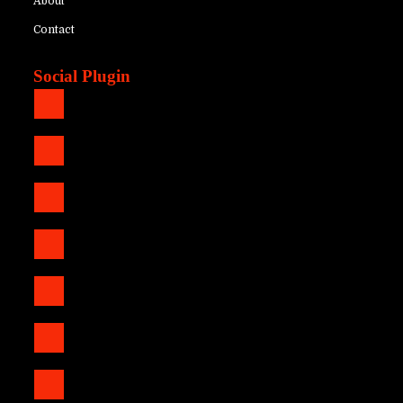
About
Contact
Social Plugin