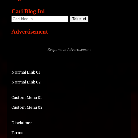
Cari Blog Ini
Advertisement
Responsive Advertisement
Normal Link 01
Normal Link 02
Custom Menu 01
Custom Menu 02
Disclaimer
Terms