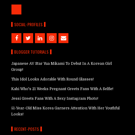
SOCIAL-PROFILES
BLOGGER TUTORIALS
Japanese AV Star Yua Mikami To Debut In A Korean Girl
Group!
This Idol Looks Adorable With Round Glasses!
Kahi Who's 21 Weeks Pregnant Greets Fans With A Selfie!
Jessi Greets Fans With A Sexy Instagram Photo!
51-Year-Old Miss Korea Garners Attention With Her Youthful
Looks!
RECENT-POSTS