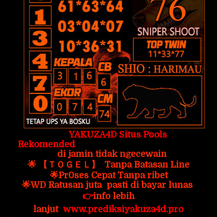
YAKUZA4D Situs Pools
Rekomended
di jamin tidak ngecewain
🌟 【 ＴＯＧＥＬ】 Tanpa Batasan Line
🌟Pr0ses Cepat Tanpa ribet
🌟WD Ratusan juta pasti di bayar lunas
👉
info lebih
lanjut
www.prediksiyakuza4d.pro