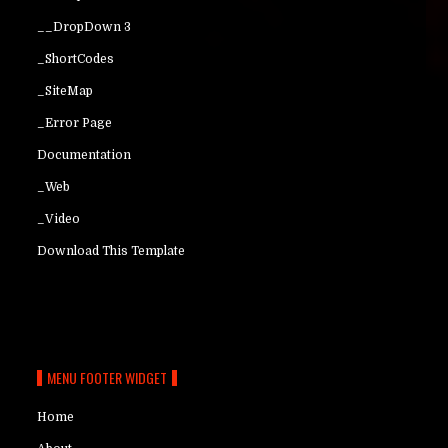
__DropDown 3
_ShortCodes
_SiteMap
_Error Page
Documentation
_Web
_Video
Download This Template
MENU FOOTER WIDGET
Home