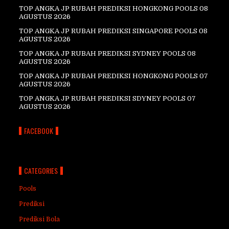
TOP ANGKA JP RUBAH PREDIKSI HONGKONG POOLS 08
AGUSTUS 2026
TOP ANGKA JP RUBAH PREDIKSI SINGAPORE POOLS 08
AGUSTUS 2026
TOP ANGKA JP RUBAH PREDIKSI SYDNEY POOLS 08
AGUSTUS 2026
TOP ANGKA JP RUBAH PREDIKSI HONGKONG POOLS 07
AGUSTUS 2026
TOP ANGKA JP RUBAH PREDIKSI SDYNEY POOLS 07
AGUSTUS 2026
FACEBOOK
CATEGORIES
Pools
Prediksi
Prediksi Bola