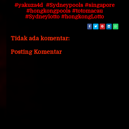
#yakuza4d #Sydneypools #singapore
#hongkongpools #totomacau
#Sydneylotto #hongkongLotto
Tidak ada komentar:
Posting Komentar