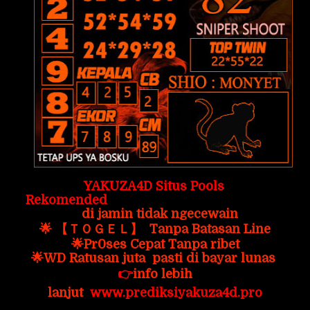
YAKUZA4D Situs Pools
Rekomended
di jamin tidak ngecewain
🌟 【 ＴＯＧＥＬ】 Tanpa Batasan Line
🌟Pr0ses Cepat Tanpa ribet
🌟WD Ratusan juta pasti di bayar lunas
👉
info lebih
lanjut
www.prediksiyakuza4d.pro