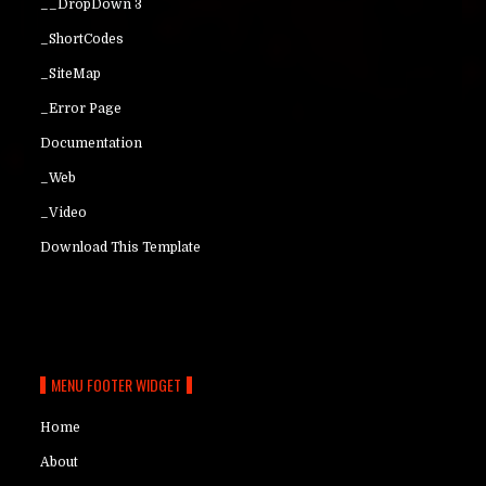
__DropDown 3
_ShortCodes
_SiteMap
_Error Page
Documentation
_Web
_Video
Download This Template
MENU FOOTER WIDGET
Home
About