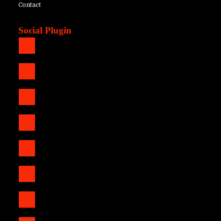
Contact
Social Plugin