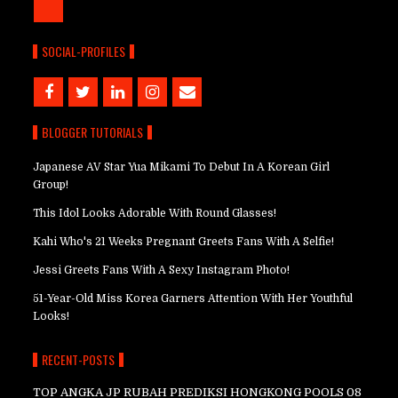
SOCIAL-PROFILES
BLOGGER TUTORIALS
Japanese AV Star Yua Mikami To Debut In A Korean Girl
Group!
This Idol Looks Adorable With Round Glasses!
Kahi Who's 21 Weeks Pregnant Greets Fans With A Selfie!
Jessi Greets Fans With A Sexy Instagram Photo!
51-Year-Old Miss Korea Garners Attention With Her Youthful
Looks!
RECENT-POSTS
TOP ANGKA JP RUBAH PREDIKSI HONGKONG POOLS 08