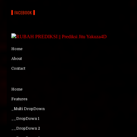
FACEBOOK
Home
About
Contact
Home
Features
_Multi DropDown
__DropDown 1
__DropDown 2