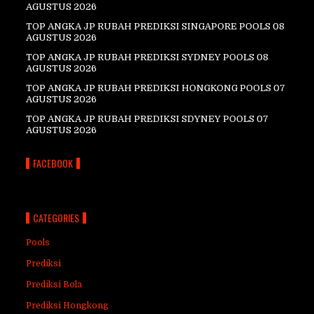
AGUSTUS 2026
TOP ANGKA JP RUBAH PREDIKSI SINGAPORE POOLS 08
AGUSTUS 2026
TOP ANGKA JP RUBAH PREDIKSI SYDNEY POOLS 08
AGUSTUS 2026
TOP ANGKA JP RUBAH PREDIKSI HONGKONG POOLS 07
AGUSTUS 2026
TOP ANGKA JP RUBAH PREDIKSI SDYNEY POOLS 07
AGUSTUS 2026
FACEBOOK
CATEGORIES
Pools
Prediksi
Prediksi Bola
Prediksi Hongkong