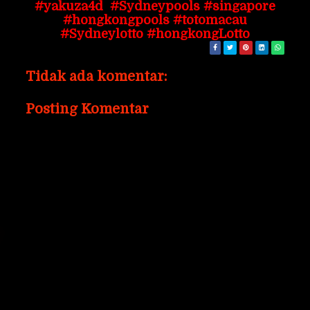
#yakuza4d #Sydneypools #singapore
#hongkongpools #totomacau
#Sydneylotto #hongkongLotto
Tidak ada komentar:
Posting Komentar