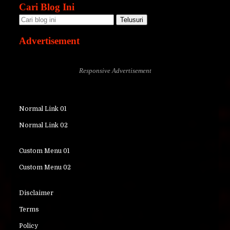
Cari Blog Ini
Advertisement
Responsive Advertisement
Normal Link 01
Normal Link 02
Custom Menu 01
Custom Menu 02
Disclaimer
Terms
Policy