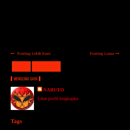
Posting Lebih Baru
Posting Lama
LABEL
BLOG ARCHIVE
MENGENAI SAYA
NARUTO
Lihat profil lengkapku
Tags