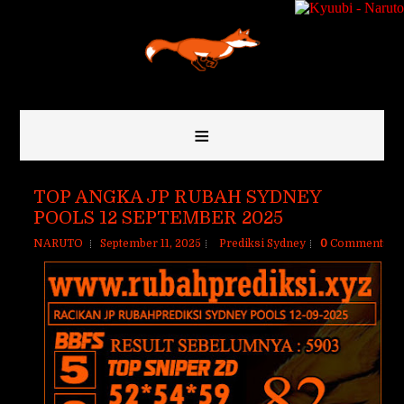
≡
TOP ANGKA JP RUBAH SYDNEY
POOLS 12 SEPTEMBER 2025
NARUTO
September 11, 2025
Prediksi Sydney
0
Comments