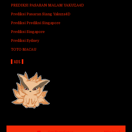
PREDIKSI PASARAN MALAM YAKUZA4D
Prediksi Pasaran Siang Yakuza4D
Prediksi Prediksi Singapore
Prediksi Singapore
Prediksi Sydney
TOTO MACAU
ADS