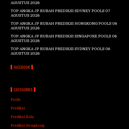
AGUSTUS 2026
TOP ANGKA JP RUBAH PREDIKSI SDYNEY POOLS 07
AGUSTUS 2026
TOP ANGKA JP RUBAH PREDIKSI HONGKONG POOLS 06
AGUSTUS 2026
TOP ANGKA JP RUBAH PREDIKSI SINGAPORE POOLS 06
AGUSTUS 2026
TOP ANGKA JP RUBAH PREDIKSI SYDNEY POOLS 06
AGUSTUS 2026
FACEBOOK
CATEGORIES
Pools
Prediksi
Prediksi Bola
Prediksi Hongkong