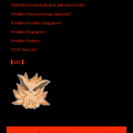
PREDIKSI PASARAN MALAM YAKUZA4D
Prediksi Pasaran Siang Yakuza4D
Prediksi Prediksi Singapore
Prediksi Singapore
Prediksi Sydney
TOTO MACAU
ADS