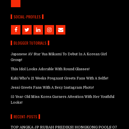
SOCIAL-PROFILES
BLOGGER TUTORIALS
Japanese AV Star Yua Mikami To Debut In A Korean Girl
Group!
This Idol Looks Adorable With Round Glasses!
Kahi Who's 21 Weeks Pregnant Greets Fans With A Selfie!
Jessi Greets Fans With A Sexy Instagram Photo!
51-Year-Old Miss Korea Garners Attention With Her Youthful
Looks!
RECENT-POSTS
TOP ANGKA JP RUBAH PREDIKSI HONGKONG POOLS 07