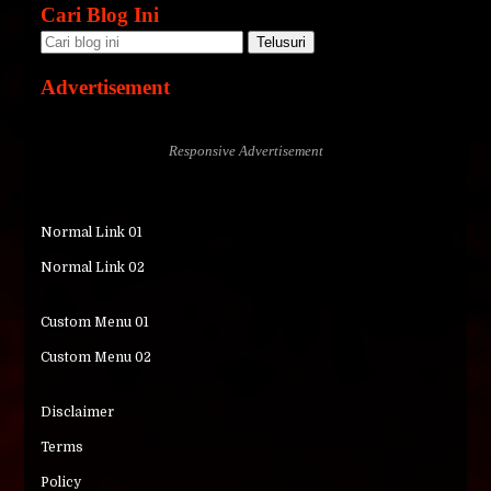
Cari Blog Ini
Advertisement
Responsive Advertisement
Normal Link 01
Normal Link 02
Custom Menu 01
Custom Menu 02
Disclaimer
Terms
Policy