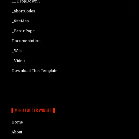
__DropDown 3
_ShortCodes
_SiteMap
_Error Page
Documentation
_Web
_Video
Download This Template
MENU FOOTER WIDGET
Home
About