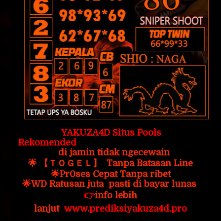
YAKUZA4D Situs Pools
Rekomended
di jamin tidak ngecewain
🌟 【 ＴＯＧＥＬ】 Tanpa Batasan Line
🌟Pr0ses Cepat Tanpa ribet
🌟WD Ratusan juta pasti di bayar lunas
👉
info lebih
lanjut
www.prediksiyakuza4d.pro