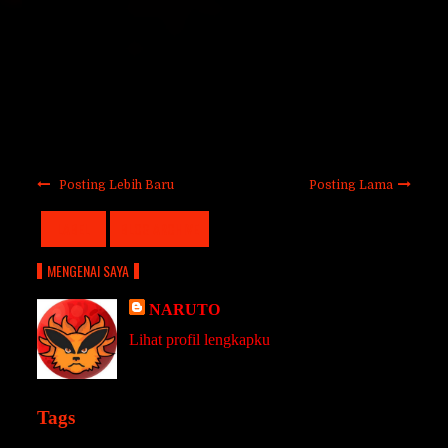
Posting Lebih Baru
Posting Lama
LABEL
BLOG ARCHIVE
MENGENAI SAYA
NARUTO
Lihat profil lengkapku
Tags