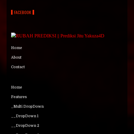
FACEBOOK
Home
About
Contact
Home
Features
_Multi DropDown
__DropDown 1
__DropDown 2