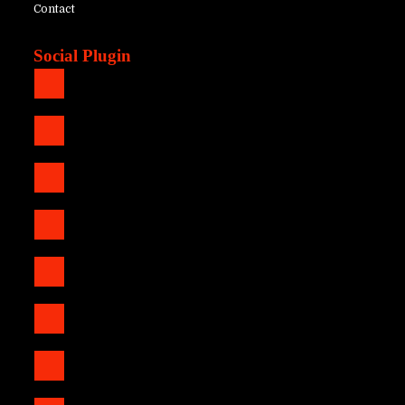
Contact
Social Plugin