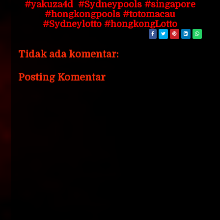
#yakuza4d #Sydneypools #singapore
#hongkongpools #totomacau
#Sydneylotto #hongkongLotto
Tidak ada komentar:
Posting Komentar