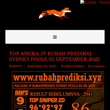
≡
TOP ANGKA JP RUBAH PREDIKSI
SYDNEY POOLS 05 SEPTEMBER 2025
NARUTO
September 04, 2025
Prediksi Sydney
0
Comments