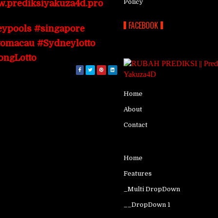
Policy
.prediksiyakuza4d.pro
FACEBOOK
ypools #singapore
omacau #Sydneylotto
ngLotto
Home
About
Contact
Home
Features
_Multi DropDown
__DropDown 1