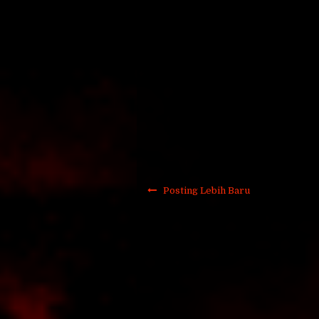
Posting Lebih Baru