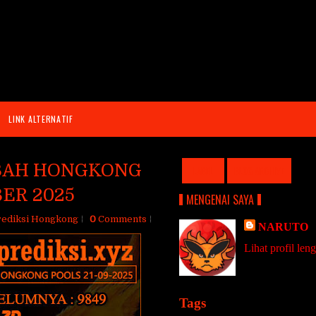
LINK ALTERNATIF
UBAH HONGKONG
LABEL
BLOG ARCHIVE
BER 2025
MENGENAI SAYA
rediksi Hongkong
0
Comments
NARUTO
Lihat profil le
Tags