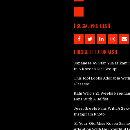
SOCIAL-PROFILES
BLOGGER TUTORIALS
Japanese AV Star Yua Mikami
In A Korean Girl Group!
This Idol Looks Adorable Wit
Glasses!
Kahi Who's 21 Weeks Pregnan
Fans With A Selfie!
Jessi Greets Fans With A Sexy
Instagram Photo!
51-Year-Old Miss Korea Garn
Attention With Her Youthful L