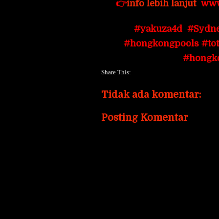
👉
info lebih lanjut
www
#yakuza4d #Sydne
#hongkongpools #tot
#hongko
Share This:
Tidak ada komentar:
Posting Komentar