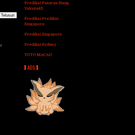
Prediksi Pasaran Siang
Yakuza4D
Prediksi Prediksi
Singapore
Prediksi Singapore
Prediksi Sydney
nt
TOTO MACAU
ADS