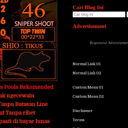
Cari Blog Ini
Advertisement
Responsive Advertiseme
Normal Link 01
Normal Link 02
s Pools Rekomended
Custom Menu 01
dak ngecewain
Custom Menu 02
pa Batasan Line
Disclaimer
t Tanpa ribet
Terms
asti di bayar lunas