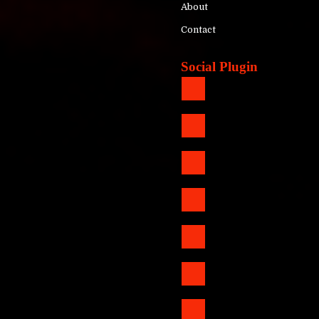
About
Contact
Social Plugin