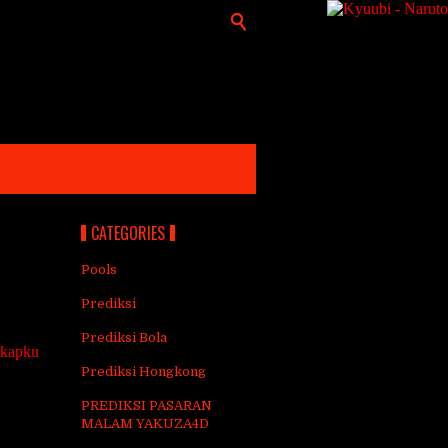
CATEGORIES
Pools
Prediksi
Prediksi Bola
ngkapku
Prediksi Hongkong
PREDIKSI PASARAN
MALAM YAKUZA4D