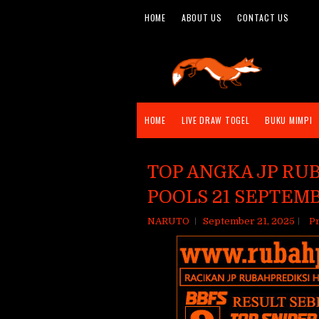
HOME
ABOUT US
CONTACT US
HOME
LIVE DRAW TOGEL
BUKU MIMPI
TOP ANGKA JP R
POOLS 21 SEPTEM
NARUTO
September 21, 2025
P