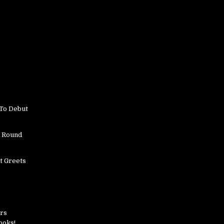
 To Debut
h Round
t Greets
ers
ooks!