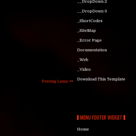
__DropDown 2
__DropDown 3
_ShortCodes
_SiteMap
_Error Page
Documentation
_Web
_Video
Download This Template
Posting Lama
MENU FOOTER WIDGET
Home