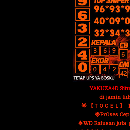
YAKUZA4D Situ
di jamin ti
🌟 【 ＴＯＧＥＬ】 Tan
🌟Pr0ses Cepa
🌟WD Ratusan juta p