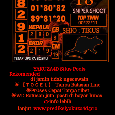
YAKUZA4D Situs Pools
Rekomended
di jamin tidak ngecewain
🌟 【 ＴＯＧＥＬ】 Tanpa Batasan Line
🌟Pr0ses Cepat Tanpa ribet
🌟WD Ratusan juta pasti di bayar lunas
👉
info lebih
lanjut
www.prediksiyakuza4d.pro