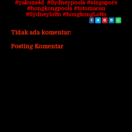
#yakuza4d #Sydneypools #singapore
#hongkongpools #totomacau
#Sydneylotto #hongkongLotto
Tidak ada komentar:
Posting Komentar