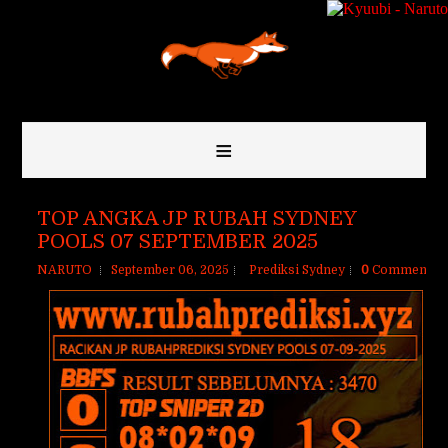
≡
TOP ANGKA JP RUBAH SYDNEY
POOLS 07 SEPTEMBER 2025
NARUTO
September 06, 2025
Prediksi Sydney
0
Comments