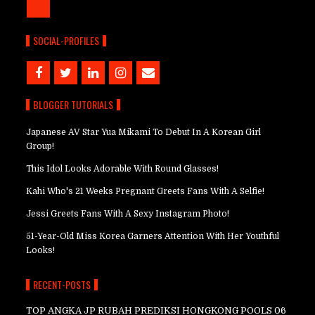
SOCIAL-PROFILES
BLOGGER TUTORIALS
Japanese AV Star Yua Mikami To Debut In A Korean Girl
Group!
This Idol Looks Adorable With Round Glasses!
Kahi Who's 21 Weeks Pregnant Greets Fans With A Selfie!
Jessi Greets Fans With A Sexy Instagram Photo!
51-Year-Old Miss Korea Garners Attention With Her Youthful
Looks!
RECENT-POSTS
TOP ANGKA JP RUBAH PREDIKSI HONGKONG POOLS 06