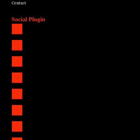
Contact
Social Plugin