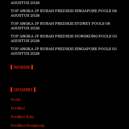
AGUSTUS 2026
TOP ANGKA JP RUBAH PREDIKSI SINGAPORE POOLS 06
AGUSTUS 2026
TOP ANGKA JP RUBAH PREDIKSI SYDNEY POOLS 06
AGUSTUS 2026
TOP ANGKA JP RUBAH PREDIKSI HONGKONG POOLS 05
AGUSTUS 2026
TOP ANGKA JP RUBAH PREDIKSI SINGAPORE POOLS 05
AGUSTUS 2026
FACEBOOK
CATEGORIES
Pools
Prediksi
Prediksi Bola
Prediksi Hongkong