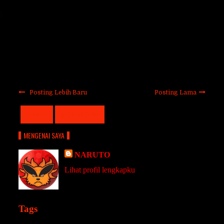
Posting Lebih Baru
Posting Lama
LABEL
BLOG ARCHIVE
MENGENAI SAYA
NARUTO
Lihat profil lengkapku
Tags