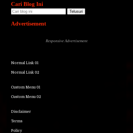
Cari Blog Ini
Advertisement
Responsive Advertisement
Normal Link 01
Normal Link 02
Custom Menu 01
Custom Menu 02
Disclaimer
Terms
Policy