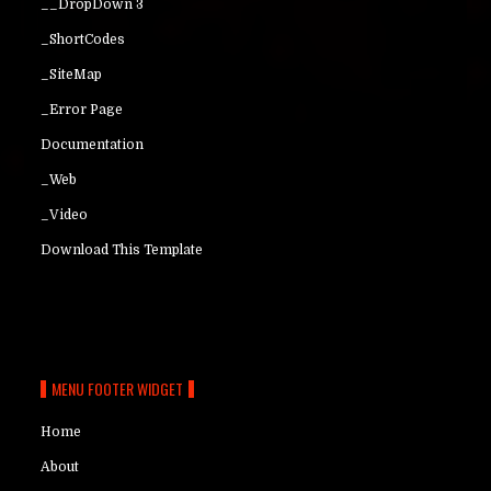
__DropDown 3
_ShortCodes
_SiteMap
_Error Page
Documentation
_Web
_Video
Download This Template
MENU FOOTER WIDGET
Home
About