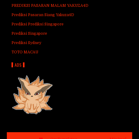
PREDIKSI PASARAN MALAM YAKUZA4D
Prediksi Pasaran Siang Yakuza4D
Prediksi Prediksi Singapore
Prediksi Singapore
Prediksi Sydney
TOTO MACAU
ADS