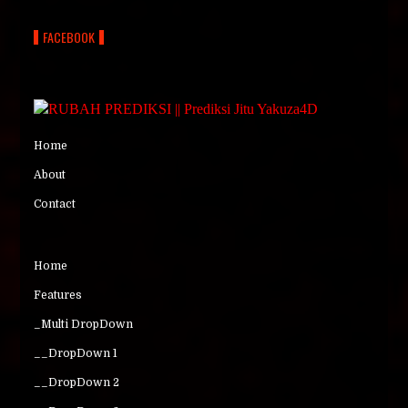
FACEBOOK
Home
About
Contact
Home
Features
_Multi DropDown
__DropDown 1
__DropDown 2