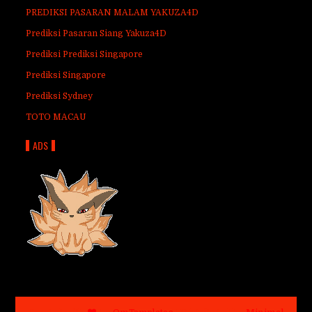
PREDIKSI PASARAN MALAM YAKUZA4D
Prediksi Pasaran Siang Yakuza4D
Prediksi Prediksi Singapore
Prediksi Singapore
Prediksi Sydney
TOTO MACAU
ADS