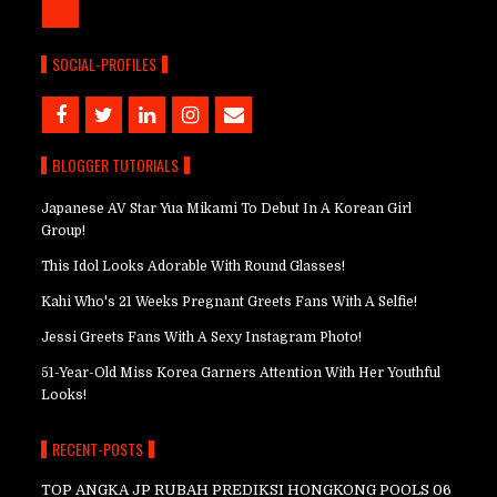
SOCIAL-PROFILES
BLOGGER TUTORIALS
Japanese AV Star Yua Mikami To Debut In A Korean Girl
Group!
This Idol Looks Adorable With Round Glasses!
Kahi Who's 21 Weeks Pregnant Greets Fans With A Selfie!
Jessi Greets Fans With A Sexy Instagram Photo!
51-Year-Old Miss Korea Garners Attention With Her Youthful
Looks!
RECENT-POSTS
TOP ANGKA JP RUBAH PREDIKSI HONGKONG POOLS 06