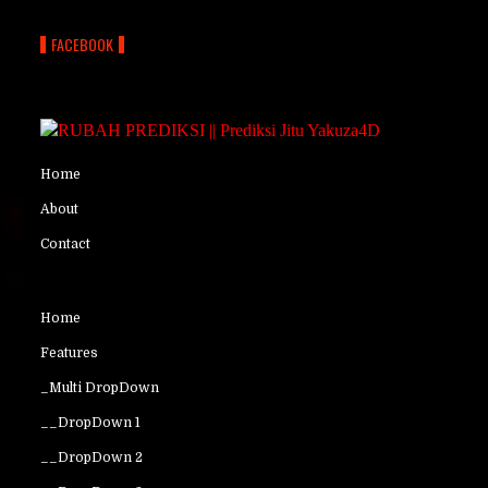
FACEBOOK
Home
About
Contact
Home
Features
_Multi DropDown
__DropDown 1
__DropDown 2