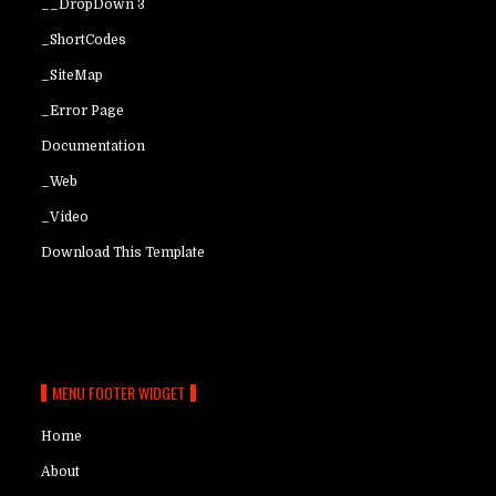
__DropDown 3
_ShortCodes
_SiteMap
_Error Page
Documentation
_Web
_Video
Download This Template
MENU FOOTER WIDGET
Home
About