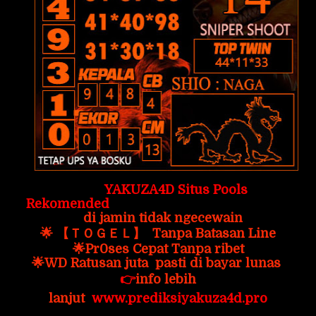
YAKUZA4D Situs Pools
Rekomended
di jamin tidak ngecewain
🌟 【 ＴＯＧＥＬ】 Tanpa Batasan Line
🌟Pr0ses Cepat Tanpa ribet
🌟WD Ratusan juta pasti di bayar lunas
👉
info lebih
lanjut
www.prediksiyakuza4d.pro