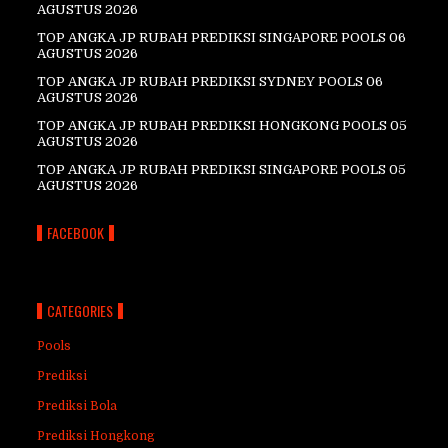
AGUSTUS 2026
TOP ANGKA JP RUBAH PREDIKSI SINGAPORE POOLS 06
AGUSTUS 2026
TOP ANGKA JP RUBAH PREDIKSI SYDNEY POOLS 06
AGUSTUS 2026
TOP ANGKA JP RUBAH PREDIKSI HONGKONG POOLS 05
AGUSTUS 2026
TOP ANGKA JP RUBAH PREDIKSI SINGAPORE POOLS 05
AGUSTUS 2026
FACEBOOK
CATEGORIES
Pools
Prediksi
Prediksi Bola
Prediksi Hongkong