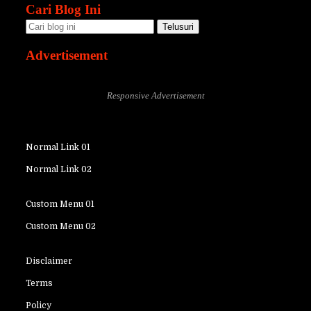
Cari Blog Ini
Advertisement
Responsive Advertisement
Normal Link 01
Normal Link 02
Custom Menu 01
Custom Menu 02
Disclaimer
Terms
Policy