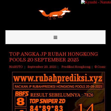
≡
TOP ANGKA JP RUBAH HONGKONG
POOLS 20 SEPTEMBER 2025
NARUTO
September 20, 2025
Prediksi Hongkong
0
Commen