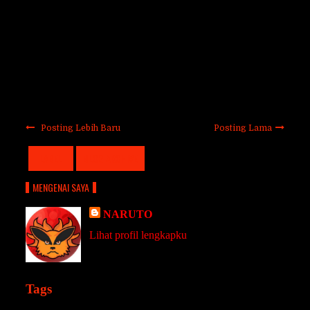
Posting Lebih Baru
Posting Lama
LABEL
BLOG ARCHIVE
MENGENAI SAYA
NARUTO
Lihat profil lengkapku
Tags