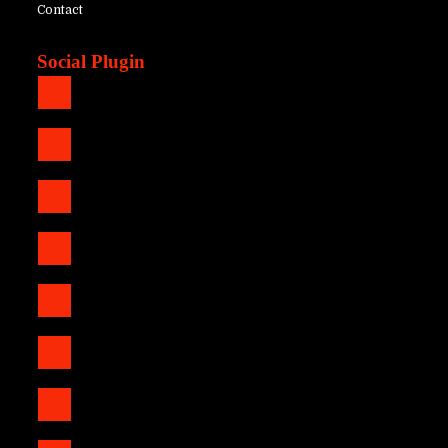
Contact
Social Plugin