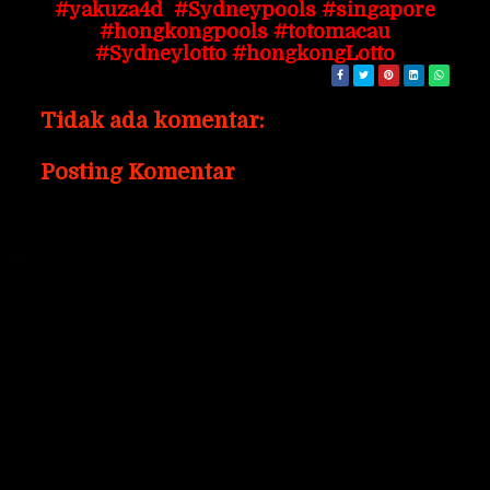
#yakuza4d #Sydneypools #singapore
#hongkongpools #totomacau
#Sydneylotto #hongkongLotto
Tidak ada komentar:
Posting Komentar