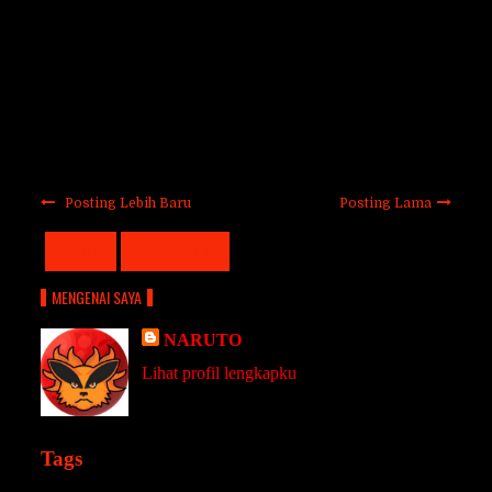
Posting Lebih Baru
Posting Lama
LABEL
BLOG ARCHIVE
MENGENAI SAYA
NARUTO
Lihat profil lengkapku
Tags