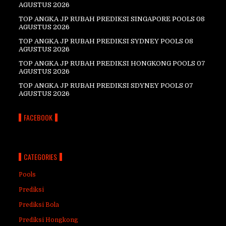
AGUSTUS 2026
TOP ANGKA JP RUBAH PREDIKSI SINGAPORE POOLS 08
AGUSTUS 2026
TOP ANGKA JP RUBAH PREDIKSI SYDNEY POOLS 08
AGUSTUS 2026
TOP ANGKA JP RUBAH PREDIKSI HONGKONG POOLS 07
AGUSTUS 2026
TOP ANGKA JP RUBAH PREDIKSI SDYNEY POOLS 07
AGUSTUS 2026
FACEBOOK
CATEGORIES
Pools
Prediksi
Prediksi Bola
Prediksi Hongkong