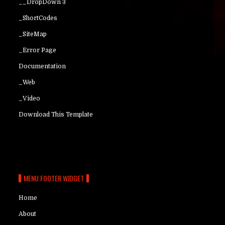
__DropDown 3
_ShortCodes
_SiteMap
_Error Page
Documentation
_Web
_Video
Download This Template
MENU FOOTER WIDGET
Home
About