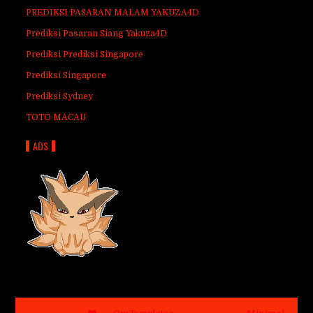
PREDIKSI PASARAN MALAM YAKUZA4D
Prediksi Pasaran Siang Yakuza4D
Prediksi Prediksi Singapore
Prediksi Singapore
Prediksi Sydney
TOTO MACAU
ADS