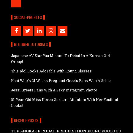
SOCIAL-PROFILES
BLOGGER TUTORIALS
Japanese AV Star Yua Mikami To Debut In A Korean Girl
Group!
This Idol Looks Adorable With Round Glasses!
Kahi Who's 21 Weeks Pregnant Greets Fans With A Selfie!
Jessi Greets Fans With A Sexy Instagram Photo!
51-Year-Old Miss Korea Garners Attention With Her Youthful
Looks!
RECENT-POSTS
TOP ANGKA JP RUBAH PREDIKSI HONGKONG POOLS 08