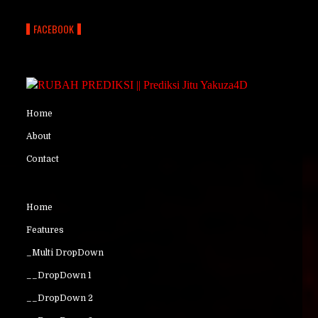
FACEBOOK
Home
About
Contact
Home
Features
_Multi DropDown
__DropDown 1
__DropDown 2