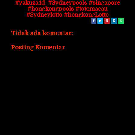
#yakuza4d #Sydneypools #singapore
#hongkongpools #totomacau
#Sydneylotto #hongkongLotto
Tidak ada komentar:
Posting Komentar