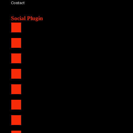
Contact
Social Plugin