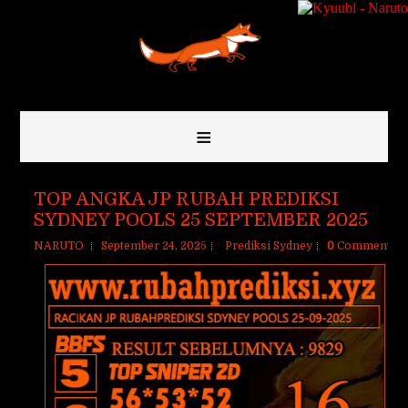
≡
TOP ANGKA JP RUBAH PREDIKSI
SYDNEY POOLS 25 SEPTEMBER 2025
NARUTO
September 24, 2025
Prediksi Sydney
0
Comments