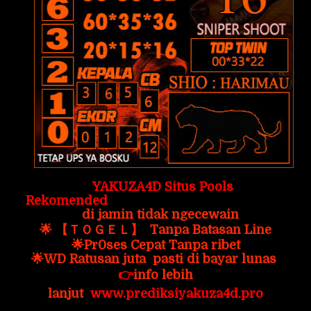
YAKUZA4D Situs Pools
Rekomended
di jamin tidak ngecewain
🌟 【 ＴＯＧＥＬ】 Tanpa Batasan Line
🌟Pr0ses Cepat Tanpa ribet
🌟WD Ratusan juta pasti di bayar lunas
👉
info lebih
lanjut
www.prediksiyakuza4d.pro