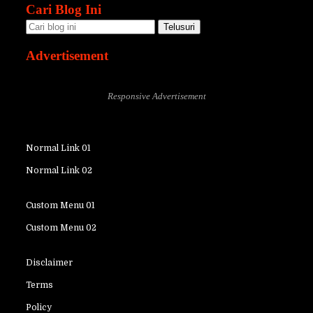
Cari Blog Ini
Advertisement
Responsive Advertisement
Normal Link 01
Normal Link 02
Custom Menu 01
Custom Menu 02
Disclaimer
Terms
Policy