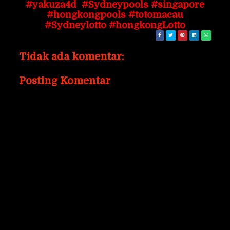
#yakuza4d #Sydneypools #singapore
#hongkongpools #totomacau
#Sydneylotto #hongkongLotto
Tidak ada komentar:
Posting Komentar