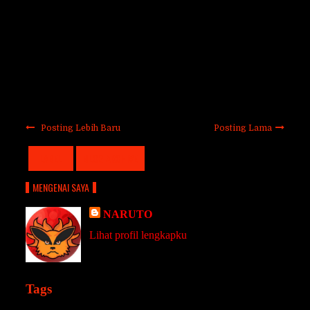
Posting Lebih Baru
Posting Lama
LABEL
BLOG ARCHIVE
MENGENAI SAYA
NARUTO
Lihat profil lengkapku
Tags