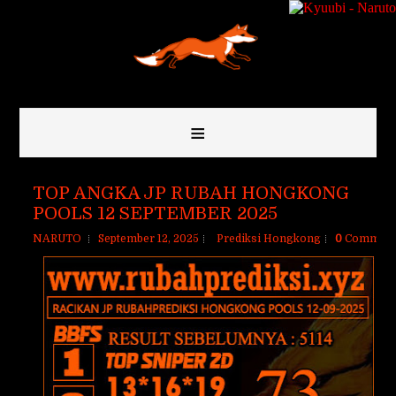
≡
TOP ANGKA JP RUBAH HONGKONG
POOLS 12 SEPTEMBER 2025
NARUTO
September 12, 2025
Prediksi Hongkong
0
Commen