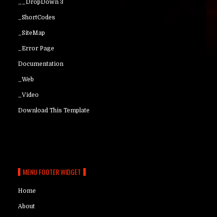
__DropDown 3
_ShortCodes
_SiteMap
_Error Page
Documentation
_Web
_Video
Download This Template
MENU FOOTER WIDGET
Home
About