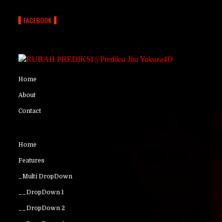
FACEBOOK
Home
About
Contact
Home
Features
_Multi DropDown
__DropDown 1
__DropDown 2