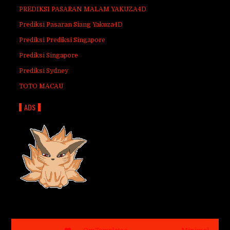
PREDIKSI PASARAN MALAM YAKUZA4D
Prediksi Pasaran Siang Yakuza4D
Prediksi Prediksi Singapore
Prediksi Singapore
Prediksi Sydney
TOTO MACAU
ADS