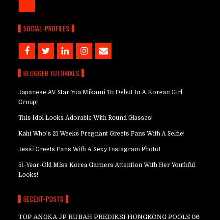
SOCIAL-PROFILES
BLOGGER TUTORIALS
Japanese AV Star Yua Mikami To Debut In A Korean Girl
Group!
This Idol Looks Adorable With Round Glasses!
Kahi Who's 21 Weeks Pregnant Greets Fans With A Selfie!
Jessi Greets Fans With A Sexy Instagram Photo!
51-Year-Old Miss Korea Garners Attention With Her Youthful
Looks!
RECENT-POSTS
TOP ANGKA JP RUBAH PREDIKSI HONGKONG POOLS 06