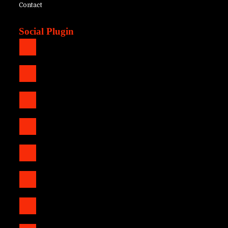
Contact
Social Plugin