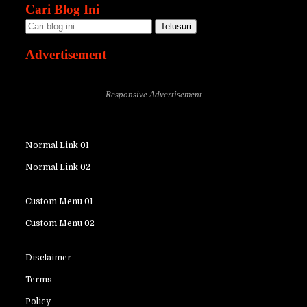
Cari Blog Ini
Advertisement
Responsive Advertisement
Normal Link 01
Normal Link 02
Custom Menu 01
Custom Menu 02
Disclaimer
Terms
Policy