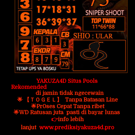
YAKUZA4D Situs Pools
Rekomended
di jamin tidak ngecewain
🌟 【 ＴＯＧＥＬ】 Tanpa Batasan Line
🌟Pr0ses Cepat Tanpa ribet
🌟WD Ratusan juta pasti di bayar lunas
👉
info lebih
lanjut
www.prediksiyakuza4d.pro