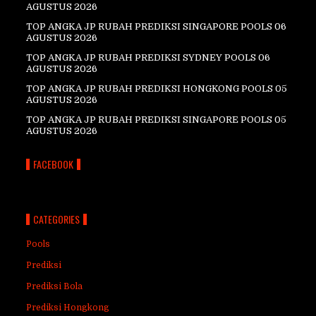
AGUSTUS 2026
TOP ANGKA JP RUBAH PREDIKSI SINGAPORE POOLS 06
AGUSTUS 2026
TOP ANGKA JP RUBAH PREDIKSI SYDNEY POOLS 06
AGUSTUS 2026
TOP ANGKA JP RUBAH PREDIKSI HONGKONG POOLS 05
AGUSTUS 2026
TOP ANGKA JP RUBAH PREDIKSI SINGAPORE POOLS 05
AGUSTUS 2026
FACEBOOK
CATEGORIES
Pools
Prediksi
Prediksi Bola
Prediksi Hongkong