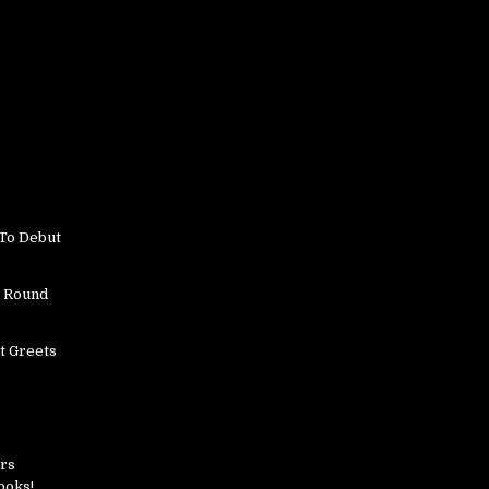
 To Debut
h Round
t Greets
ers
ooks!