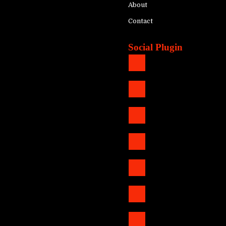
About
Contact
Social Plugin