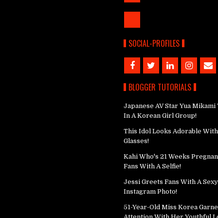
SOCIAL-PROFILES
BLOGGER TUTORIALS
Japanese AV Star Yua Mikami
In A Korean Girl Group!
This Idol Looks Adorable Wit
Glasses!
Kahi Who's 21 Weeks Pregnan
Fans With A Selfie!
Jessi Greets Fans With A Sexy
Instagram Photo!
51-Year-Old Miss Korea Garn
Attention With Her Youthful L