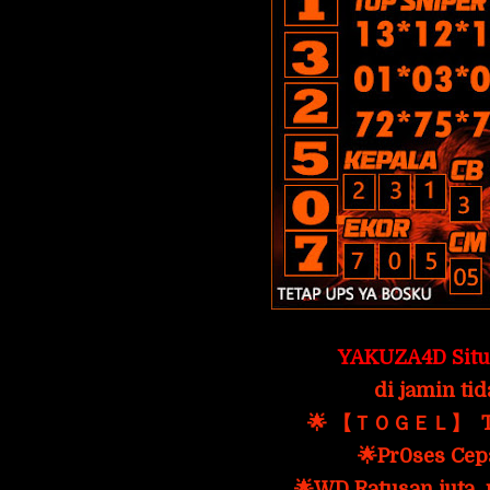
YAKUZA4D Situ
di jamin ti
🌟 【 ＴＯＧＥＬ】 Tan
🌟Pr0ses Cepa
🌟WD Ratusan juta p