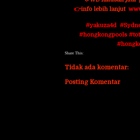
👉
info lebih lanjut
www
#yakuza4d #Sydne
#hongkongpools #tot
#hongko
Share This:
Tidak ada komentar:
Posting Komentar