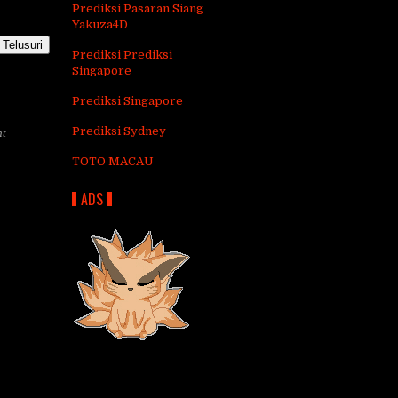
Prediksi Pasaran Siang
Yakuza4D
Prediksi Prediksi
Singapore
Prediksi Singapore
Prediksi Sydney
nt
TOTO MACAU
ADS