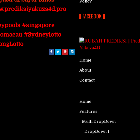
Policy
.prediksiyakuza4d.pro
FACEBOOK
ypools #singapore
omacau #Sydneylotto
ngLotto
Home
About
Contact
Home
Features
_Multi DropDown
__DropDown 1