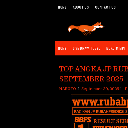
HOME
ABOUT US
CONTACT US
HOME
LIVE DRAW TOGEL
BUKU MIMPI
TOP ANGKA JP RU
SEPTEMBER 2025
NARUTO
September 20, 2025
P