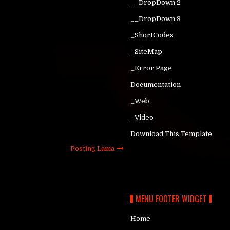
__DropDown 2
__DropDown 3
_ShortCodes
_SiteMap
_Error Page
Documentation
_Web
_Video
Download This Template
Posting Lama
MENU FOOTER WIDGET
Home