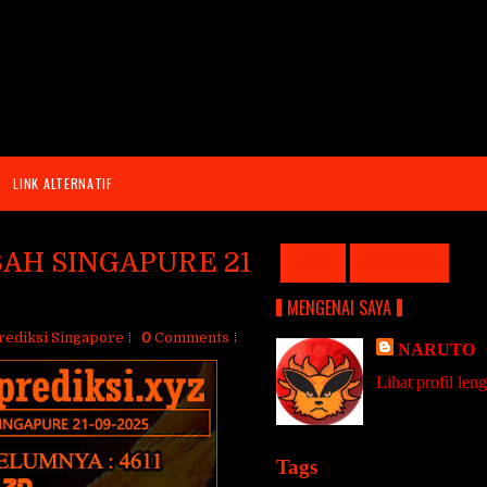
LINK ALTERNATIF
BAH SINGAPURE 21
LABEL
BLOG ARCHIVE
MENGENAI SAYA
rediksi Singapore
0
Comments
NARUTO
Lihat profil le
Tags