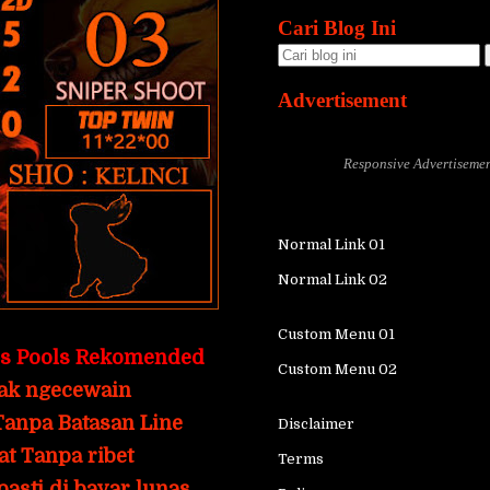
Cari Blog Ini
Advertisement
Responsive Advertiseme
Normal Link 01
Normal Link 02
Custom Menu 01
s Pools Rekomended
Custom Menu 02
dak ngecewain
pa Batasan Line
Disclaimer
t Tanpa ribet
Terms
asti di bayar lunas