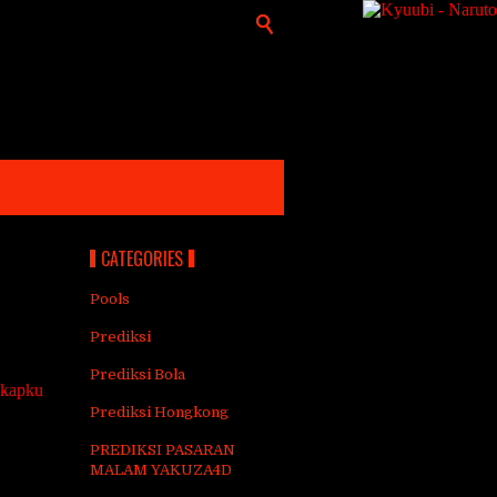
CATEGORIES
Pools
Prediksi
Prediksi Bola
ngkapku
Prediksi Hongkong
PREDIKSI PASARAN
MALAM YAKUZA4D