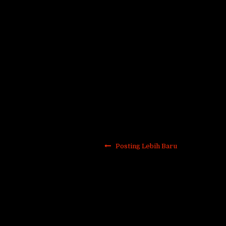
Posting Lebih Baru