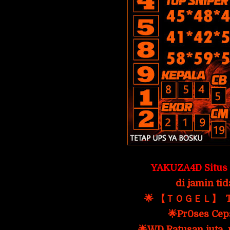
YAKUZA4D Situs
di jamin ti
🌟 【 ＴＯＧＥＬ】 Tan
🌟Pr0ses Cepa
🌟WD Ratusan juta p