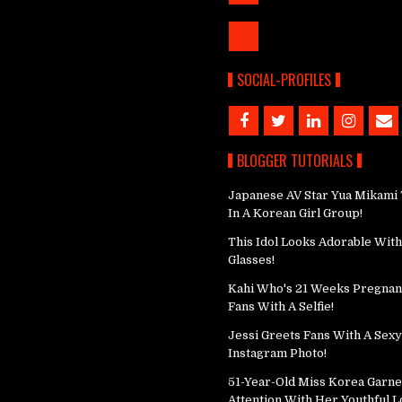
SOCIAL-PROFILES
BLOGGER TUTORIALS
Japanese AV Star Yua Mikami
In A Korean Girl Group!
This Idol Looks Adorable Wit
Glasses!
Kahi Who's 21 Weeks Pregnan
Fans With A Selfie!
Jessi Greets Fans With A Sexy
Instagram Photo!
51-Year-Old Miss Korea Garn
Attention With Her Youthful L