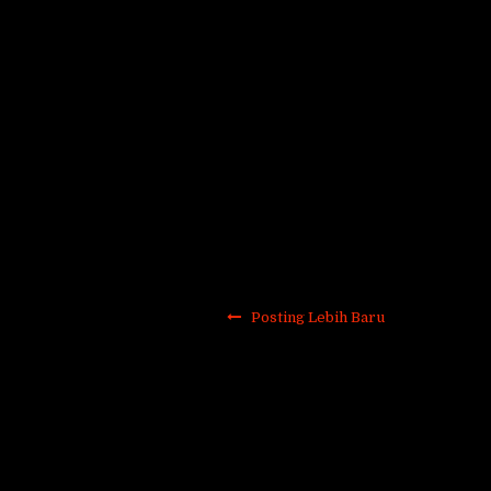
Posting Lebih Baru