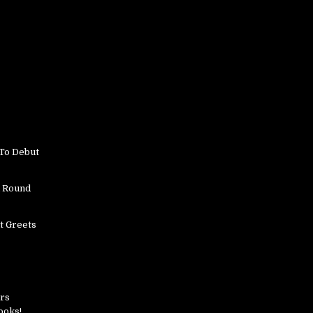
 To Debut
h Round
t Greets
ers
ooks!