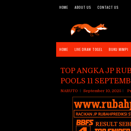
HOME
ABOUT US
CONTACT US
HOME
LIVE DRAW TOGEL
BUKU MIMPI
TOP ANGKA JP RU
POOLS 11 SEPTEMB
NARUTO
September 10, 2025
P