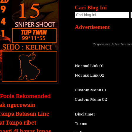
Cari Blog Ini
Advertisement
Responsive Advertiseme
Normal Link 01
Normal Link 02
Custom Menu 01
 Pools Rekomended
Custom Menu 02
dak ngecewain
pa Batasan Line
Disclaimer
t Tanpa ribet
Terms
asti di bayar lunas