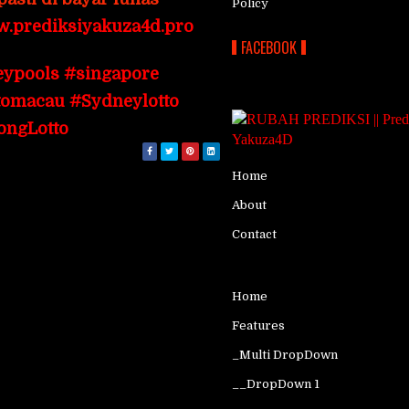
Policy
.prediksiyakuza4d.pro
FACEBOOK
ypools #singapore
omacau #Sydneylotto
ngLotto
Home
About
Contact
Home
Features
_Multi DropDown
__DropDown 1