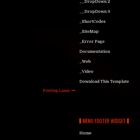
__DropDown 2
__DropDown 3
_ShortCodes
_SiteMap
_Error Page
Documentation
_Web
_Video
Download This Template
Posting Lama
MENU FOOTER WIDGET
Home