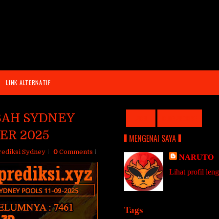
LINK ALTERNATIF
BAH SYDNEY
LABEL
BLOG ARCHIVE
ER 2025
MENGENAI SAYA
rediksi Sydney
0
Comments
NARUTO
Lihat profil le
Tags