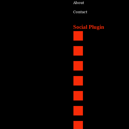
About
Contact
Social Plugin