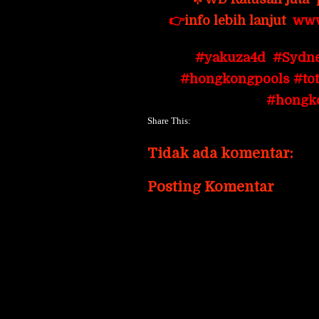
👉
info lebih lanjut
www
#yakuza4d #Sydne
#hongkongpools #tot
#hongko
Share This:
Tidak ada komentar:
Posting Komentar