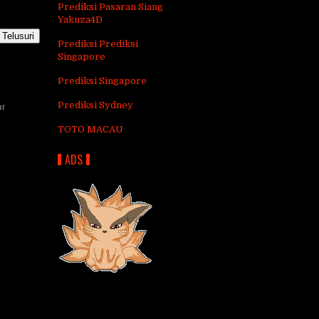
Prediksi Pasaran Siang
Yakuza4D
Prediksi Prediksi
Singapore
Prediksi Singapore
Prediksi Sydney
nt
TOTO MACAU
ADS