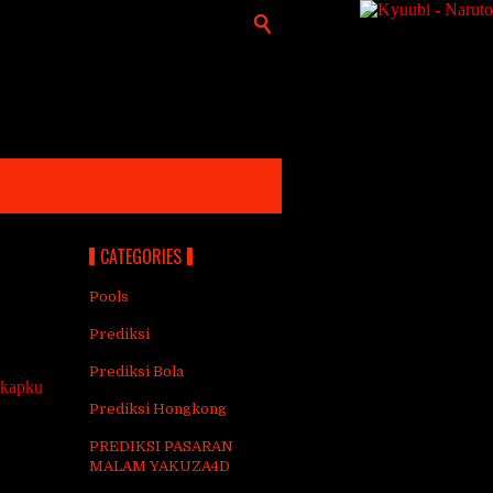
CATEGORIES
Pools
Prediksi
Prediksi Bola
ngkapku
Prediksi Hongkong
PREDIKSI PASARAN
MALAM YAKUZA4D