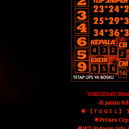
YAKUZA4D Situ
di jamin ti
🌟 【 ＴＯＧＥＬ】 Tan
🌟Pr0ses Cepa
🌟WD Ratusan juta p