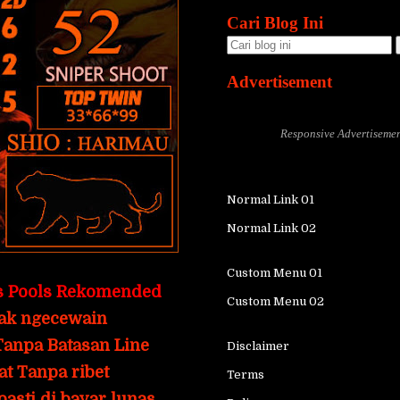
Cari Blog Ini
Advertisement
Responsive Advertiseme
Normal Link 01
Normal Link 02
Custom Menu 01
s Pools Rekomended
Custom Menu 02
dak ngecewain
pa Batasan Line
Disclaimer
t Tanpa ribet
Terms
asti di bayar lunas