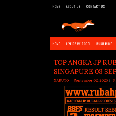
HOME
ABOUT US
CONTACT US
HOME
LIVE DRAW TOGEL
BUKU MIMPI
TOP ANGKA JP RU
SINGAPURE 03 SE
NARUTO
September 02, 2025
P