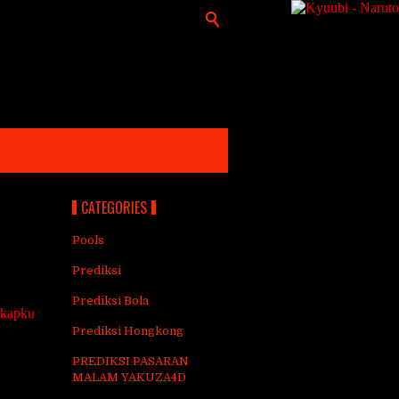
CATEGORIES
Pools
Prediksi
Prediksi Bola
ngkapku
Prediksi Hongkong
PREDIKSI PASARAN
MALAM YAKUZA4D