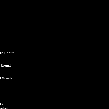
 To Debut
h Round
t Greets
ers
ooks!