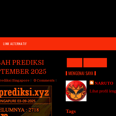
LINK ALTERNATIF
BAH PREDIKSI
LABEL
BLOG ARCHIVE
PTEMBER 2025
MENGENAI SAYA
rediksi Singapore
0
Comments
NARUTO
Lihat profil le
Tags