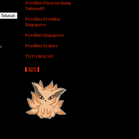
Prediksi Pasaran Siang
Yakuza4D
Prediksi Prediksi
Singapore
Prediksi Singapore
Prediksi Sydney
nt
TOTO MACAU
ADS