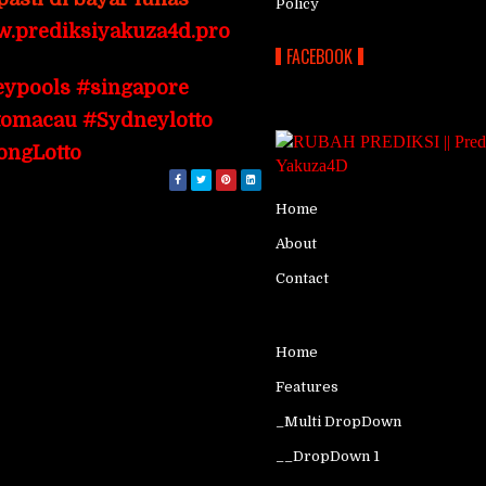
Policy
.prediksiyakuza4d.pro
FACEBOOK
ypools #singapore
omacau #Sydneylotto
ngLotto
Home
About
Contact
Home
Features
_Multi DropDown
__DropDown 1