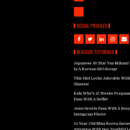
SOCIAL-PROFILES
BLOGGER TUTORIALS
Japanese AV Star Yua Mikami
In A Korean Girl Group!
This Idol Looks Adorable Wit
Glasses!
Kahi Who's 21 Weeks Pregnan
Fans With A Selfie!
Jessi Greets Fans With A Sexy
Instagram Photo!
51-Year-Old Miss Korea Garn
Attention With Her Youthful L