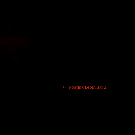
Posting Lebih Baru