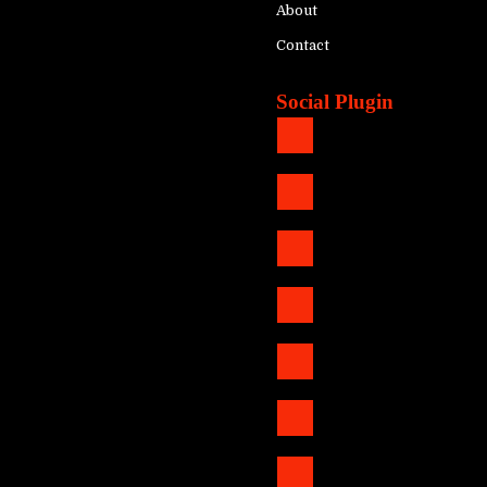
About
Contact
Social Plugin