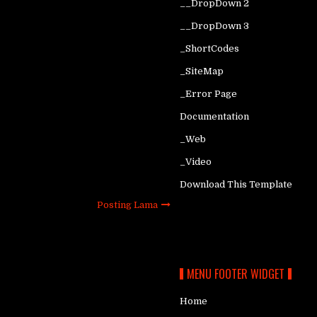
__DropDown 2
__DropDown 3
_ShortCodes
_SiteMap
_Error Page
Documentation
_Web
_Video
Download This Template
Posting Lama
MENU FOOTER WIDGET
Home