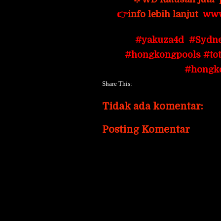
👉
info lebih lanjut
www
#yakuza4d #Sydne
#hongkongpools #tot
#hongko
Share This:
Tidak ada komentar:
Posting Komentar