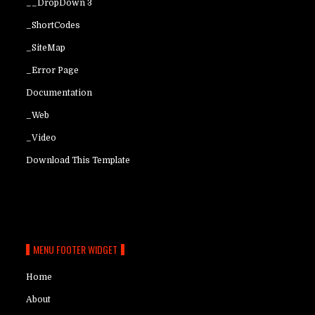
__DropDown 3
_ShortCodes
_SiteMap
_Error Page
Documentation
_Web
_Video
Download This Template
MENU FOOTER WIDGET
Home
About