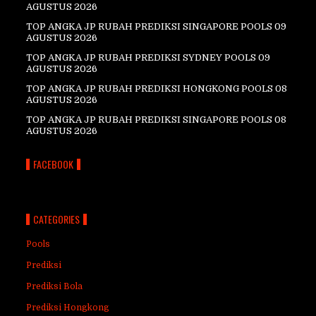
AGUSTUS 2026
TOP ANGKA JP RUBAH PREDIKSI SINGAPORE POOLS 09
AGUSTUS 2026
TOP ANGKA JP RUBAH PREDIKSI SYDNEY POOLS 09
AGUSTUS 2026
TOP ANGKA JP RUBAH PREDIKSI HONGKONG POOLS 08
AGUSTUS 2026
TOP ANGKA JP RUBAH PREDIKSI SINGAPORE POOLS 08
AGUSTUS 2026
FACEBOOK
CATEGORIES
Pools
Prediksi
Prediksi Bola
Prediksi Hongkong