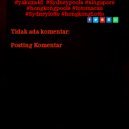
#yakuza4d #Sydneypools #singapore
#hongkongpools #totomacau
#Sydneylotto #hongkongLotto
Tidak ada komentar:
Posting Komentar