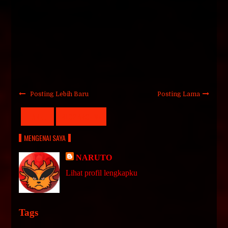
Posting Lebih Baru
Posting Lama
LABEL
BLOG ARCHIVE
MENGENAI SAYA
NARUTO
Lihat profil lengkapku
Tags