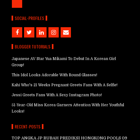
SOCIAL-PROFILES
BLOGGER TUTORIALS
Japanese AV Star Yua Mikami To Debut In A Korean Girl
Group!
This Idol Looks Adorable With Round Glasses!
Kahi Who's 21 Weeks Pregnant Greets Fans With A Selfie!
Jessi Greets Fans With A Sexy Instagram Photo!
51-Year-Old Miss Korea Garners Attention With Her Youthful
Looks!
RECENT-POSTS
TOP ANGKA JP RUBAH PREDIKSI HONGKONG POOLS 09