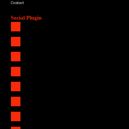
Contact
Social Plugin