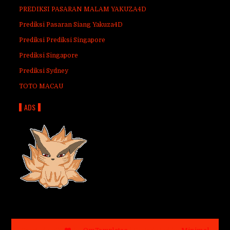
PREDIKSI PASARAN MALAM YAKUZA4D
Prediksi Pasaran Siang Yakuza4D
Prediksi Prediksi Singapore
Prediksi Singapore
Prediksi Sydney
TOTO MACAU
ADS