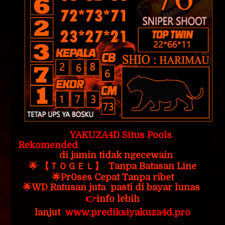
YAKUZA4D Situs Pools
Rekomended
di jamin tidak ngecewain
🌟 【 ＴＯＧＥＬ】 Tanpa Batasan Line
🌟Pr0ses Cepat Tanpa ribet
🌟WD Ratusan juta pasti di bayar lunas
👉
info lebih
lanjut
www.prediksiyakuza4d.pro