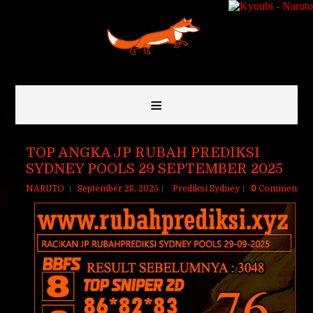
≡
TOP ANGKA JP RUBAH PREDIKSI
SYDNEY POOLS 29 SEPTEMBER 2025
NARUTO
September 28, 2025
Prediksi Sydney
0
Comments