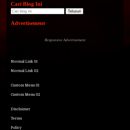
Cari Blog Ini
Advertisement
Responsive Advertisement
Normal Link 01
Normal Link 02
Custom Menu 01
Custom Menu 02
Disclaimer
Terms
Policy