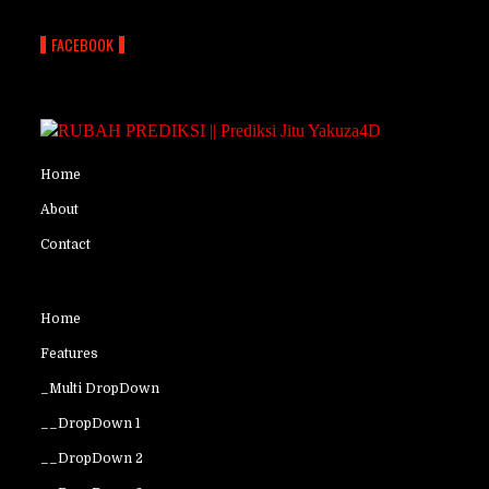
FACEBOOK
Home
About
Contact
Home
Features
_Multi DropDown
__DropDown 1
__DropDown 2