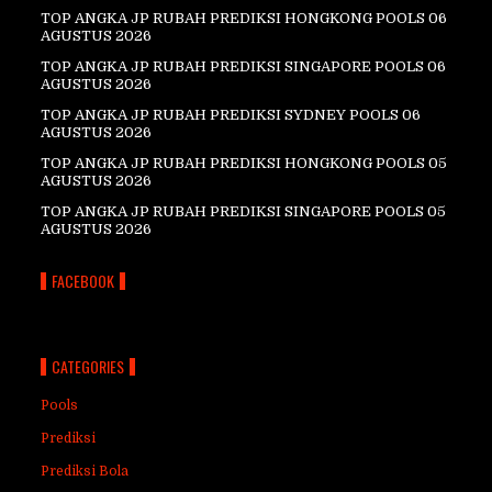
TOP ANGKA JP RUBAH PREDIKSI HONGKONG POOLS 06
AGUSTUS 2026
TOP ANGKA JP RUBAH PREDIKSI SINGAPORE POOLS 06
AGUSTUS 2026
TOP ANGKA JP RUBAH PREDIKSI SYDNEY POOLS 06
AGUSTUS 2026
TOP ANGKA JP RUBAH PREDIKSI HONGKONG POOLS 05
AGUSTUS 2026
TOP ANGKA JP RUBAH PREDIKSI SINGAPORE POOLS 05
AGUSTUS 2026
FACEBOOK
CATEGORIES
Pools
Prediksi
Prediksi Bola