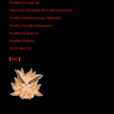
Prediksi Hongkong
PREDIKSI PASARAN MALAM YAKUZA4D
Prediksi Pasaran Siang Yakuza4D
Prediksi Prediksi Singapore
Prediksi Singapore
Prediksi Sydney
TOTO MACAU
ADS