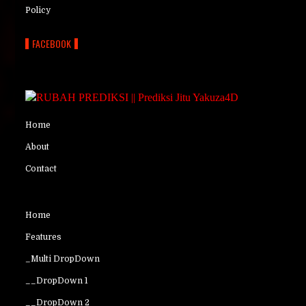
Policy
FACEBOOK
Home
About
Contact
Home
Features
_Multi DropDown
__DropDown 1
__DropDown 2