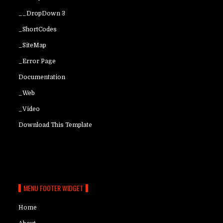
__DropDown 3
_ShortCodes
_SiteMap
_Error Page
Documentation
_Web
_Video
Download This Template
MENU FOOTER WIDGET
Home