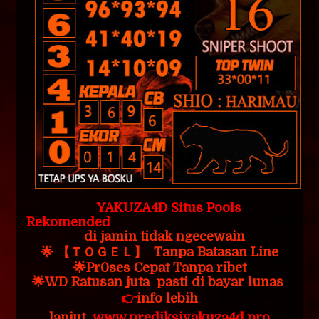
YAKUZA4D Situs Pools
Rekomended
di jamin tidak ngecewain
🌟 【 ＴＯＧＥＬ】 Tanpa Batasan Line
🌟Pr0ses Cepat Tanpa ribet
🌟WD Ratusan juta pasti di bayar lunas
👉
info lebih
lanjut
www.prediksiyakuza4d.pro