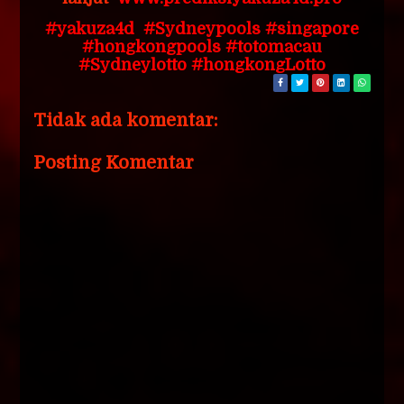
#yakuza4d #Sydneypools #singapore
#hongkongpools #totomacau
#Sydneylotto #hongkongLotto
Tidak ada komentar:
Posting Komentar