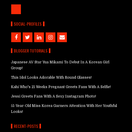
SOCIAL-PROFILES
BLOGGER TUTORIALS
Japanese AV Star Yua Mikami To Debut In A Korean Girl
Group!
This Idol Looks Adorable With Round Glasses!
Kahi Who's 21 Weeks Pregnant Greets Fans With A Selfie!
Jessi Greets Fans With A Sexy Instagram Photo!
51-Year-Old Miss Korea Garners Attention With Her Youthful
Looks!
RECENT-POSTS