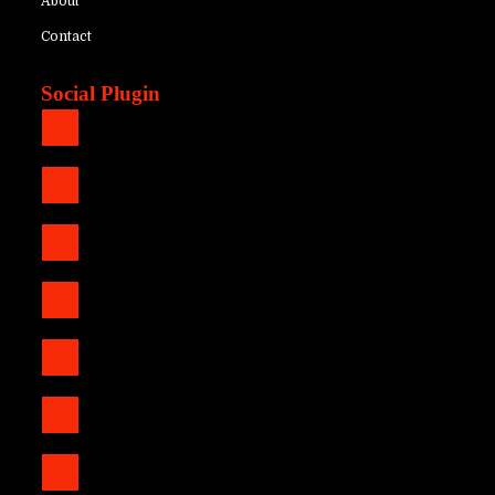
About
Contact
Social Plugin