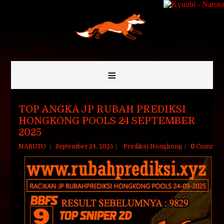
≡
TOP ANGKA JP RUBAH PREDIKSI
HONGKONG POOLS 24 SEPTEMBER
2025
NARUTO
September 24, 2025
Prediksi Hongkong
0
Commen