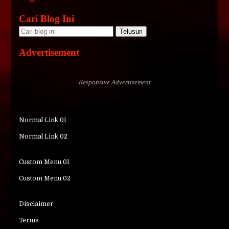
Cari Blog Ini
Advertisement
Responsive Advertisement
Normal Link 01
Normal Link 02
Custom Menu 01
Custom Menu 02
Disclaimer
Terms