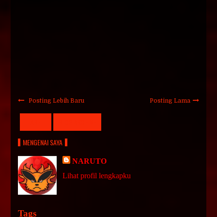
Posting Lebih Baru
Posting Lama
LABEL
BLOG ARCHIVE
MENGENAI SAYA
NARUTO
Lihat profil lengkapku
Tags