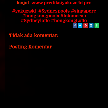
lanjut
www.prediksiyakuza4d.pro
#yakuza4d #Sydneypools #singapore
#hongkongpools #totomacau
#Sydneylotto #hongkongLotto
Tidak ada komentar:
Posting Komentar