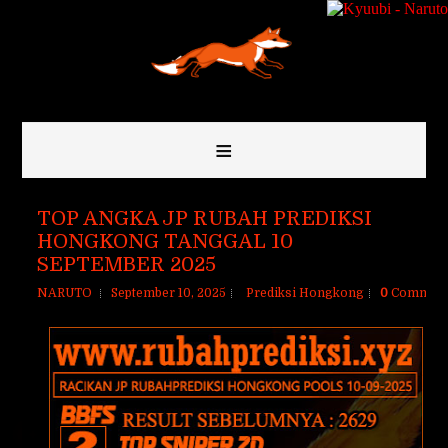
≡
TOP ANGKA JP RUBAH PREDIKSI
HONGKONG TANGGAL 10
SEPTEMBER 2025
NARUTO
September 10, 2025
Prediksi Hongkong
0
Commen