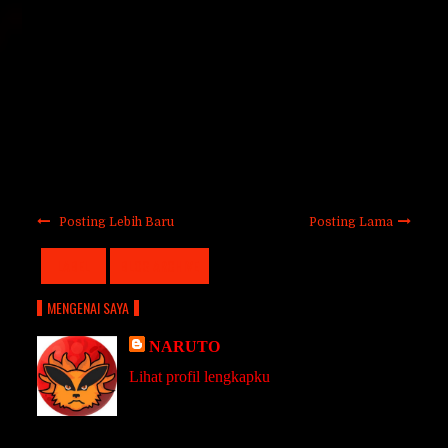
Posting Lebih Baru
Posting Lama
LABEL
BLOG ARCHIVE
MENGENAI SAYA
NARUTO
Lihat profil lengkapku