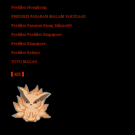
Prediksi Hongkong
PREDIKSI PASARAN MALAM YAKUZA4D
Prediksi Pasaran Siang Yakuza4D
Prediksi Prediksi Singapore
Prediksi Singapore
Prediksi Sydney
TOTO MACAU
ADS