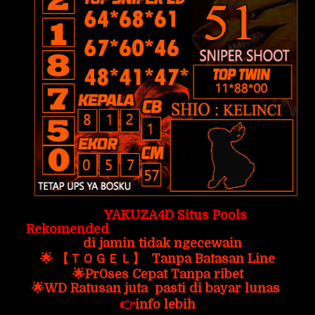
YAKUZA4D Situs Pools
Rekomended
di jamin tidak ngecewain
🌟 【 ＴＯＧＥＬ】 Tanpa Batasan Line
🌟Pr0ses Cepat Tanpa ribet
🌟WD Ratusan juta pasti di bayar lunas
👉
info lebih