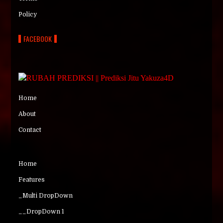
Policy
FACEBOOK
Home
About
Contact
Home
Features
_Multi DropDown
__DropDown 1