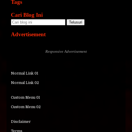
Tags
Cari Blog Ini
Advertisement
Responsive Advertisement
Normal Link 01
Normal Link 02
Custom Menu 01
Custom Menu 02
Disclaimer
Terms