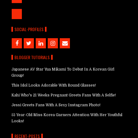
SOCIAL-PROFILES
BLOGGER TUTORIALS
Japanese AV Star Yua Mikami To Debut In A Korean Girl
Group!
This Idol Looks Adorable With Round Glasses!
Kahi Who's 21 Weeks Pregnant Greets Fans With A Selfie!
Jessi Greets Fans With A Sexy Instagram Photo!
51-Year-Old Miss Korea Garners Attention With Her Youthful
Looks!
RECENT-POSTS