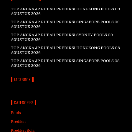
TOP ANGKA JP RUBAH PREDIKSI HONGKONG POOLS 09
AGUSTUS 2026
TOP ANGKA JP RUBAH PREDIKSI SINGAPORE POOLS 09
AGUSTUS 2026
TOP ANGKA JP RUBAH PREDIKSI SYDNEY POOLS 09
AGUSTUS 2026
TOP ANGKA JP RUBAH PREDIKSI HONGKONG POOLS 08
AGUSTUS 2026
TOP ANGKA JP RUBAH PREDIKSI SINGAPORE POOLS 08
AGUSTUS 2026
FACEBOOK
CATEGORIES
Pools
Prediksi
Prediksi Bola