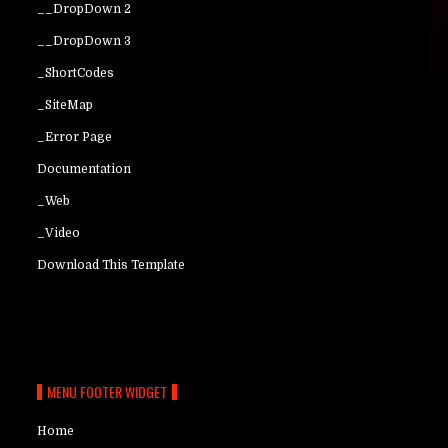
__DropDown 2
__DropDown 3
_ShortCodes
_SiteMap
_Error Page
Documentation
_Web
_Video
Download This Template
MENU FOOTER WIDGET
Home