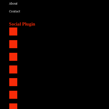
About
Contact
Social Plugin