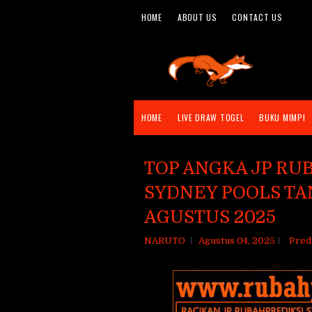
HOME
ABOUT US
CONTACT US
HOME
LIVE DRAW TOGEL
BUKU MIMPI
TOP ANGKA JP RU
SYDNEY POOLS TA
AGUSTUS 2025
NARUTO
Agustus 04, 2025
Pred