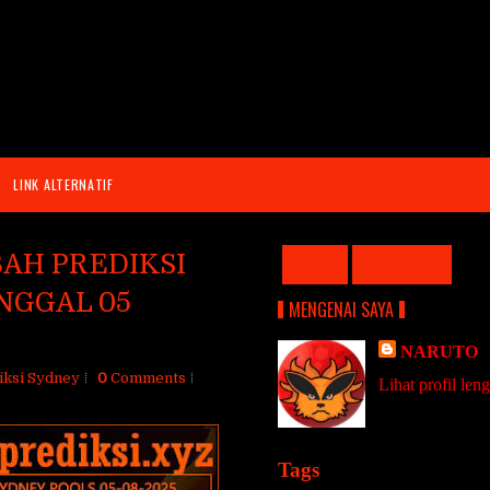
LINK ALTERNATIF
BAH PREDIKSI
LABEL
BLOG ARCHIVE
NGGAL 05
MENGENAI SAYA
NARUTO
iksi Sydney
0
Comments
Lihat profil le
Tags