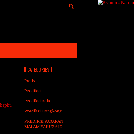
CATEGORIES
Pools
Prediksi
Prediksi Bola
ngkapku
Prediksi Hongkong
PREDIKSI PASARAN
MALAM YAKUZA4D