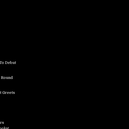
 To Debut
h Round
t Greets
ers
ooks!