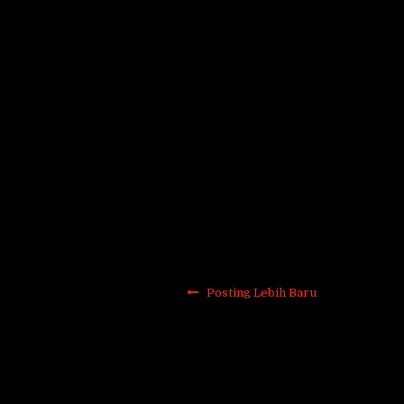
Posting Lebih Baru