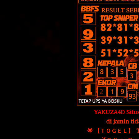
YAKUZA4D Situ
di jamin ti
🌟 【 ＴＯＧＥＬ】 Tan