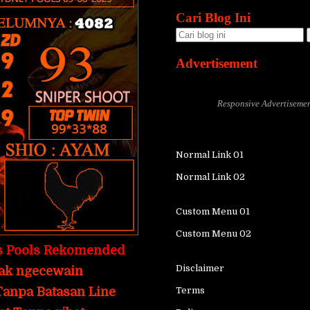
Cari Blog Ini
Advertisement
Responsive Advertiseme
Normal Link 01
Normal Link 02
Custom Menu 01
Custom Menu 02
s Pools Rekomended
Disclaimer
dak ngecewain
pa Batasan Line
Terms