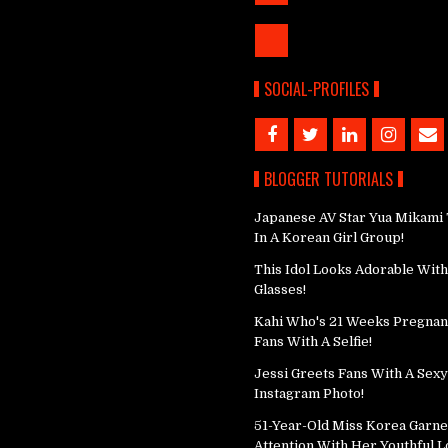
SOCIAL-PROFILES
BLOGGER TUTORIALS
Japanese AV Star Yua Mikami
In A Korean Girl Group!
This Idol Looks Adorable Wit
Glasses!
Kahi Who's 21 Weeks Pregnan
Fans With A Selfie!
Jessi Greets Fans With A Sexy
Instagram Photo!
51-Year-Old Miss Korea Garn
Attention With Her Youthful L