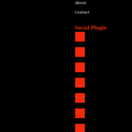
About
Contact
Social Plugin