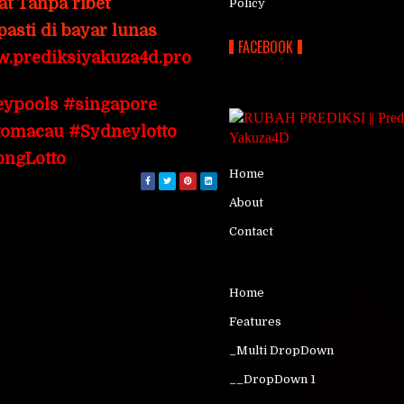
t Tanpa ribet
Policy
asti di bayar lunas
FACEBOOK
.prediksiyakuza4d.pro
ypools #singapore
omacau #Sydneylotto
ngLotto
Home
About
Contact
Home
Features
_Multi DropDown
__DropDown 1