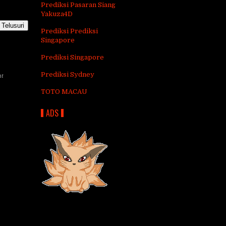
Prediksi Pasaran Siang
Yakuza4D
Prediksi Prediksi
Singapore
Prediksi Singapore
Prediksi Sydney
nt
TOTO MACAU
ADS