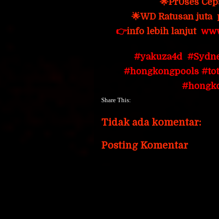
🌟Pr0ses Cepa
🌟WD Ratusan juta p
👉
info lebih lanjut
www
#yakuza4d #Sydne
#hongkongpools #tot
#hongko
Share This:
Tidak ada komentar:
Posting Komentar