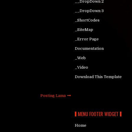
__DropDown 2
__DropDown 3
_ShortCodes
_SiteMap
_Error Page
Documentation
_Web
_Video
Download This Template
Posting Lama
MENU FOOTER WIDGET
Home