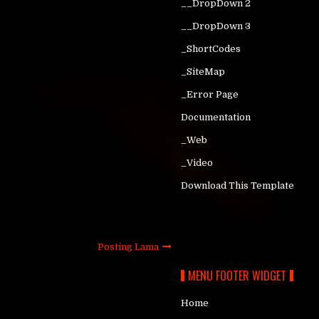
__DropDown 2
__DropDown 3
_ShortCodes
_SiteMap
_Error Page
Documentation
_Web
_Video
Download This Template
Posting Lama
MENU FOOTER WIDGET
Home