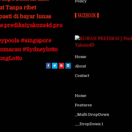
Policy
t Tanpa ribet
FACEBOOK
asti di bayar lunas
.prediksiyakuza4d.pro
ypools #singapore
omacau #Sydneylotto
Home
ngLotto
About
Contact
Home
Features
_Multi DropDown
__DropDown 1