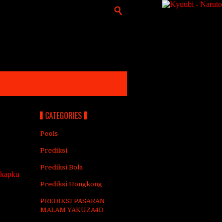
CATEGORIES
Pools
Prediksi
Prediksi Bola
ngkapku
Prediksi Hongkong
PREDIKSI PASARAN
MALAM YAKUZA4D