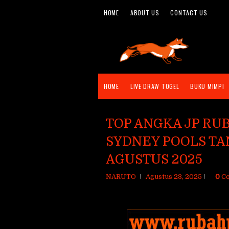
HOME
ABOUT US
CONTACT US
HOME
LIVE DRAW TOGEL
BUKU MIMPI
TOP ANGKA JP RU
SYDNEY POOLS TA
AGUSTUS 2025
NARUTO
Agustus 23, 2025
0
C