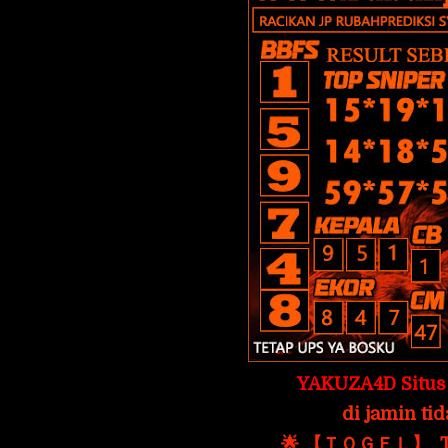
YAKUZA4D Situs
di jamin ti
🌟 【 ＴＯＧＥＬ】 Tan