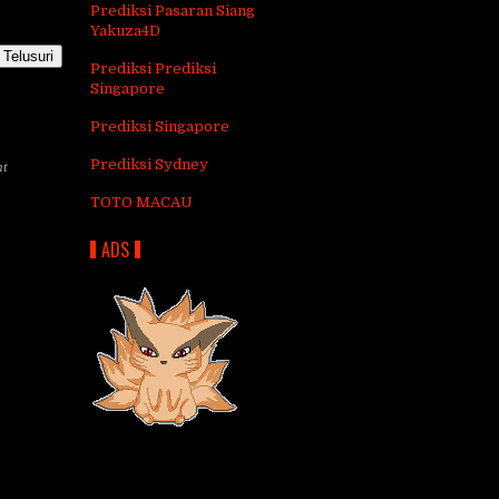
Prediksi Pasaran Siang
Yakuza4D
Prediksi Prediksi
Singapore
Prediksi Singapore
Prediksi Sydney
nt
TOTO MACAU
ADS