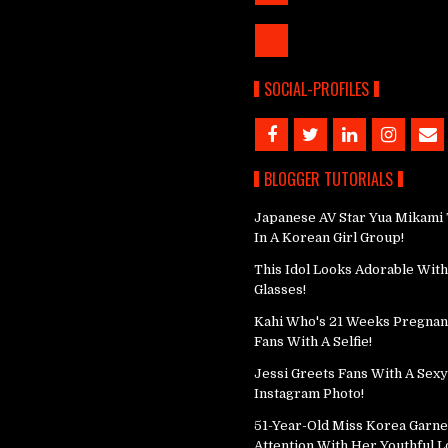
SOCIAL-PROFILES
BLOGGER TUTORIALS
Japanese AV Star Yua Mikami
In A Korean Girl Group!
This Idol Looks Adorable Wit
Glasses!
Kahi Who's 21 Weeks Pregnan
Fans With A Selfie!
Jessi Greets Fans With A Sexy
Instagram Photo!
51-Year-Old Miss Korea Garn
Attention With Her Youthful L