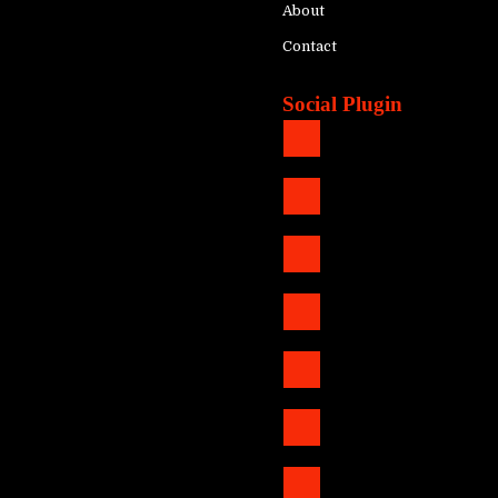
About
Contact
Social Plugin