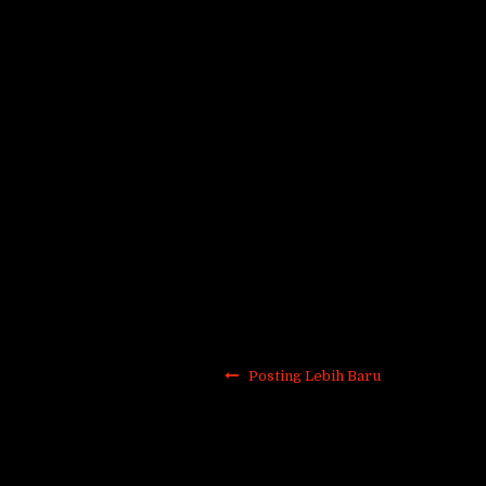
Posting Lebih Baru