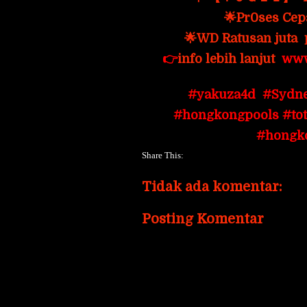
🌟Pr0ses Cepa
🌟WD Ratusan juta p
👉
info lebih lanjut
www
#yakuza4d #Sydne
#hongkongpools #tot
#hongko
Share This:
Tidak ada komentar:
Posting Komentar