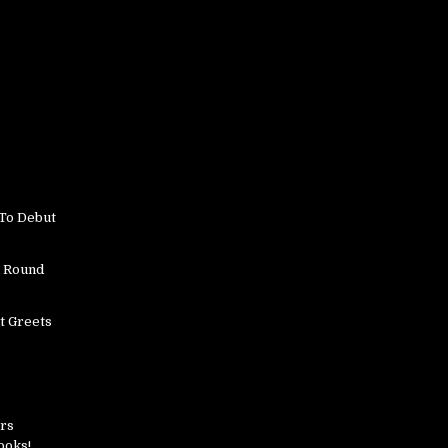
 To Debut
h Round
t Greets
ers
ooks!