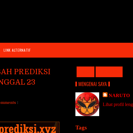
LINK ALTERNATIF
BAH PREDIKSI
LABEL
BLOG ARCHIVE
NGGAL 23
MENGENAI SAYA
NARUTO
omments
Lihat profil le
Tags