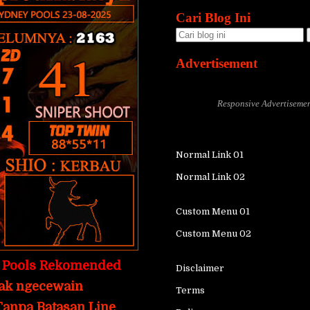
Cari Blog Ini
Advertisement
Responsive Advertiseme
Normal Link 01
Normal Link 02
Custom Menu 01
Custom Menu 02
 Pools Rekomended
Disclaimer
dak ngecewain
Terms
pa Batasan Line