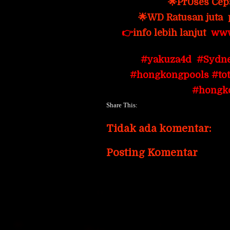
🌟Pr0ses Cepa
🌟WD Ratusan juta p
👉
info lebih lanjut
www
#yakuza4d #Sydne
#hongkongpools #tot
#hongko
Share This:
Tidak ada komentar:
Posting Komentar