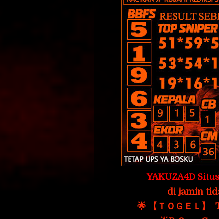
YAKUZA4D Situs
di jamin ti
🌟 【 ＴＯＧＥＬ】 Tan