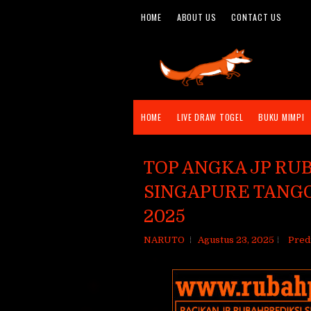
HOME
ABOUT US
CONTACT US
HOME
LIVE DRAW TOGEL
BUKU MIMPI
TOP ANGKA JP RU
SINGAPURE TANGG
2025
NARUTO
Agustus 23, 2025
Pred