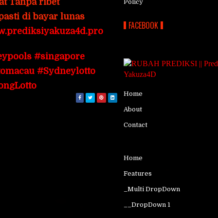
t Tanpa ribet
Policy
asti di bayar lunas
FACEBOOK
.prediksiyakuza4d.pro
ypools #singapore
omacau #Sydneylotto
ngLotto
Home
About
Contact
Home
Features
_Multi DropDown
__DropDown 1