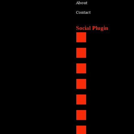
About
Contact
Social Plugin