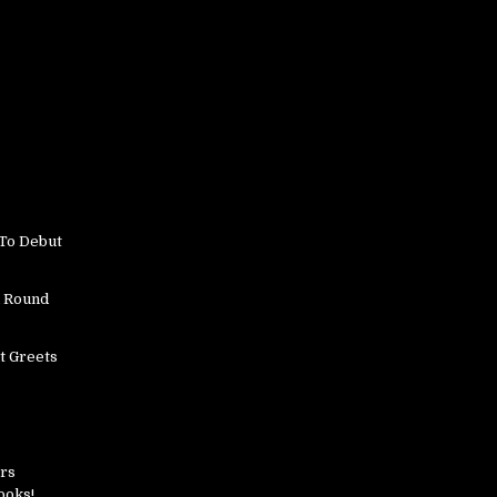
 To Debut
h Round
t Greets
ers
ooks!