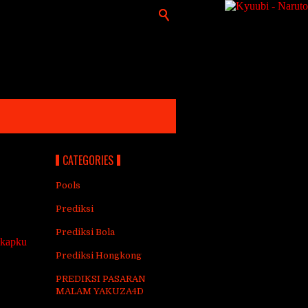
CATEGORIES
Pools
Prediksi
Prediksi Bola
ngkapku
Prediksi Hongkong
PREDIKSI PASARAN
MALAM YAKUZA4D