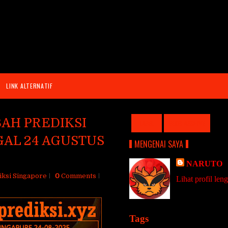
LINK ALTERNATIF
BAH PREDIKSI
LABEL
BLOG ARCHIVE
AL 24 AGUSTUS
MENGENAI SAYA
NARUTO
iksi Singapore
0
Comments
Lihat profil le
Tags