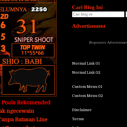
Cari Blog Ini
Advertisement
Responsive Advertiseme
Normal Link 01
Normal Link 02
Custom Menu 01
Custom Menu 02
 Pools Rekomended
Disclaimer
dak ngecewain
pa Batasan Line
Terms