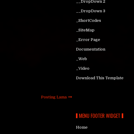
__DropDown 2
__DropDown 3
_ShortCodes
_SiteMap
_Error Page
Documentation
_Web
_Video
Download This Template
Posting Lama
MENU FOOTER WIDGET
Home