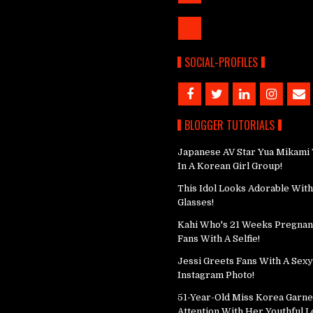
SOCIAL-PROFILES
BLOGGER TUTORIALS
Japanese AV Star Yua Mikami
In A Korean Girl Group!
This Idol Looks Adorable Wit
Glasses!
Kahi Who's 21 Weeks Pregnan
Fans With A Selfie!
Jessi Greets Fans With A Sexy
Instagram Photo!
51-Year-Old Miss Korea Garn
Attention With Her Youthful L