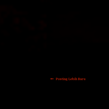
Posting Lebih Baru