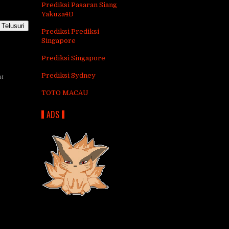
Prediksi Pasaran Siang
Yakuza4D
Prediksi Prediksi
Singapore
Prediksi Singapore
Prediksi Sydney
nt
TOTO MACAU
ADS