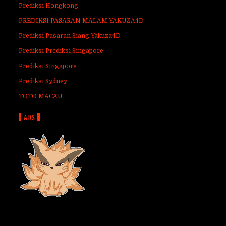
Prediksi Hongkong
PREDIKSI PASARAN MALAM YAKUZA4D
Prediksi Pasaran Siang Yakuza4D
Prediksi Prediksi Singapore
Prediksi Singapore
Prediksi Sydney
TOTO MACAU
ADS