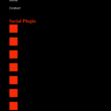
About
Contact
Social Plugin