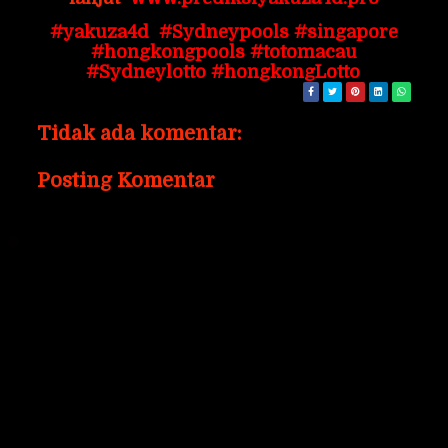
#yakuza4d #Sydneypools #singapore
#hongkongpools #totomacau
#Sydneylotto #hongkongLotto
Tidak ada komentar:
Posting Komentar