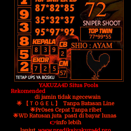
YAKUZA4D Situs Pools
Rekomended
di jamin tidak ngecewain
🌟 【 ＴＯＧＥＬ】 Tanpa Batasan Line
🌟Pr0ses Cepat Tanpa ribet
🌟WD Ratusan juta pasti di bayar lunas
👉
info lebih
lanjut
www.prediksiyakuza4d.pro