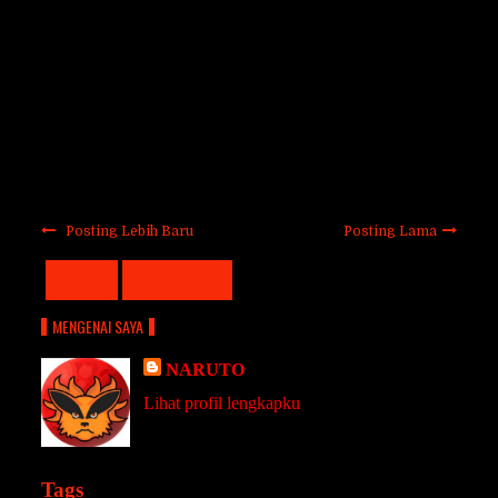
Posting Lebih Baru
Posting Lama
LABEL
BLOG ARCHIVE
MENGENAI SAYA
NARUTO
Lihat profil lengkapku
Tags