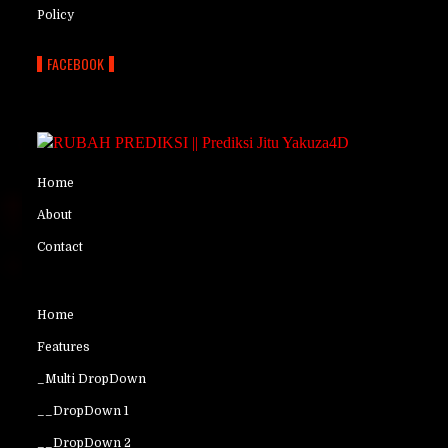
Policy
FACEBOOK
Home
About
Contact
Home
Features
_Multi DropDown
__DropDown 1
__DropDown 2