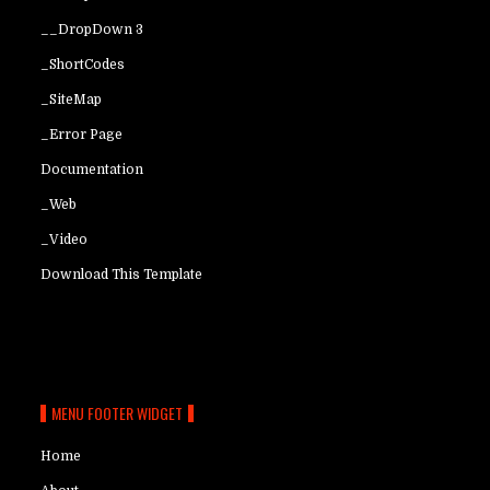
__DropDown 3
_ShortCodes
_SiteMap
_Error Page
Documentation
_Web
_Video
Download This Template
MENU FOOTER WIDGET
Home