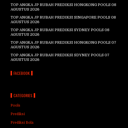
TOP ANGKA JP RUBAH PREDIKSI HONGKONG POOLS 08
AGUSTUS 2026
TOP ANGKA JP RUBAH PREDIKSI SINGAPORE POOLS 08
AGUSTUS 2026
TOP ANGKA JP RUBAH PREDIKSI SYDNEY POOLS 08
AGUSTUS 2026
TOP ANGKA JP RUBAH PREDIKSI HONGKONG POOLS 07
AGUSTUS 2026
TOP ANGKA JP RUBAH PREDIKSI SDYNEY POOLS 07
AGUSTUS 2026
FACEBOOK
CATEGORIES
Pools
Prediksi
Prediksi Bola