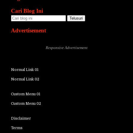
Cari Blog Ini
Advertisement
Responsive Advertisement
Normal Link 01
Normal Link 02
Custom Menu 01
Custom Menu 02
Disclaimer
Terms