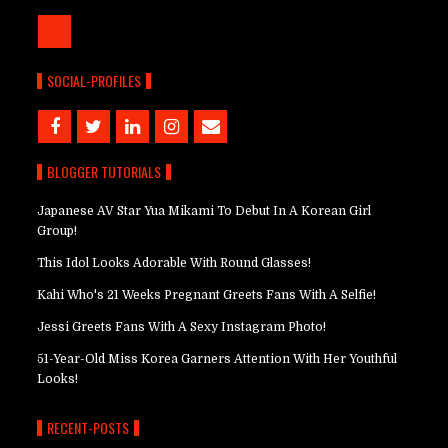
SOCIAL-PROFILES
BLOGGER TUTORIALS
Japanese AV Star Yua Mikami To Debut In A Korean Girl
Group!
This Idol Looks Adorable With Round Glasses!
Kahi Who's 21 Weeks Pregnant Greets Fans With A Selfie!
Jessi Greets Fans With A Sexy Instagram Photo!
51-Year-Old Miss Korea Garners Attention With Her Youthful
Looks!
RECENT-POSTS