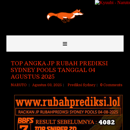
≡
TOP ANGKA JP RUBAH PREDIKSI
SYDNEY POOLS TANGGAL 04
AGUSTUS 2025
NARUTO
Agustus 03, 2025
Prediksi Sydney
0
Comments