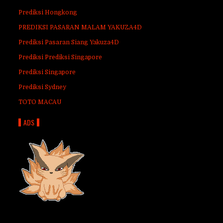
Prediksi Hongkong
PREDIKSI PASARAN MALAM YAKUZA4D
Prediksi Pasaran Siang Yakuza4D
Prediksi Prediksi Singapore
Prediksi Singapore
Prediksi Sydney
TOTO MACAU
ADS