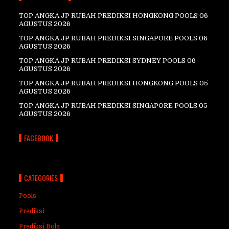
TOP ANGKA JP RUBAH PREDIKSI HONGKONG POOLS 06
AGUSTUS 2026
TOP ANGKA JP RUBAH PREDIKSI SINGAPORE POOLS 06
AGUSTUS 2026
TOP ANGKA JP RUBAH PREDIKSI SYDNEY POOLS 06
AGUSTUS 2026
TOP ANGKA JP RUBAH PREDIKSI HONGKONG POOLS 05
AGUSTUS 2026
TOP ANGKA JP RUBAH PREDIKSI SINGAPORE POOLS 05
AGUSTUS 2026
FACEBOOK
CATEGORIES
Pools
Prediksi
Prediksi Bola