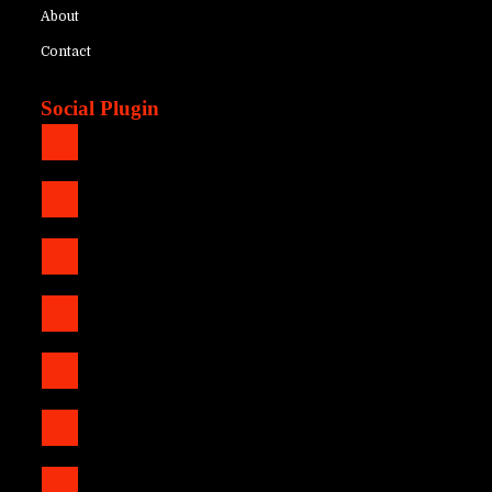
About
Contact
Social Plugin