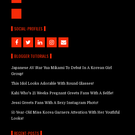
SOCIAL-PROFILES
BLOGGER TUTORIALS
Japanese AV Star Yua Mikami To Debut In A Korean Girl
Group!
This Idol Looks Adorable With Round Glasses!
Kahi Who's 21 Weeks Pregnant Greets Fans With A Selfie!
Jessi Greets Fans With A Sexy Instagram Photo!
51-Year-Old Miss Korea Garners Attention With Her Youthful
Looks!
RECENT-POSTS