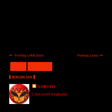
Posting Lebih Baru
Posting Lama
LABEL
BLOG ARCHIVE
MENGENAI SAYA
NARUTO
Lihat profil lengkapku