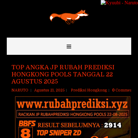
≡
TOP ANGKA JP RUBAH PREDIKSI
HONGKONG POOLS TANGGAL 22
AGUSTUS 2025
NARUTO
Agustus 21, 2025
Prediksi Hongkong
0
Comments