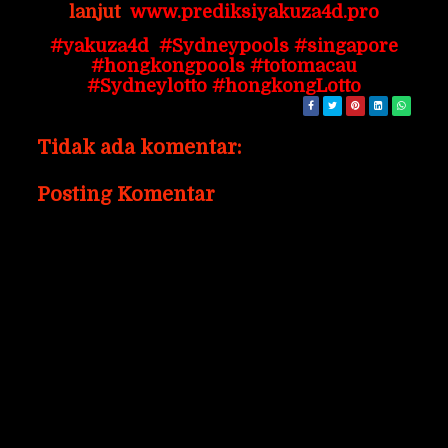
lanjut
www.prediksiyakuza4d.pro
#yakuza4d #Sydneypools #singapore
#hongkongpools #totomacau
#Sydneylotto #hongkongLotto
Tidak ada komentar:
Posting Komentar