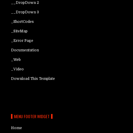
__DropDown 2
__DropDown 3
_ShortCodes
_SiteMap
_Error Page
Documentation
_Web
_Video
Download This Template
MENU FOOTER WIDGET
Home