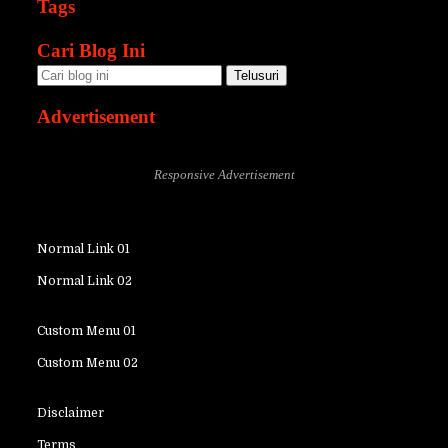
Tags
Cari Blog Ini
Advertisement
Responsive Advertisement
Normal Link 01
Normal Link 02
Custom Menu 01
Custom Menu 02
Disclaimer
Terms