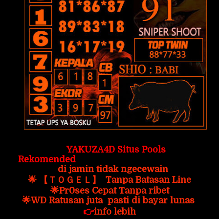
YAKUZA4D Situs Pools
Rekomended
di jamin tidak ngecewain
🌟 【 ＴＯＧＥＬ】 Tanpa Batasan Line
🌟Pr0ses Cepat Tanpa ribet
🌟WD Ratusan juta pasti di bayar lunas
👉
info lebih