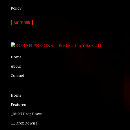
Policy
FACEBOOK
Home
About
Contact
Home
Features
_Multi DropDown
__DropDown 1