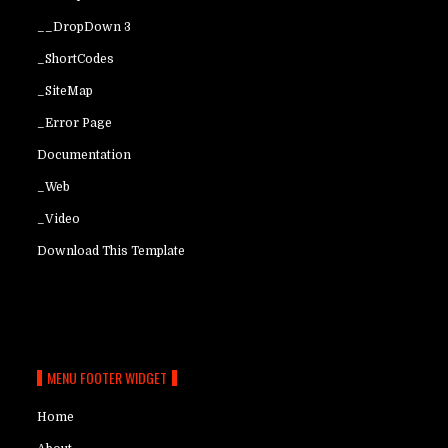
__DropDown 3
_ShortCodes
_SiteMap
_Error Page
Documentation
_Web
_Video
Download This Template
MENU FOOTER WIDGET
Home