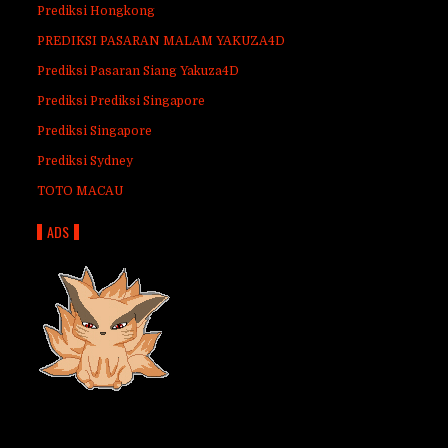
Prediksi Hongkong
PREDIKSI PASARAN MALAM YAKUZA4D
Prediksi Pasaran Siang Yakuza4D
Prediksi Prediksi Singapore
Prediksi Singapore
Prediksi Sydney
TOTO MACAU
ADS