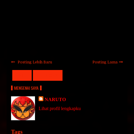
Posting Lebih Baru
Posting Lama
LABEL
BLOG ARCHIVE
MENGENAI SAYA
NARUTO
Lihat profil lengkapku
Tags