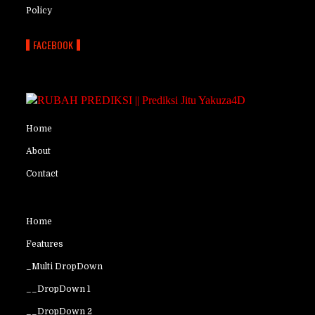
Policy
FACEBOOK
Home
About
Contact
Home
Features
_Multi DropDown
__DropDown 1
__DropDown 2