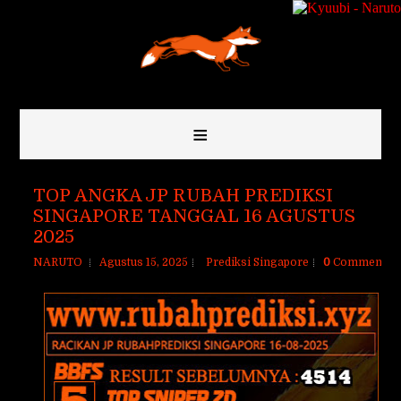
≡
TOP ANGKA JP RUBAH PREDIKSI
SINGAPORE TANGGAL 16 AGUSTUS
2025
NARUTO
Agustus 15, 2025
Prediksi Singapore
0
Comments