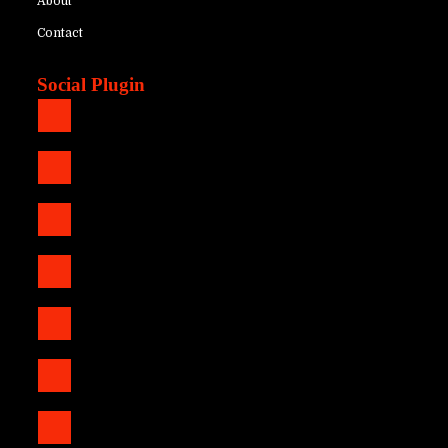
About
Contact
Social Plugin