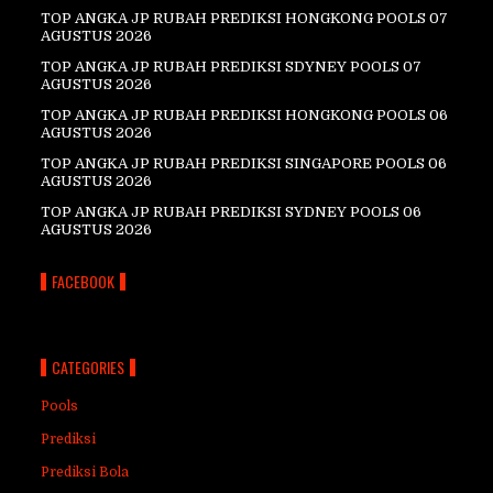
TOP ANGKA JP RUBAH PREDIKSI HONGKONG POOLS 07
AGUSTUS 2026
TOP ANGKA JP RUBAH PREDIKSI SDYNEY POOLS 07
AGUSTUS 2026
TOP ANGKA JP RUBAH PREDIKSI HONGKONG POOLS 06
AGUSTUS 2026
TOP ANGKA JP RUBAH PREDIKSI SINGAPORE POOLS 06
AGUSTUS 2026
TOP ANGKA JP RUBAH PREDIKSI SYDNEY POOLS 06
AGUSTUS 2026
FACEBOOK
CATEGORIES
Pools
Prediksi
Prediksi Bola