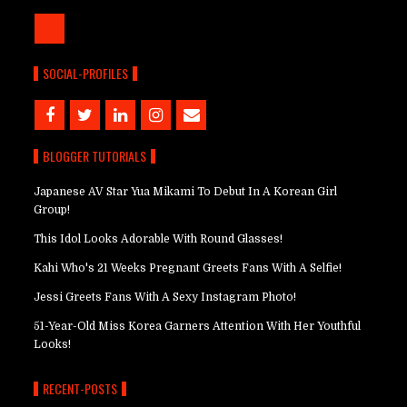
SOCIAL-PROFILES
BLOGGER TUTORIALS
Japanese AV Star Yua Mikami To Debut In A Korean Girl
Group!
This Idol Looks Adorable With Round Glasses!
Kahi Who's 21 Weeks Pregnant Greets Fans With A Selfie!
Jessi Greets Fans With A Sexy Instagram Photo!
51-Year-Old Miss Korea Garners Attention With Her Youthful
Looks!
RECENT-POSTS