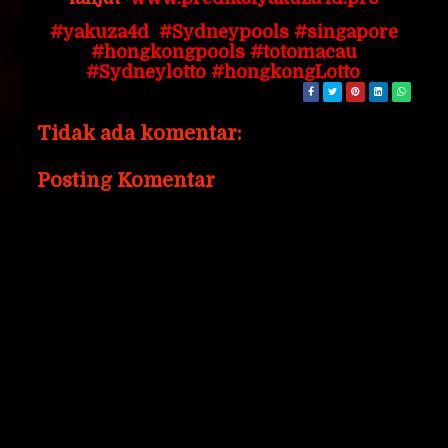
#yakuza4d #Sydneypools #singapore
#hongkongpools #totomacau
#Sydneylotto #hongkongLotto
Tidak ada komentar:
Posting Komentar