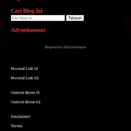
Cari Blog Ini
Advertisement
Responsive Advertisement
Normal Link 01
Normal Link 02
Custom Menu 01
Custom Menu 02
Disclaimer
Terms