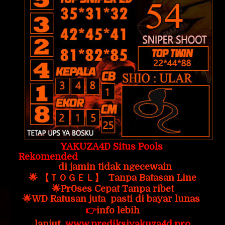
YAKUZA4D Situs Pools
Rekomended
di jamin tidak ngecewain
🌟 【 ＴＯＧＥＬ】 Tanpa Batasan Line
🌟Pr0ses Cepat Tanpa ribet
🌟WD Ratusan juta pasti di bayar lunas
👉
info lebih
lanjut
www.prediksiyakuza4d.pro