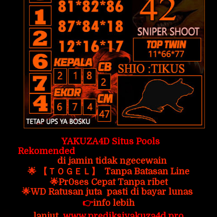
YAKUZA4D Situs Pools
Rekomended
di jamin tidak ngecewain
🌟 【 ＴＯＧＥＬ】 Tanpa Batasan Line
🌟Pr0ses Cepat Tanpa ribet
🌟WD Ratusan juta pasti di bayar lunas
👉
info lebih
lanjut
www.prediksiyakuza4d.pro