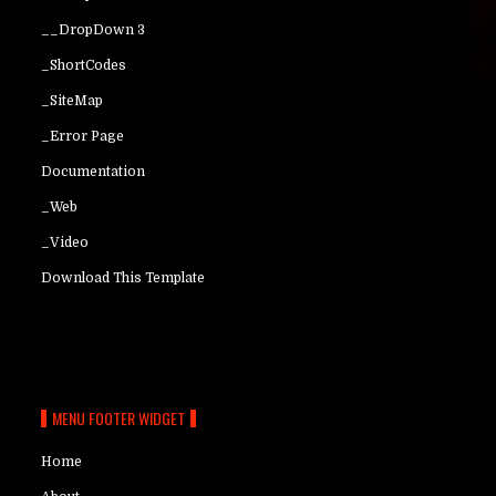
__DropDown 3
_ShortCodes
_SiteMap
_Error Page
Documentation
_Web
_Video
Download This Template
MENU FOOTER WIDGET
Home