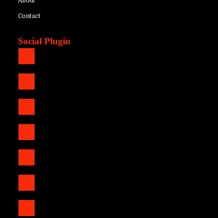
About
Contact
Social Plugin