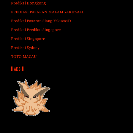
Prediksi Hongkong
PREDIKSI PASARAN MALAM YAKUZA4D
Prediksi Pasaran Siang Yakuza4D
Prediksi Prediksi Singapore
Prediksi Singapore
Prediksi Sydney
TOTO MACAU
ADS