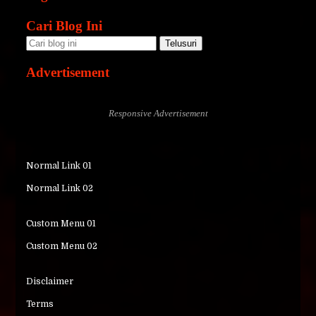
Cari Blog Ini
Advertisement
Responsive Advertisement
Normal Link 01
Normal Link 02
Custom Menu 01
Custom Menu 02
Disclaimer
Terms