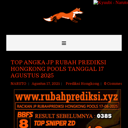
≡
TOP ANGKA JP RUBAH PREDIKSI
HONGKONG POOLS TANGGAL 17
AGUSTUS 2025
NARUTO
Agustus 17, 2025
Prediksi Hongkong
0
Comments