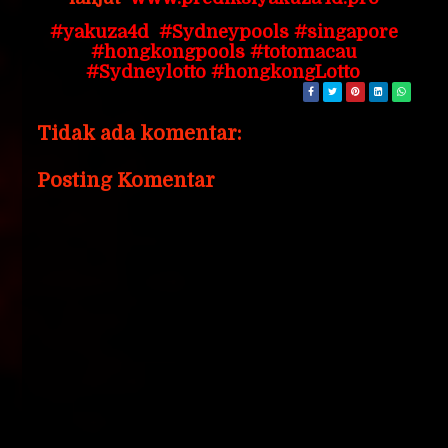
#yakuza4d #Sydneypools #singapore
#hongkongpools #totomacau
#Sydneylotto #hongkongLotto
Tidak ada komentar:
Posting Komentar