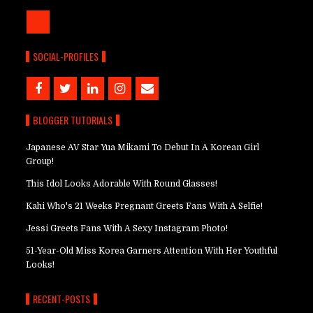
SOCIAL-PROFILES
BLOGGER TUTORIALS
Japanese AV Star Yua Mikami To Debut In A Korean Girl
Group!
This Idol Looks Adorable With Round Glasses!
Kahi Who's 21 Weeks Pregnant Greets Fans With A Selfie!
Jessi Greets Fans With A Sexy Instagram Photo!
51-Year-Old Miss Korea Garners Attention With Her Youthful
Looks!
RECENT-POSTS