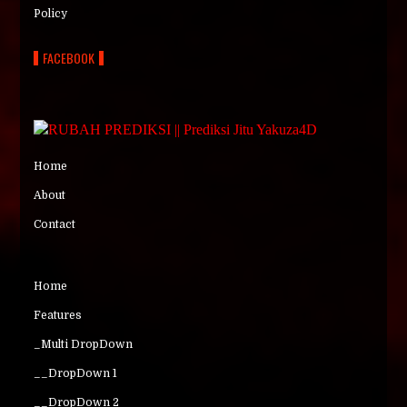
Policy
FACEBOOK
Home
About
Contact
Home
Features
_Multi DropDown
__DropDown 1
__DropDown 2