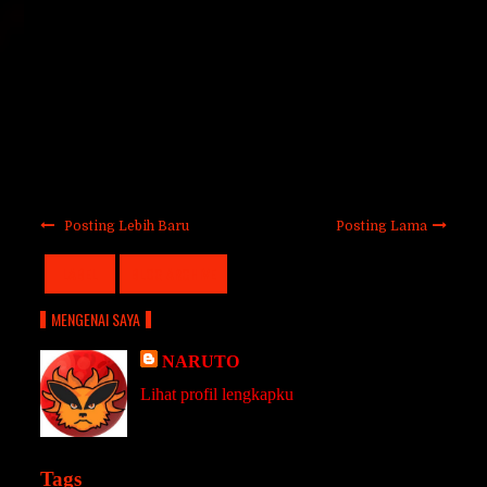
Posting Lebih Baru
Posting Lama
LABEL
BLOG ARCHIVE
MENGENAI SAYA
NARUTO
Lihat profil lengkapku
Tags