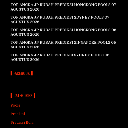
TOP ANGKA JP RUBAH PREDIKSI HONGKONG POOLS 07
AGUSTUS 2026
TOP ANGKA JP RUBAH PREDIKSI SDYNEY POOLS 07
AGUSTUS 2026
TOP ANGKA JP RUBAH PREDIKSI HONGKONG POOLS 06
AGUSTUS 2026
TOP ANGKA JP RUBAH PREDIKSI SINGAPORE POOLS 06
AGUSTUS 2026
TOP ANGKA JP RUBAH PREDIKSI SYDNEY POOLS 06
AGUSTUS 2026
FACEBOOK
CATEGORIES
Pools
Prediksi
Prediksi Bola