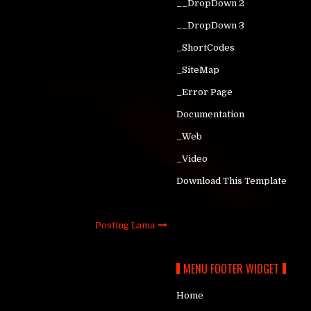
__DropDown 2
__DropDown 3
_ShortCodes
_SiteMap
_Error Page
Documentation
_Web
_Video
Download This Template
Posting Lama
MENU FOOTER WIDGET
Home