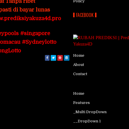
t Tanpa ribet
Policy
asti di bayar lunas
FACEBOOK
.prediksiyakuza4d.pro
ypools #singapore
omacau #Sydneylotto
ngLotto
Home
About
Contact
Home
Features
_Multi DropDown
__DropDown 1