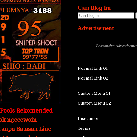
Cari Blog Ini
Advertisement
Responsive Advertiseme
Normal Link 01
Normal Link 02
Custom Menu 01
Custom Menu 02
 Pools Rekomended
Disclaimer
dak ngecewain
pa Batasan Line
Terms