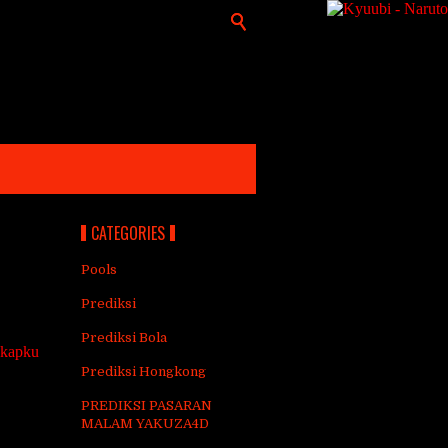
CATEGORIES
Pools
Prediksi
Prediksi Bola
ngkapku
Prediksi Hongkong
PREDIKSI PASARAN
MALAM YAKUZA4D