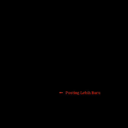
Posting Lebih Baru