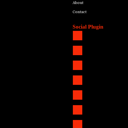
About
Contact
Social Plugin