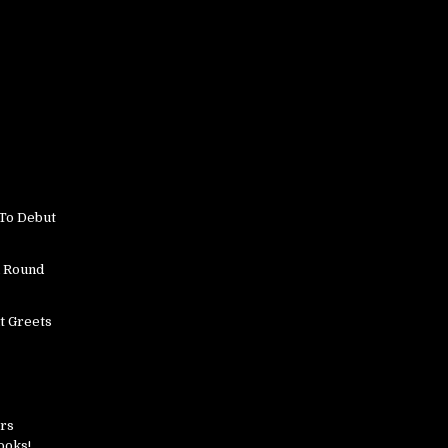
 To Debut
h Round
t Greets
ers
ooks!