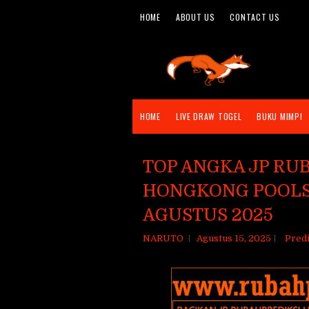
HOME
ABOUT US
CONTACT US
HOME
LIVE DRAW TOGEL
BUKU MIMPI
TOP ANGKA JP RU
HONGKONG POOLS
AGUSTUS 2025
NARUTO
Agustus 15, 2025
Pred