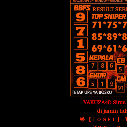
YAKUZA4D Situs
di jamin ti
🌟 【 ＴＯＧＥＬ】 Tan