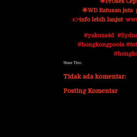
🌟Pr0ses Cepa
🌟WD Ratusan juta p
👉
info lebih lanjut
www
#yakuza4d #Sydne
#hongkongpools #tot
#hongko
Share This:
Tidak ada komentar:
Posting Komentar