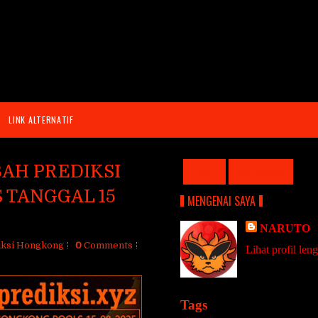
LINK ALTERNATIF
BAH PREDIKSI
LABEL
BLOG ARCHIVE
 TANGGAL 15
MENGENAI SAYA
NARUTO
iksi Hongkong
0
Comments
Lihat profil le
Tags