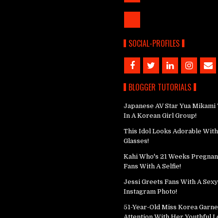
SOCIAL-PROFILES
BLOGGER TUTORIALS
Japanese AV Star Yua Mikami
In A Korean Girl Group!
This Idol Looks Adorable Wit
Glasses!
Kahi Who's 21 Weeks Pregnan
Fans With A Selfie!
Jessi Greets Fans With A Sexy
Instagram Photo!
51-Year-Old Miss Korea Garn
Attention With Her Youthful L