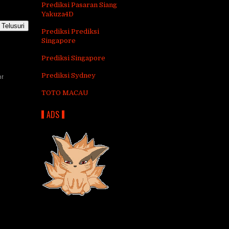
Prediksi Pasaran Siang
Yakuza4D
Prediksi Prediksi
Singapore
Prediksi Singapore
Prediksi Sydney
nt
TOTO MACAU
ADS