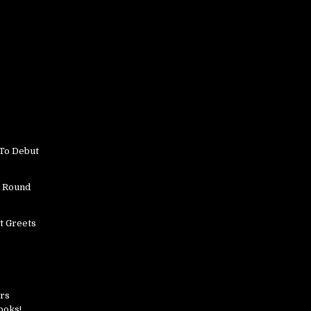
 To Debut
h Round
t Greets
ers
ooks!