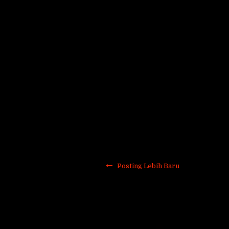
Posting Lebih Baru