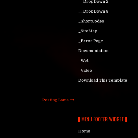
__DropDown 2
__DropDown 3
_ShortCodes
_SiteMap
_Error Page
Documentation
_Web
_Video
Download This Template
Posting Lama
MENU FOOTER WIDGET
Home