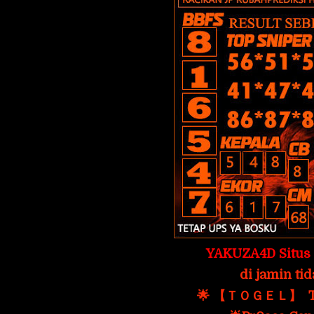
YAKUZA4D Situs
di jamin ti
🌟 【 ＴＯＧＥＬ】 Tan