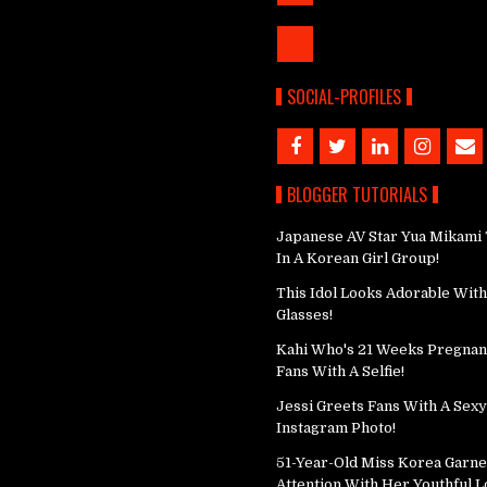
SOCIAL-PROFILES
BLOGGER TUTORIALS
Japanese AV Star Yua Mikami
In A Korean Girl Group!
This Idol Looks Adorable Wit
Glasses!
Kahi Who's 21 Weeks Pregnan
Fans With A Selfie!
Jessi Greets Fans With A Sexy
Instagram Photo!
51-Year-Old Miss Korea Garn
Attention With Her Youthful L