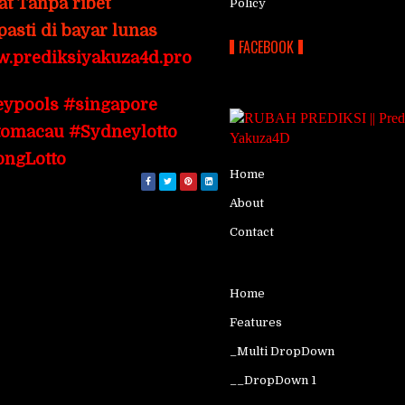
t Tanpa ribet
Policy
asti di bayar lunas
FACEBOOK
.prediksiyakuza4d.pro
ypools #singapore
omacau #Sydneylotto
ngLotto
Home
About
Contact
Home
Features
_Multi DropDown
__DropDown 1