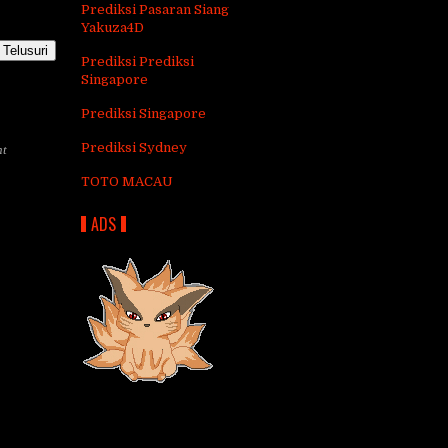
Prediksi Pasaran Siang
Yakuza4D
Prediksi Prediksi
Singapore
Prediksi Singapore
Prediksi Sydney
nt
TOTO MACAU
ADS