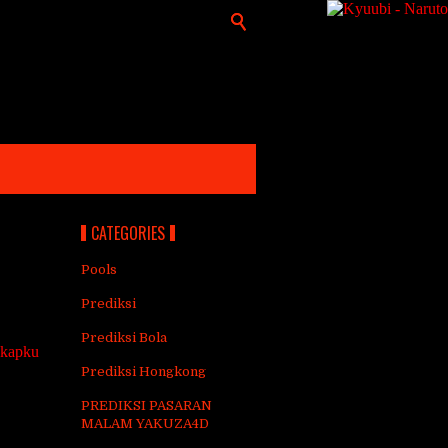
CATEGORIES
Pools
Prediksi
Prediksi Bola
ngkapku
Prediksi Hongkong
PREDIKSI PASARAN
MALAM YAKUZA4D