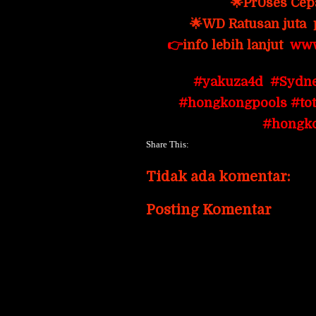
🌟Pr0ses Cepa
🌟WD Ratusan juta p
👉
info lebih lanjut
www
#yakuza4d #Sydne
#hongkongpools #tot
#hongko
Share This:
Tidak ada komentar:
Posting Komentar