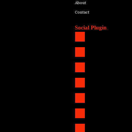
About
Contact
Social Plugin