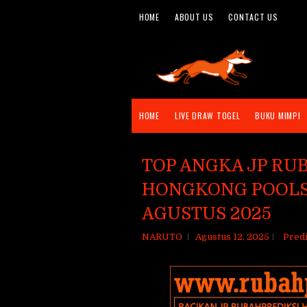
HOME
ABOUT US
CONTACT US
HOME
LIVE DRAW TOGEL
BUKU MIMPI
TOP ANGKA JP RU
HONGKONG POOLS
AGUSTUS 2025
NARUTO
Agustus 12, 2025
Pred