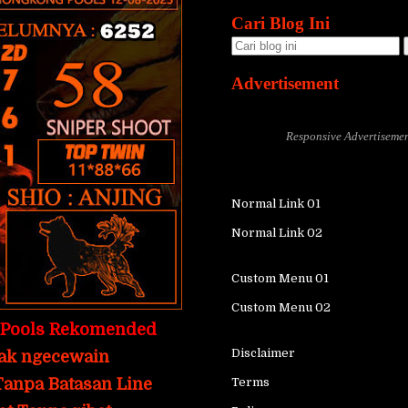
Cari Blog Ini
Advertisement
Responsive Advertiseme
Normal Link 01
Normal Link 02
Custom Menu 01
Custom Menu 02
 Pools Rekomended
Disclaimer
dak ngecewain
pa Batasan Line
Terms