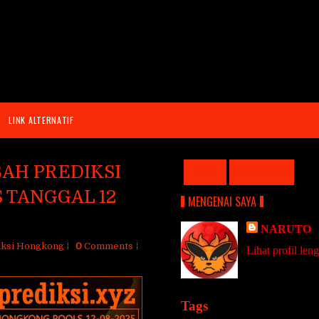
LINK ALTERNATIF
BAH PREDIKSI
LABEL
BLOG ARCHIVE
 TANGGAL 12
MENGENAI SAYA
NARUTO
iksi Hongkong
0
Comments
Lihat profil le
Tags