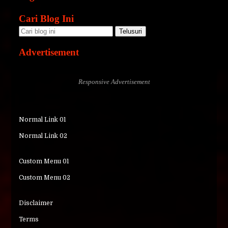
Cari Blog Ini
Advertisement
Responsive Advertisement
Normal Link 01
Normal Link 02
Custom Menu 01
Custom Menu 02
Disclaimer
Terms