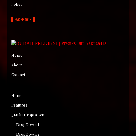
Policy
FACEBOOK
Home
About
Contact
Home
Features
_Multi DropDown
__DropDown 1
__DropDown 2