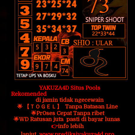
YAKUZA4D Situs Pools
Rekomended
di jamin tidak ngecewain
🌟 【 ＴＯＧＥＬ】 Tanpa Batasan Line
🌟Pr0ses Cepat Tanpa ribet
🌟WD Ratusan juta pasti di bayar lunas
👉
info lebih
lanjut
www.prediksiyakuza4d.pro