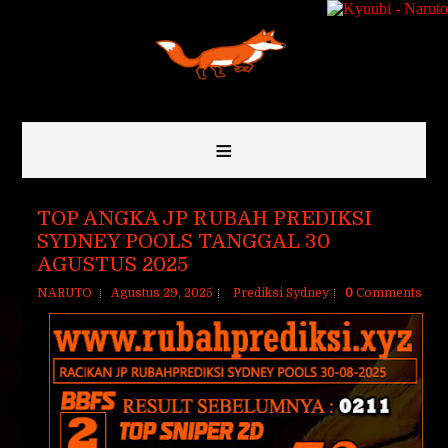
≡
TOP ANGKA JP RUBAH PREDIKSI
SYDNEY POOLS TANGGAL 30
AGUSTUS 2025
NARUTO
Agustus 29, 2025
Prediksi Sydney
0
Comments