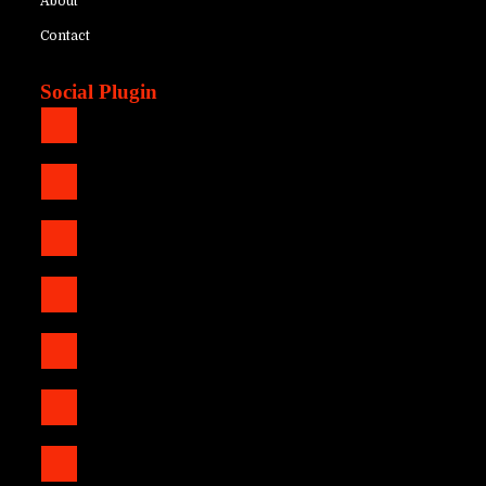
About
Contact
Social Plugin