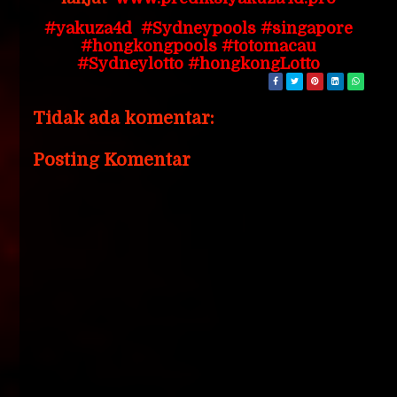
#yakuza4d #Sydneypools #singapore
#hongkongpools #totomacau
#Sydneylotto #hongkongLotto
Tidak ada komentar:
Posting Komentar