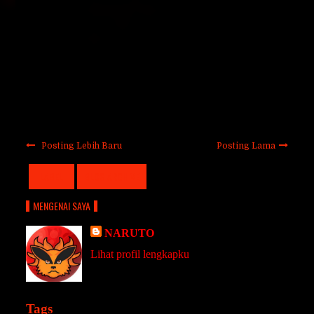
Posting Lebih Baru
Posting Lama
LABEL
BLOG ARCHIVE
MENGENAI SAYA
NARUTO
Lihat profil lengkapku
Tags