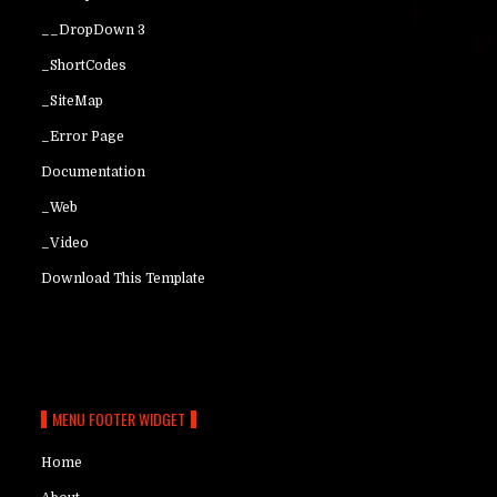
__DropDown 3
_ShortCodes
_SiteMap
_Error Page
Documentation
_Web
_Video
Download This Template
MENU FOOTER WIDGET
Home