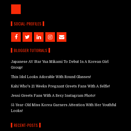
SOCIAL-PROFILES
BLOGGER TUTORIALS
Japanese AV Star Yua Mikami To Debut In A Korean Girl
Group!
This Idol Looks Adorable With Round Glasses!
Kahi Who's 21 Weeks Pregnant Greets Fans With A Selfie!
Jessi Greets Fans With A Sexy Instagram Photo!
51-Year-Old Miss Korea Garners Attention With Her Youthful
Looks!
RECENT-POSTS