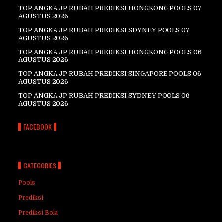
TOP ANGKA JP RUBAH PREDIKSI HONGKONG POOLS 07
AGUSTUS 2026
TOP ANGKA JP RUBAH PREDIKSI SDYNEY POOLS 07
AGUSTUS 2026
TOP ANGKA JP RUBAH PREDIKSI HONGKONG POOLS 06
AGUSTUS 2026
TOP ANGKA JP RUBAH PREDIKSI SINGAPORE POOLS 06
AGUSTUS 2026
TOP ANGKA JP RUBAH PREDIKSI SYDNEY POOLS 06
AGUSTUS 2026
FACEBOOK
CATEGORIES
Pools
Prediksi
Prediksi Bola