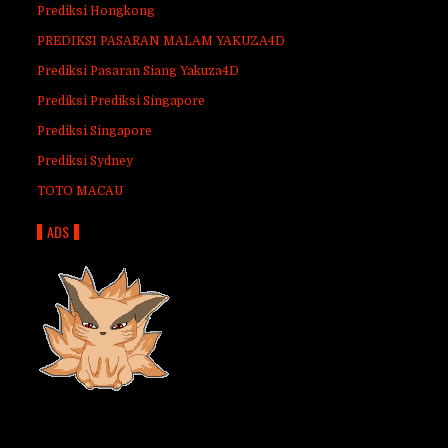
Prediksi Hongkong
PREDIKSI PASARAN MALAM YAKUZA4D
Prediksi Pasaran Siang Yakuza4D
Prediksi Prediksi Singapore
Prediksi Singapore
Prediksi Sydney
TOTO MACAU
ADS